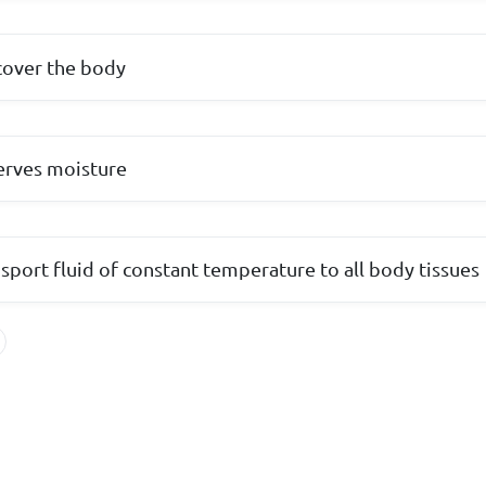
cover the body
erves moisture
sport fluid of constant temperature to all body tissues