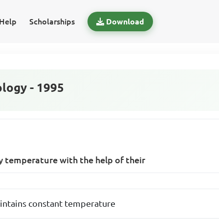
Help
Scholarships
Download
logy - 1995
y temperature with the help of their
intains constant temperature