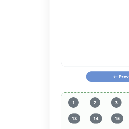
Prev
1
2
3
13
14
15