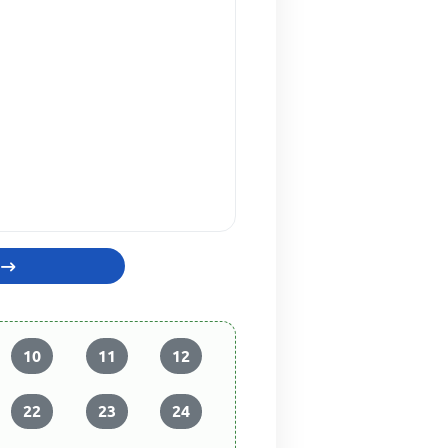
10
11
12
22
23
24