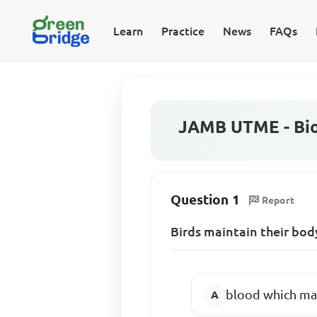
Learn
Practice
News
FAQs
JAMB UTME - Bio
Question 1
Report
Birds maintain their bod
blood which ma