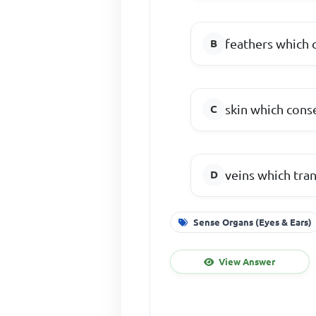
feathers which 
skin which cons
veins which tran
Sense Organs (Eyes & Ears)
View Answer