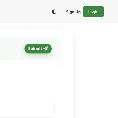
Sign Up
Login
Submit