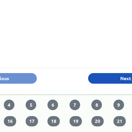
ious
Next
4
5
6
7
8
9
16
17
18
19
20
21