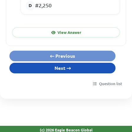
#2,250
View Answer
Previous
Next
Question list
(c) 2026 Eagle Beacon Global