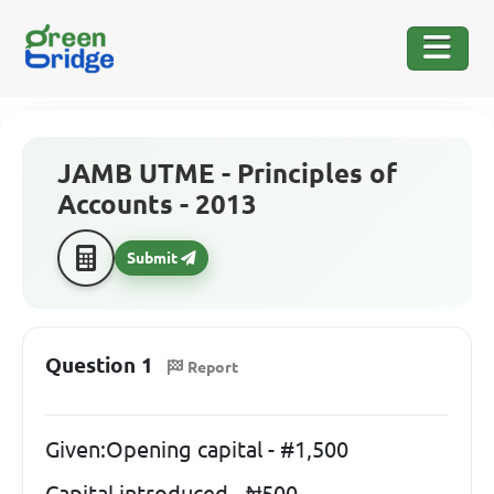
JAMB UTME - Principles of
Accounts - 2013
Submit
Question 1
Report
Given:Opening capital - #1,500
Capital introduced - ₦500