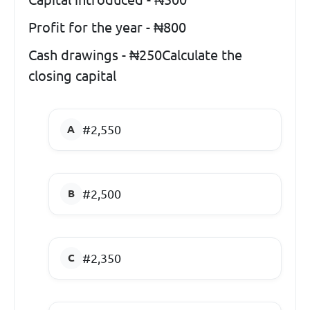
Profit for the year - ₦800
Cash drawings - ₦250Calculate the
closing capital
#2,550
#2,500
#2,350