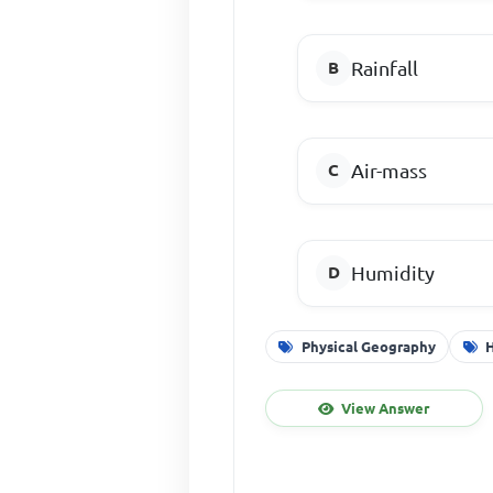
Rainfall
Air-mass
Humidity
Physical Geography
View Answer