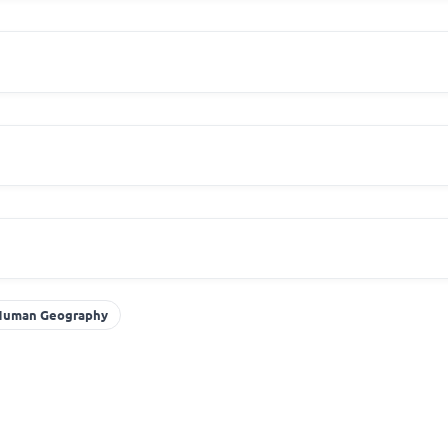
Human Geography