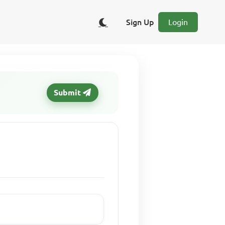
Sign Up
Login
Submit