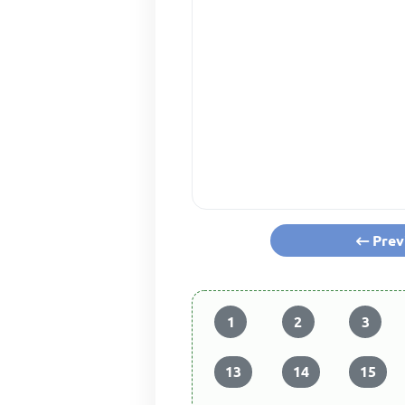
Prev
1
2
3
13
14
15