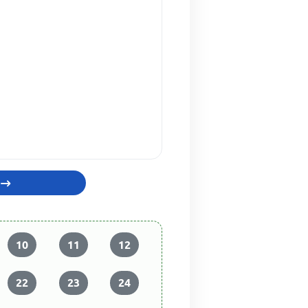
10
11
12
22
23
24