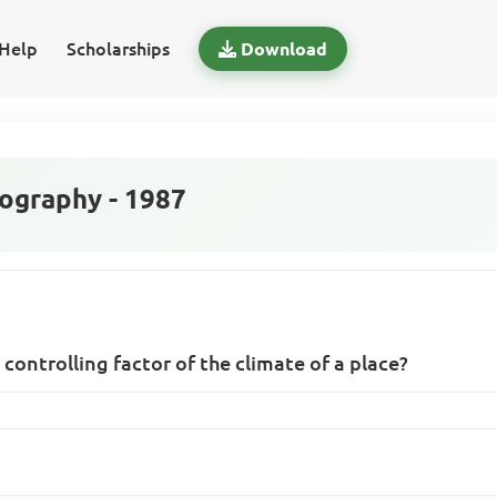
Help
Scholarships
Download
graphy - 1987
 controlling factor of the climate of a place?