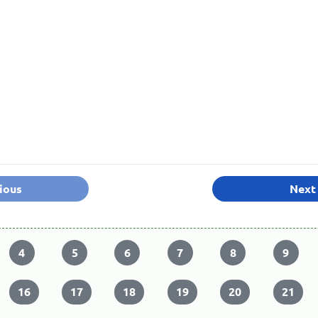
ious
Next
4
5
6
7
8
9
16
17
18
19
20
21