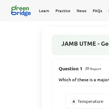
Learn
Practice
News
FAQs
JAMB UTME - Geo
Question 1
Report
Which of these is a major
Temperature