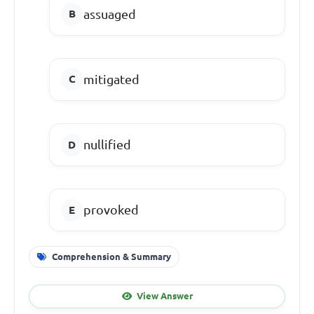
assuaged
mitigated
nullified
provoked
Comprehension & Summary
View Answer