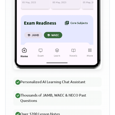
Personalized AI Learning Chat Assistant
Thousands of JAMB, WAEC & NECO Past
Questions
Over 1200 Lesson Notes