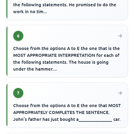
the following statements. He promised to do the
work in no tim...
6
Choose from the options A to E the one that is the
MOST APPROPRIATE INTERPRETATION for each of
the following statements. The house is going
under the hammer....
7
Choose from the options A to E the one that MOST
APPROPRIATELY COMPLETES THE SENTENCE.
John’s father has just bought a______________ car.