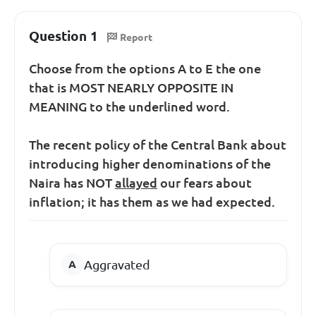
Question 1
Report
Choose from the options A to E the one
that is MOST NEARLY OPPOSITE IN
MEANING to the underlined word.
The recent policy of the Central Bank about
introducing higher denominations of the
Naira has NOT
allayed
our fears about
inflation; it has them as we had expected.
Aggravated