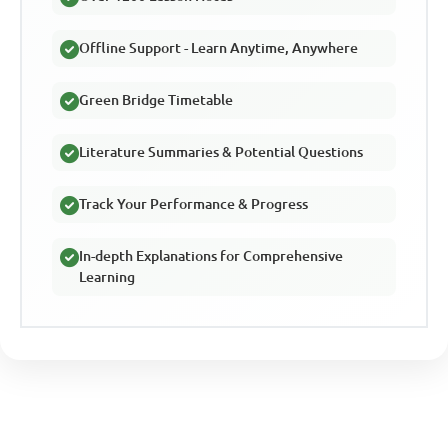
Offline Support - Learn Anytime, Anywhere
Green Bridge Timetable
Literature Summaries & Potential Questions
Track Your Performance & Progress
In-depth Explanations for Comprehensive
Learning