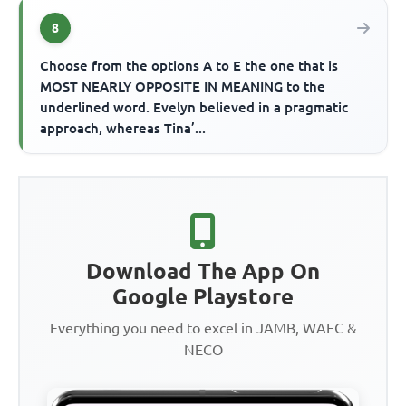
8
Choose from the options A to E the one that is
MOST NEARLY OPPOSITE IN MEANING to the
underlined word. Evelyn believed in a pragmatic
approach, whereas Tina’...
Download The App On
Google Playstore
Everything you need to excel in JAMB, WAEC &
NECO