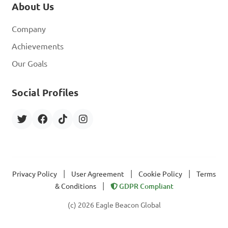
About Us
Company
Achievements
Our Goals
Social Profiles
|
|
|
Privacy Policy
User Agreement
Cookie Policy
Terms
|
& Conditions
GDPR Compliant
(c) 2026 Eagle Beacon Global