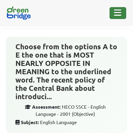
Choose from the options A to
E the one that is MOST
NEARLY OPPOSITE IN
MEANING to the underlined
word. The recent policy of
the Central Bank about
introduci...
Assessment:
NECO SSCE - English
Language - 2001 (Objective)
Subject:
English Language