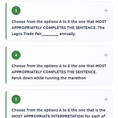
3
Choose from the options A to E the one that MOST
APPROPRIATELY COMPLETES THE SENTENCE. The
Lagos Trade Fair________ annually.
4
Choose from the options A to E the one that MOST
APPROPRIATELY COMPLETES THE SENTENCE.
Faruk down while running the marathon
5
Choose from the options A to E the one that is the
MOST APPROPRIATE INTERPRETATION for each of