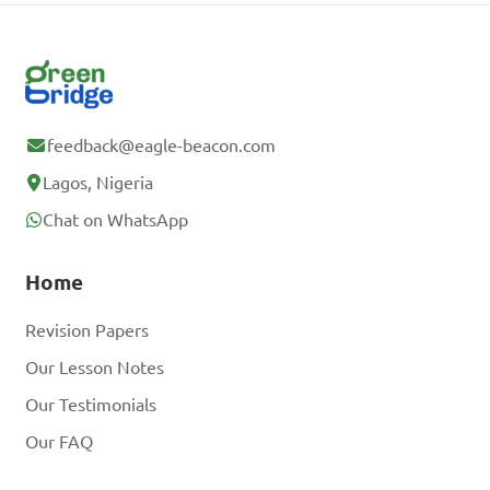
feedback@eagle-beacon.com
Lagos, Nigeria
Chat on WhatsApp
Home
Revision Papers
Our Lesson Notes
Our Testimonials
Our FAQ