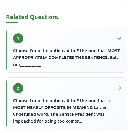
Related Questions
1
Choose from the options A to E the one that MOST
APPROPRIATELY COMPLETES THE SENTENCE. Sola
ran_________
2
Choose from the options A to E the one that is
MOST NEARLY OPPOSITE IN MEANING to the
underlined word. The Senate President was
impeached for being too compr...