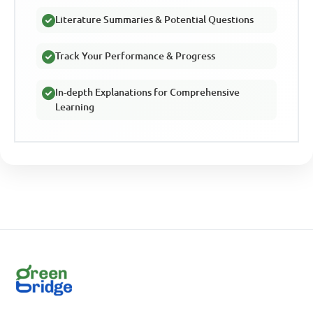
Literature Summaries & Potential Questions
Track Your Performance & Progress
In-depth Explanations for Comprehensive
Learning