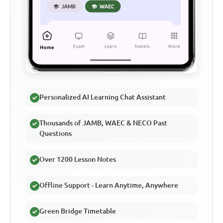
Personalized AI Learning Chat Assistant
Thousands of JAMB, WAEC & NECO Past
Questions
Over 1200 Lesson Notes
Offline Support - Learn Anytime, Anywhere
Green Bridge Timetable