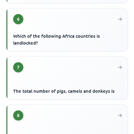
6
Which of the following Africa countries is
landlocked?
7
The total number of pigs, camels and donkeys is
8