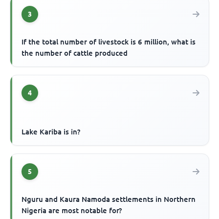
3
If the total number of livestock is 6 million, what is
the number of cattle produced
4
Lake Kariba is in?
5
Nguru and Kaura Namoda settlements in Northern
Nigeria are most notable for?