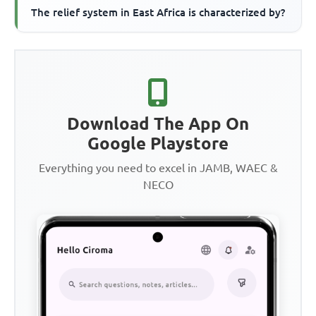
The relief system in East Africa is characterized by?
Download The App On
Google Playstore
Everything you need to excel in JAMB, WAEC &
NECO