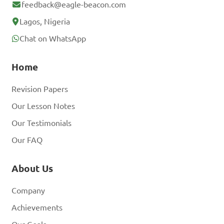
feedback@eagle-beacon.com
Lagos, Nigeria
Chat on WhatsApp
Home
Revision Papers
Our Lesson Notes
Our Testimonials
Our FAQ
About Us
Company
Achievements