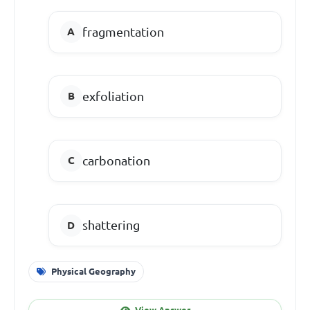
fragmentation
exfoliation
carbonation
shattering
Physical Geography
View Answer