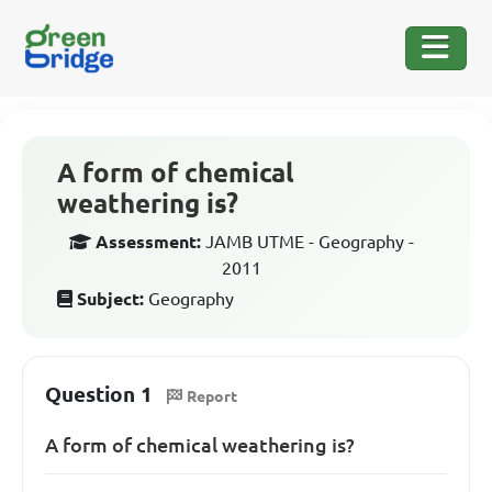
A form of chemical
weathering is?
Assessment:
JAMB UTME - Geography -
2011
Subject:
Geography
Question 1
Report
A form of chemical weathering is?