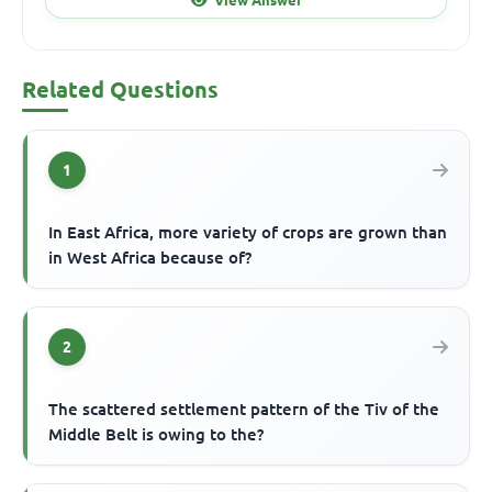
Related Questions
1
In East Africa, more variety of crops are grown than
in West Africa because of?
2
The scattered settlement pattern of the Tiv of the
Middle Belt is owing to the?