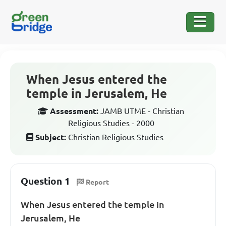
When Jesus entered the
temple in Jerusalem, He
Assessment:
JAMB UTME - Christian
Religious Studies - 2000
Subject:
Christian Religious Studies
Question 1
Report
When Jesus entered the temple in
Jerusalem, He