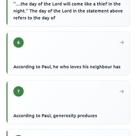
''....the day of the Lord will come like a thief in the
night.'' The day of the Lord in the statement above
refers to the day of
6
According to Paul, he who loves his neighbour has
7
According to Paul, generosity produces