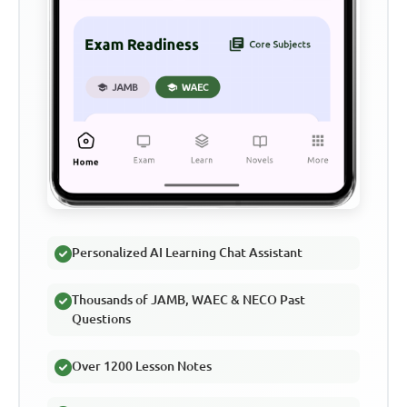
Personalized AI Learning Chat Assistant
Thousands of JAMB, WAEC & NECO Past
Questions
Over 1200 Lesson Notes