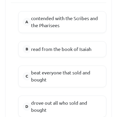
contended with the Scribes and
the Pharisees
read from the book of Isaiah
beat everyone that sold and
bought
drove out all who sold and
bought