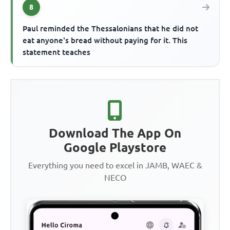
8
Paul reminded the Thessalonians that he did not
eat anyone's bread without paying for it. This
statement teaches
Download The App On
Google Playstore
Everything you need to excel in JAMB, WAEC &
NECO