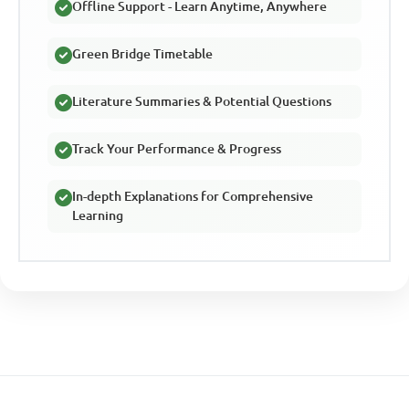
Offline Support - Learn Anytime, Anywhere
Green Bridge Timetable
Literature Summaries & Potential Questions
Track Your Performance & Progress
In-depth Explanations for Comprehensive
Learning