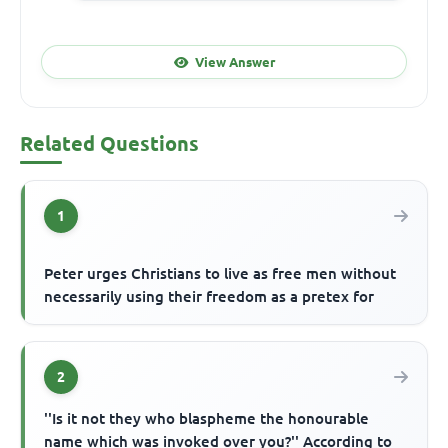
View Answer
Related Questions
1
Peter urges Christians to live as free men without
necessarily using their freedom as a pretex for
2
''Is it not they who blaspheme the honourable
name which was invoked over you?'' According to