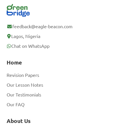
feedback@eagle-beacon.com
Lagos, Nigeria
Chat on WhatsApp
Home
Revision Papers
Our Lesson Notes
Our Testimonials
Our FAQ
About Us