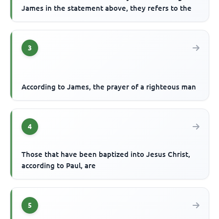
James in the statement above, they refers to the
3
According to James, the prayer of a righteous man
4
Those that have been baptized into Jesus Christ,
according to Paul, are
5