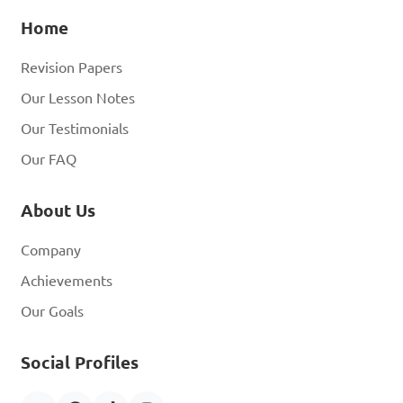
Home
Revision Papers
Our Lesson Notes
Our Testimonials
Our FAQ
About Us
Company
Achievements
Our Goals
Social Profiles