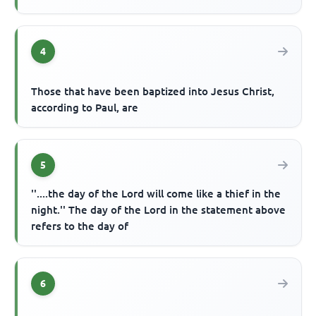
4
Those that have been baptized into Jesus Christ,
according to Paul, are
5
''....the day of the Lord will come like a thief in the
night.'' The day of the Lord in the statement above
refers to the day of
6