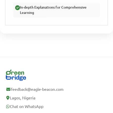
In-depth Explanations for Comprehensive
Learning
feedback@eagle-beacon.com
Lagos, Nigeria
Chat on WhatsApp