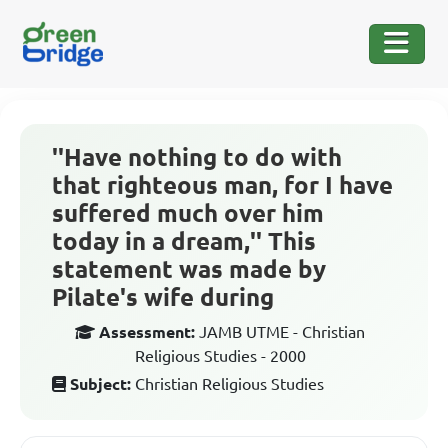
''Have nothing to do with
that righteous man, for I have
suffered much over him
today in a dream,'' This
statement was made by
Pilate's wife during
Assessment:
JAMB UTME - Christian
Religious Studies - 2000
Subject:
Christian Religious Studies