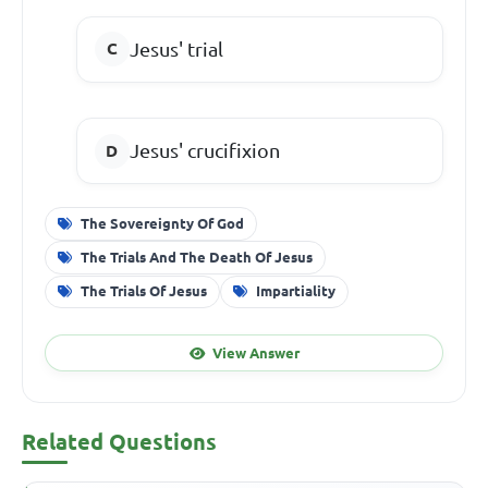
Jesus' trial
Jesus' crucifixion
The Sovereignty Of God
The Trials And The Death Of Jesus
The Trials Of Jesus
Impartiality
View Answer
Related Questions