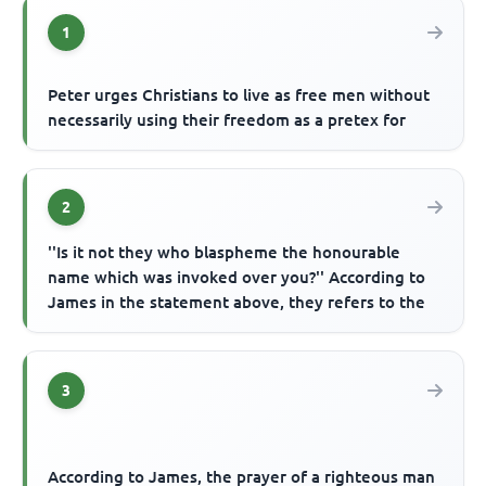
1
Peter urges Christians to live as free men without
necessarily using their freedom as a pretex for
2
''Is it not they who blaspheme the honourable
name which was invoked over you?'' According to
James in the statement above, they refers to the
3
According to James, the prayer of a righteous man