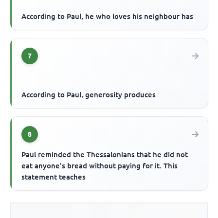
According to Paul, he who loves his neighbour has
7
According to Paul, generosity produces
8
Paul reminded the Thessalonians that he did not
eat anyone's bread without paying for it. This
statement teaches