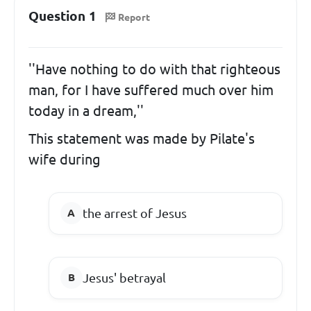
Question 1
Report
''Have nothing to do with that righteous
man, for I have suffered much over him
today in a dream,''
This statement was made by Pilate's
wife during
the arrest of Jesus
Jesus' betrayal