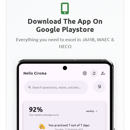
Download The App On
Google Playstore
Everything you need to excel in JAMB, WAEC &
NECO