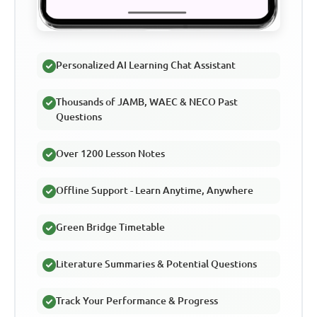
Personalized AI Learning Chat Assistant
Thousands of JAMB, WAEC & NECO Past
Questions
Over 1200 Lesson Notes
Offline Support - Learn Anytime, Anywhere
Green Bridge Timetable
Literature Summaries & Potential Questions
Track Your Performance & Progress