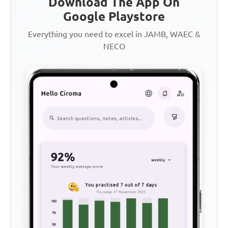
Download The App On
Google Playstore
Everything you need to excel in JAMB, WAEC &
NECO