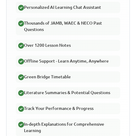
Personalized AI Learning Chat Assistant
Thousands of JAMB, WAEC & NECO Past
Questions
Over 1200 Lesson Notes
Offline Support - Learn Anytime, Anywhere
Green Bridge Timetable
Literature Summaries & Potential Questions
Track Your Performance & Progress
In-depth Explanations for Comprehensive
Learning