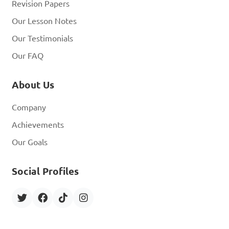
Revision Papers
Our Lesson Notes
Our Testimonials
Our FAQ
About Us
Company
Achievements
Our Goals
Social Profiles