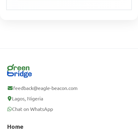
feedback@eagle-beacon.com
Lagos, Nigeria
Chat on WhatsApp
Home