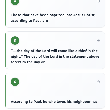
4
Those that have been baptized into Jesus Christ,
according to Paul, are
5
''....the day of the Lord will come like a thief in the
night.'' The day of the Lord in the statement above
refers to the day of
6
According to Paul, he who loves his neighbour has