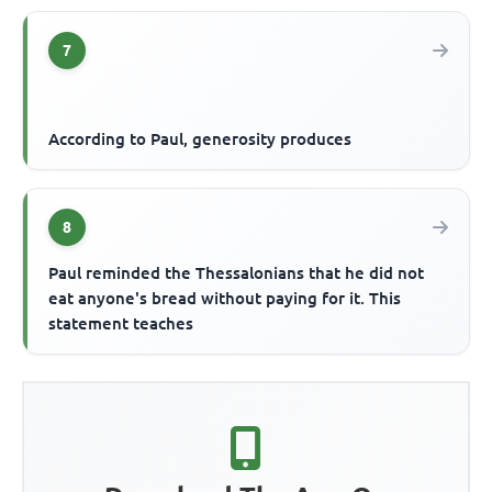
7
According to Paul, generosity produces
8
Paul reminded the Thessalonians that he did not
eat anyone's bread without paying for it. This
statement teaches