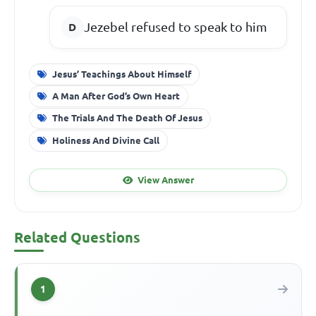
Jezebel refused to speak to him
Jesus’ Teachings About Himself
A Man After God’s Own Heart
The Trials And The Death Of Jesus
Holiness And Divine Call
View Answer
Related Questions
1