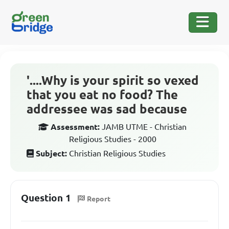
'....Why is your spirit so vexed
that you eat no food? The
addressee was sad because
Assessment:
JAMB UTME - Christian
Religious Studies - 2000
Subject:
Christian Religious Studies
Question 1
Report