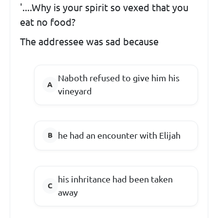
'....Why is your spirit so vexed that you
eat no food?
The addressee was sad because
Naboth refused to give him his
vineyard
he had an encounter with Elijah
his inhritance had been taken
away