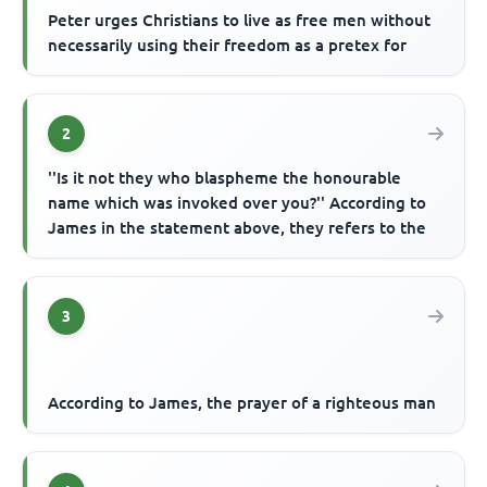
Peter urges Christians to live as free men without
necessarily using their freedom as a pretex for
2
''Is it not they who blaspheme the honourable
name which was invoked over you?'' According to
James in the statement above, they refers to the
3
According to James, the prayer of a righteous man