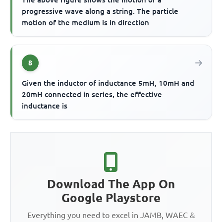
progressive wave along a string. The particle
motion of the medium is in direction
8
Given the inductor of inductance 5mH, 10mH and
20mH connected in series, the effective
inductance is
Download The App On
Google Playstore
Everything you need to excel in JAMB, WAEC &