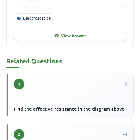
Electrostatics
View Answer
Related Questions
1
Find the effective resistance in the diagram above
2