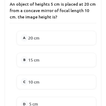
An object of heights 5 cm is placed at 20 cm
from a concave mirror of focal length 10
cm. the image height is?
20 cm
15 cm
10 cm
5 cm