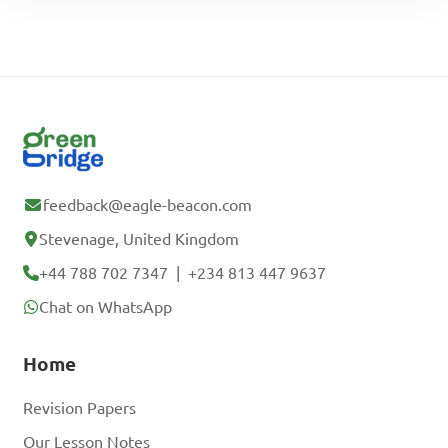
feedback@eagle-beacon.com
Stevenage, United Kingdom
+44 788 702 7347
|
+234 813 447 9637
Chat on WhatsApp
Home
Revision Papers
Our Lesson Notes