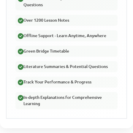
Questions
Over 1200 Lesson Notes
Offline Support - Learn Anytime, Anywhere
Green Bridge Timetable
Literature Summaries & Potential Questions
Track Your Performance & Progress
In-depth Explanations for Comprehensive
Learning