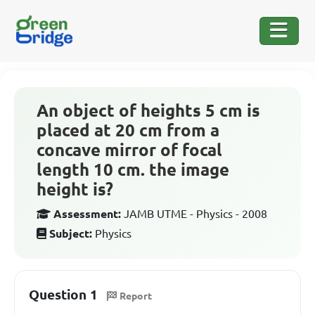
An object of heights 5 cm is
placed at 20 cm from a
concave mirror of focal
length 10 cm. the image
height is?
Assessment:
JAMB UTME - Physics - 2008
Subject:
Physics
Question 1
Report