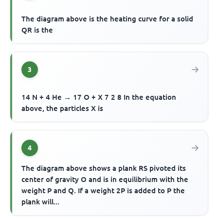
The diagram above is the heating curve for a solid
QR is the
3
14 N + 4 He → 17 O + X 7 2 8 In the equation
above, the particles X is
4
The diagram above shows a plank RS pivoted its
center of gravity O and is in equilibrium with the
weight P and Q. If a weight 2P is added to P the
plank will...