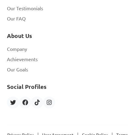
Our Testimonials
Our FAQ
About Us
Company
Achievements
Our Goals
Social Profiles
|
|
|
Privacy Policy
User Agreement
Cookie Policy
Terms