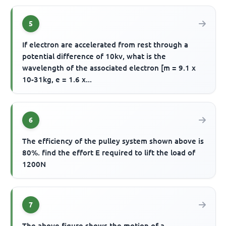
5
If electron are accelerated from rest through a
potential difference of 10kv, what is the
wavelength of the associated electron [m = 9.1 x
10-31kg, e = 1.6 x...
6
The efficiency of the pulley system shown above is
80%. find the effort E required to lift the load of
1200N
7
The above figure shows the motion of a