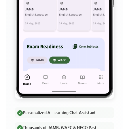
Personalized AI Learning Chat Assistant
Thousands of JAMB, WAEC & NECO Past