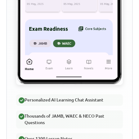
Personalized AI Learning Chat Assistant
Thousands of JAMB, WAEC & NECO Past
Questions
Over 1200 Lesson Notes