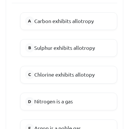
Carbon exhibits allotropy
Sulphur exhibits allotropy
Chlorine exhibits allotopy
Nitrogen is a gas
Argon is a noble gas