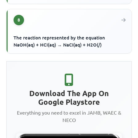
8
The reaction represented by the equation
NaOH(aq) + HCI(aq) → NaCI(aq) + H2O(/)
Download The App On
Google Playstore
Everything you need to excel in JAMB, WAEC &
NECO