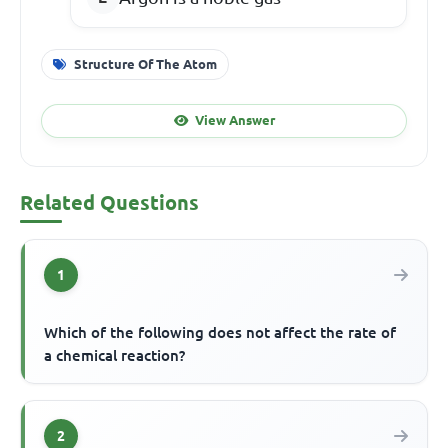
Structure Of The Atom
View Answer
Related Questions
1
Which of the following does not affect the rate of
a chemical reaction?
2