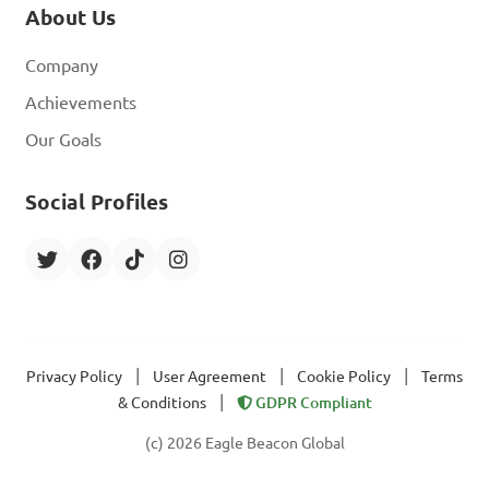
About Us
Company
Achievements
Our Goals
Social Profiles
|
|
|
Privacy Policy
User Agreement
Cookie Policy
Terms
|
& Conditions
GDPR Compliant
(c) 2026 Eagle Beacon Global