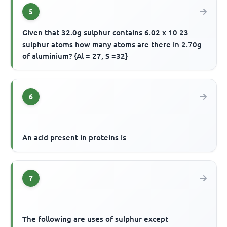
5
Given that 32.0g sulphur contains 6.02 x 10 23
sulphur atoms how many atoms are there in 2.70g
of aluminium? {Al = 27, S =32}
6
An acid present in proteins is
7
The following are uses of sulphur except