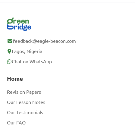
feedback@eagle-beacon.com
Lagos, Nigeria
Chat on WhatsApp
Home
Revision Papers
Our Lesson Notes
Our Testimonials
Our FAQ