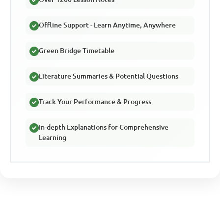
Offline Support - Learn Anytime, Anywhere
Green Bridge Timetable
Literature Summaries & Potential Questions
Track Your Performance & Progress
In-depth Explanations for Comprehensive
Learning