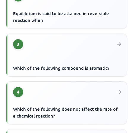
Equilibrium is said to be attained in reversible
reaction when
3
Which of the following compound is aromatic?
4
Which of the following does not affect the rate of
a chemical reaction?