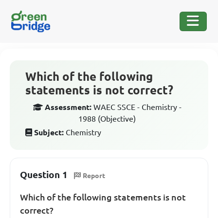
Which of the following
statements is not correct?
Assessment:
WAEC SSCE - Chemistry -
1988 (Objective)
Subject:
Chemistry
Question 1
Report
Which of the following statements is not
correct?