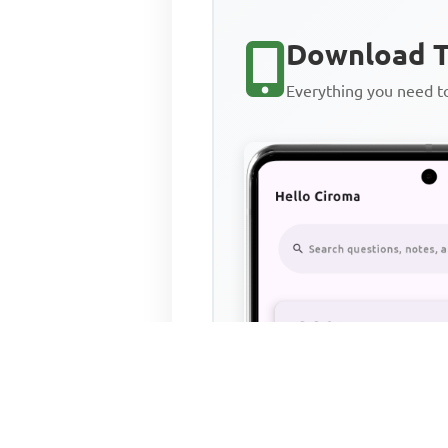
Download T
Everything you need 