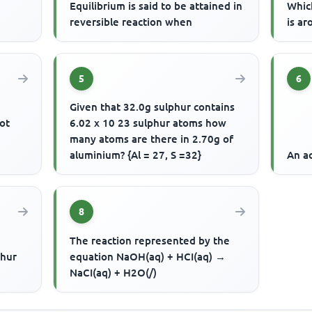
Equilibrium is said to be attained in
Whic
reversible reaction when
is ar
5
6
Given that 32.0g sulphur contains
ot
6.02 x 10 23 sulphur atoms how
many atoms are there in 2.70g of
aluminium? {Al = 27, S =32}
An ac
8
The reaction represented by the
phur
equation NaOH(aq) + HCI(aq) →
NaCI(aq) + H2O(/)