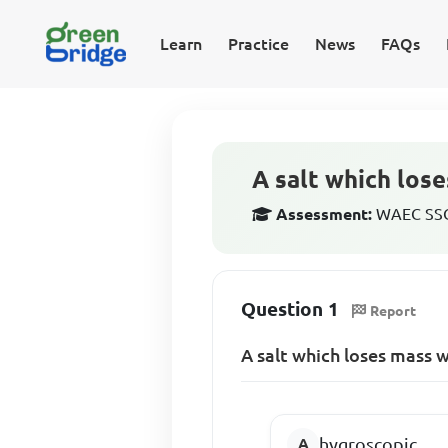
Learn
Practice
News
FAQs
A salt which los
Assessment:
WAEC SSCE
Question 1
Report
A salt which loses mass 
hygroscopic