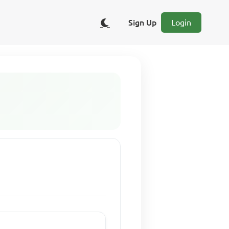
Sign Up
Login