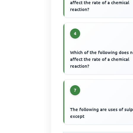
affect the rate of a chemical
reaction?
4
Which of the following does n
affect the rate of a chemical
reaction?
7
The following are uses of sul
except