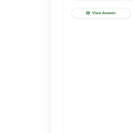
View Answer