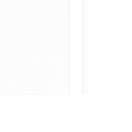
 Assistant
NECO Past Questions