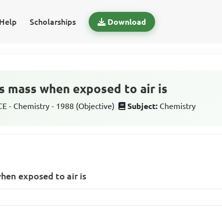
Help
Scholarships
Download
es mass when exposed to air is
 - Chemistry - 1988 (Objective)
Subject:
Chemistry
when exposed to air is