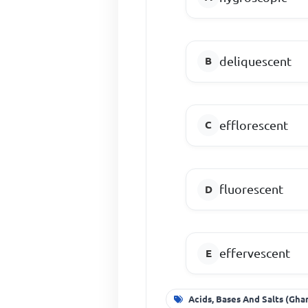
deliquescent
efflorescent
fluorescent
effervescent
Acids, Bases And Salts (Gha