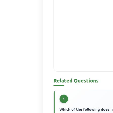
Related Questions
1
Which of the following does n