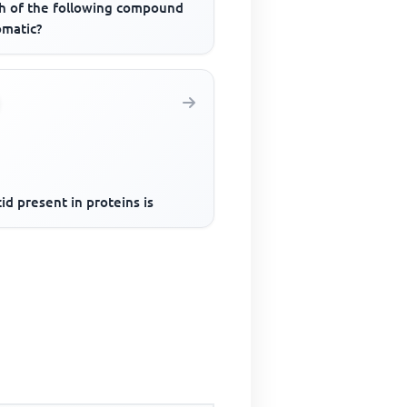
h of the following compound
omatic?
id present in proteins is