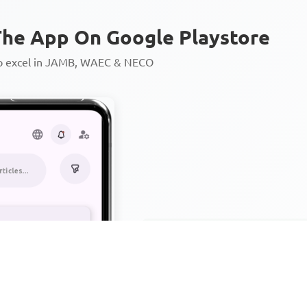
he App On Google Playstore
to excel in JAMB, WAEC & NECO
Personalized AI Learning Chat
Thousands of JAMB, WAEC & 