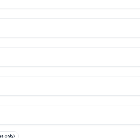
na Only)