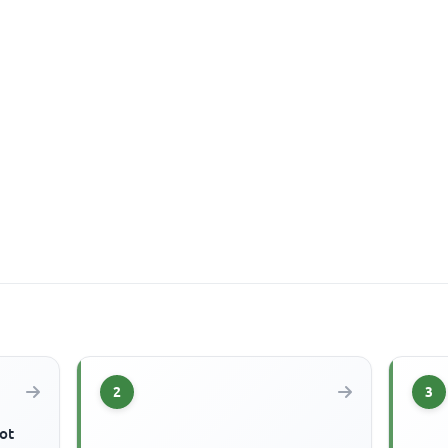
2
3
ot