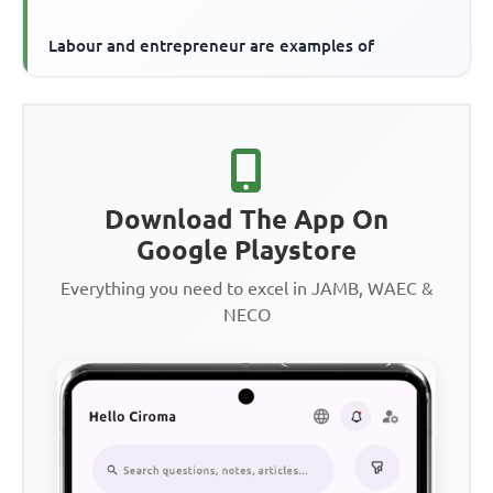
Labour and entrepreneur are examples of
Download The App On
Google Playstore
Everything you need to excel in JAMB, WAEC &
NECO