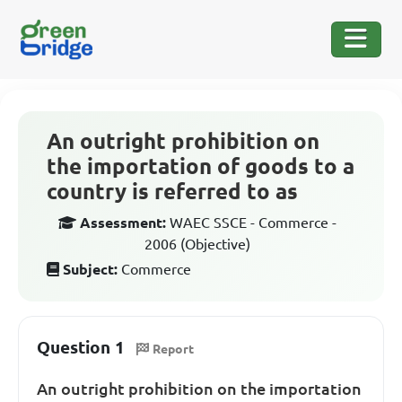
An outright prohibition on
the importation of goods to a
country is referred to as
Assessment:
WAEC SSCE - Commerce -
2006 (Objective)
Subject:
Commerce
Question 1
Report
An outright prohibition on the importation