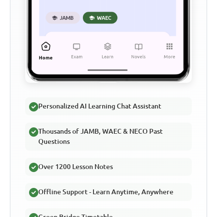
Personalized AI Learning Chat Assistant
Thousands of JAMB, WAEC & NECO Past
Questions
Over 1200 Lesson Notes
Offline Support - Learn Anytime, Anywhere
Green Bridge Timetable