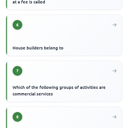
at a fee is called
6
House builders belong to
7
Which of the following groups of activities are
commercial services
8