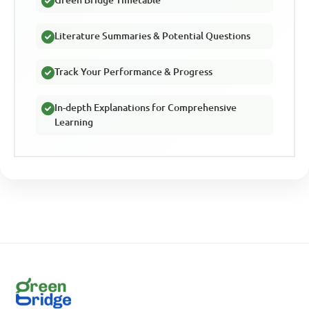
Literature Summaries & Potential Questions
Track Your Performance & Progress
In-depth Explanations for Comprehensive
Learning