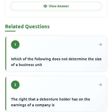
View Answer
Related Questions
1
Which of the following does not determine the size
of a business unit
2
The right that a debenture holder has on the
earnings of a company is