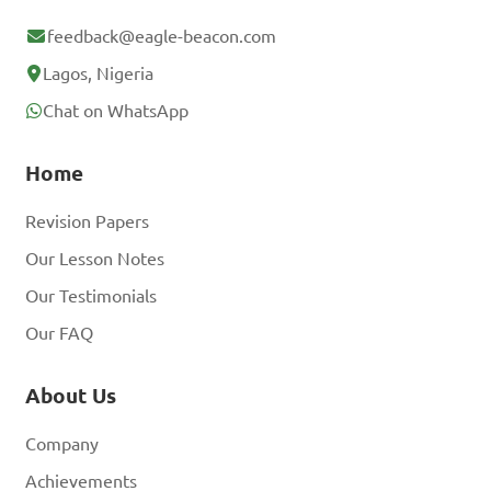
feedback@eagle-beacon.com
Lagos, Nigeria
Chat on WhatsApp
Home
Revision Papers
Our Lesson Notes
Our Testimonials
Our FAQ
About Us
Company
Achievements