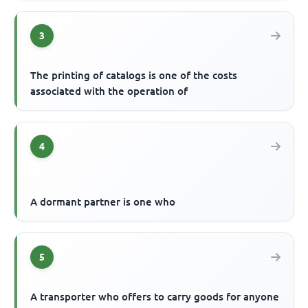
3
The printing of catalogs is one of the costs
associated with the operation of
4
A dormant partner is one who
5
A transporter who offers to carry goods for anyone