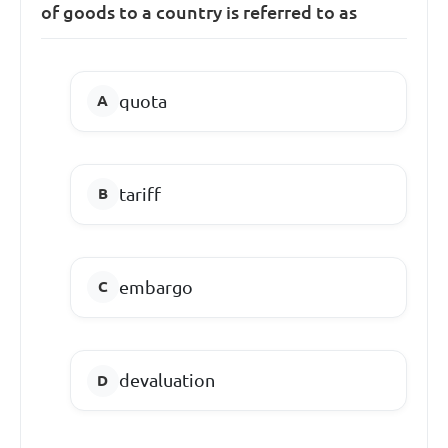
of goods to a country is referred to as
quota
tariff
embargo
devaluation