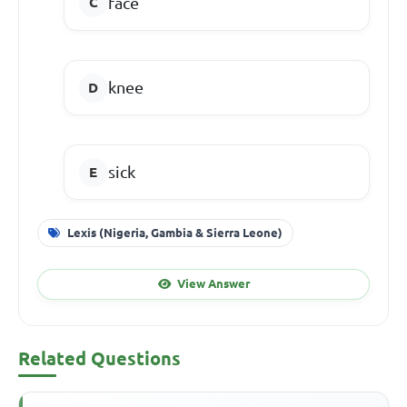
face
knee
sick
Lexis (Nigeria, Gambia & Sierra Leone)
View Answer
Related Questions