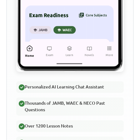
Personalized AI Learning Chat Assistant
Thousands of JAMB, WAEC & NECO Past
Questions
Over 1200 Lesson Notes