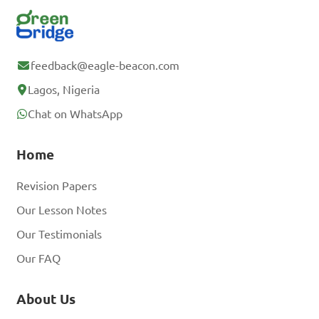
feedback@eagle-beacon.com
Lagos, Nigeria
Chat on WhatsApp
Home
Revision Papers
Our Lesson Notes
Our Testimonials
Our FAQ
About Us