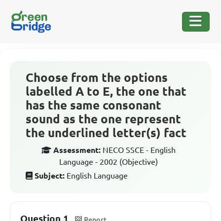
Choose from the options
labelled A to E, the one that
has the same consonant
sound as the one represent
the underlined letter(s) fact
Assessment:
NECO SSCE - English
Language - 2002 (Objective)
Subject:
English Language
Question 1
Report