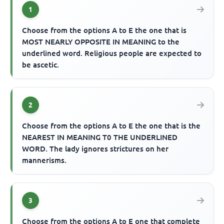
1
Choose from the options A to E the one that is
MOST NEARLY OPPOSITE IN MEANING to the
underlined word. Religious people are expected to
be ascetic.
2
Choose from the options A to E the one that is the
NEAREST IN MEANING T0 THE UNDERLINED
WORD. The lady ignores strictures on her
mannerisms.
3
Choose from the options A to E one that complete