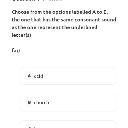
Choose from the options labelled A to E,
the one that has the same consonant sound
as the one represent the underlined
letter(s)
fa
c
t
acid
church