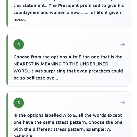
this statement.. The President promised to give his
countrymen and women a new ....... of life if given
nece...
4
Choose from the options A to E the one that is the
NEAREST IN MEANING T0 THE UNDERLINED
WORD. It was surprising that even preachers could
be so bellicose ove...
5
In the options labelled A to E, all the words except
one have the same stress pattern, Choose the one
with the different stress pattern. Example: A.
behind B...