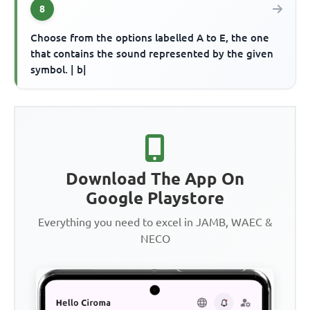
8
Choose from the options labelled A to E, the one
that contains the sound represented by the given
symbol. | b|
Download The App On
Google Playstore
Everything you need to excel in JAMB, WAEC &
NECO