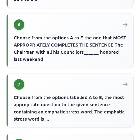
6
Choose from the options A to E the one that MOST
APPROPRIATELY COMPLETES THE SENTENCE The
Chairman with all his Councilors______ honored
last weekend
7
Choose from the options labelled A to E, the most
appropriate question to the given sentence
containing an emphatic stress word. The emphatic
stress word is ...