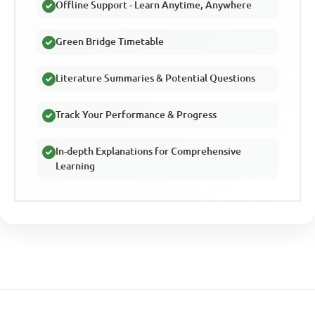
Offline Support - Learn Anytime, Anywhere
Green Bridge Timetable
Literature Summaries & Potential Questions
Track Your Performance & Progress
In-depth Explanations for Comprehensive
Learning