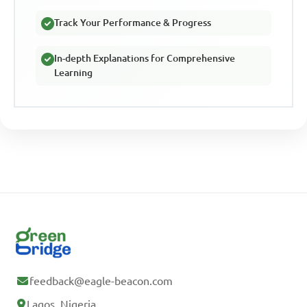
Track Your Performance & Progress
In-depth Explanations for Comprehensive
Learning
feedback@eagle-beacon.com
Lagos, Nigeria