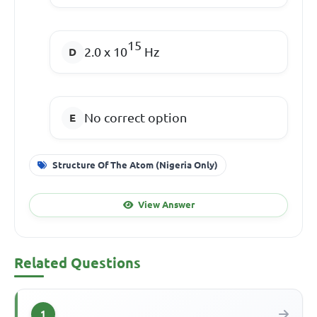
15
2.0 x 10
Hz
No correct option
Structure Of The Atom (Nigeria Only)
View Answer
Related Questions
1