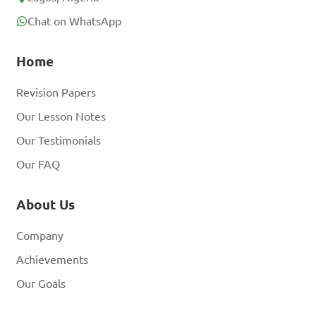
Chat on WhatsApp
Home
Revision Papers
Our Lesson Notes
Our Testimonials
Our FAQ
About Us
Company
Achievements
Our Goals