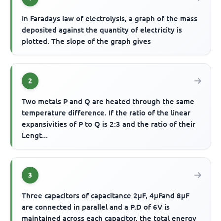
In Faradays law of electrolysis, a graph of the mass
deposited against the quantity of electricity is
plotted. The slope of the graph gives
2
Two metals P and Q are heated through the same
temperature difference. If the ratio of the linear
expansivities of P to Q is 2:3 and the ratio of their
Lengt...
3
Three capacitors of capacitance 2μF, 4μFand 8μF
are connected in parallel and a P.D of 6V is
maintained across each capacitor, the total energy