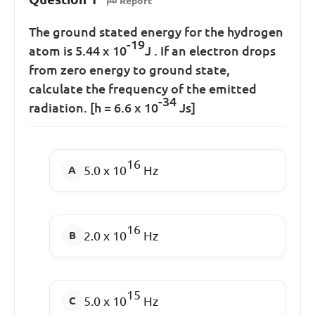
Report
The ground stated energy for the hydrogen
-19
atom is 5.44 x 10
J . If an electron drops
from zero energy to ground state,
calculate the frequency of the emitted
-34
radiation. [h = 6.6 x 10
Js]
16
5.0 x 10
Hz
16
2.0 x 10
Hz
15
5.0 x 10
Hz