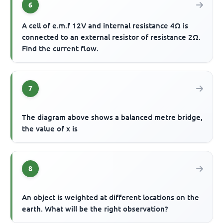
6
A cell of e.m.f 12V and internal resistance 4Ω is
connected to an external resistor of resistance 2Ω.
Find the current flow.
7
The diagram above shows a balanced metre bridge,
the value of x is
8
An object is weighted at different locations on the
earth. What will be the right observation?