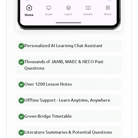
Personalized AI Learning Chat Assistant
Thousands of JAMB, WAEC & NECO Past
Questions
Over 1200 Lesson Notes
Offline Support - Learn Anytime, Anywhere
Green Bridge Timetable
Literature Summaries & Potential Questions