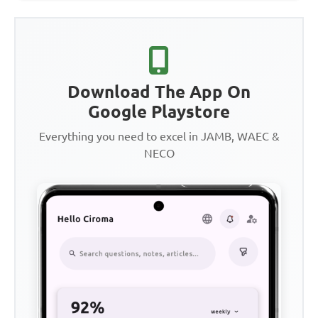
Download The App On
Google Playstore
Everything you need to excel in JAMB, WAEC &
NECO