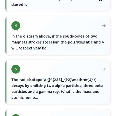
stored is
4
In the diagram above, if the south-poles of two
magnets strokes steel bar, the polarities at T and V
will respectively be
5
The radioisotope \( {}^{235}_{92}\mathrm{U} \)
decays by emitting two alpha particles, three beta
particles and a gamma ray. What is the mass and
atomic numb...