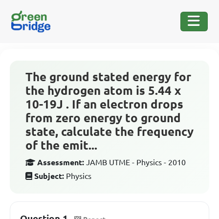
The ground stated energy for
the hydrogen atom is 5.44 x
10-19J . If an electron drops
from zero energy to ground
state, calculate the frequency
of the emit...
Assessment:
JAMB UTME - Physics - 2010
Subject:
Physics
Question 1