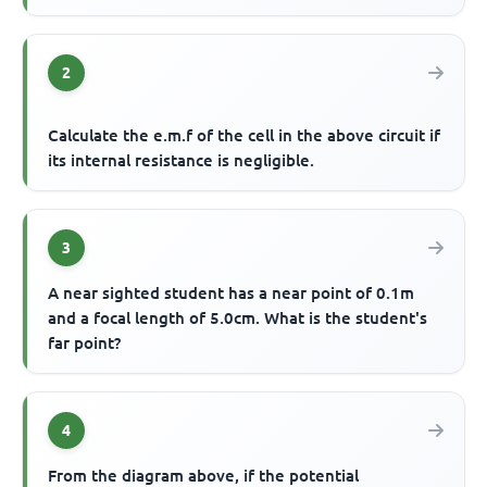
2
Calculate the e.m.f of the cell in the above circuit if
its internal resistance is negligible.
3
A near sighted student has a near point of 0.1m
and a focal length of 5.0cm. What is the student's
far point?
4
From the diagram above, if the potential