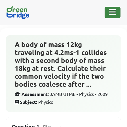
A body of mass 12kg
traveling at 4.2ms-1 collides
with a second body of mass
18kg at rest. Calculate their
common velocity if the two
bodies coalesce after ...
Assessment:
JAMB UTME - Physics - 2009
Subject:
Physics
Question 1