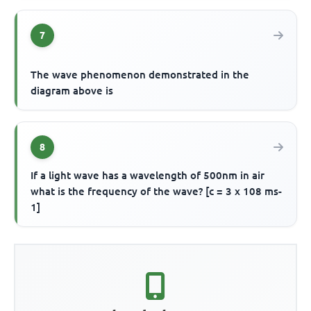
7
The wave phenomenon demonstrated in the
diagram above is
8
If a light wave has a wavelength of 500nm in air
what is the frequency of the wave? [c = 3 x 108 ms-
1]