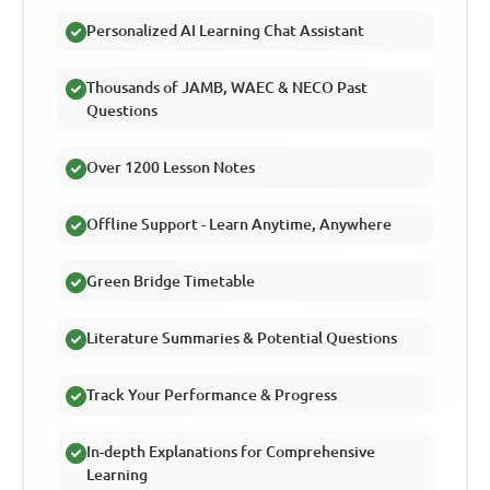
Personalized AI Learning Chat Assistant
Thousands of JAMB, WAEC & NECO Past
Questions
Over 1200 Lesson Notes
Offline Support - Learn Anytime, Anywhere
Green Bridge Timetable
Literature Summaries & Potential Questions
Track Your Performance & Progress
In-depth Explanations for Comprehensive
Learning