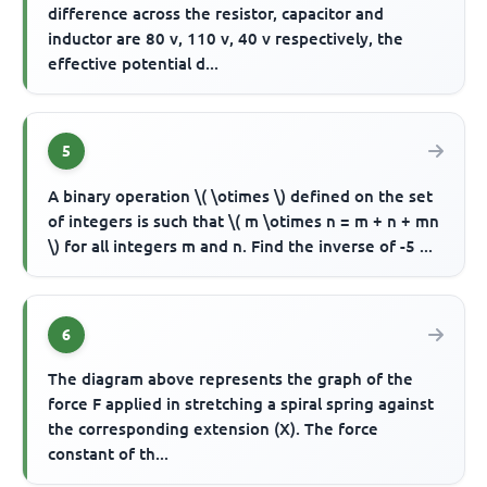
difference across the resistor, capacitor and
inductor are 80 v, 110 v, 40 v respectively, the
effective potential d...
5
A binary operation \( \otimes \) defined on the set
of integers is such that \( m \otimes n = m + n + mn
\) for all integers m and n. Find the inverse of -5 ...
6
The diagram above represents the graph of the
force F applied in stretching a spiral spring against
the corresponding extension (X). The force
constant of th...