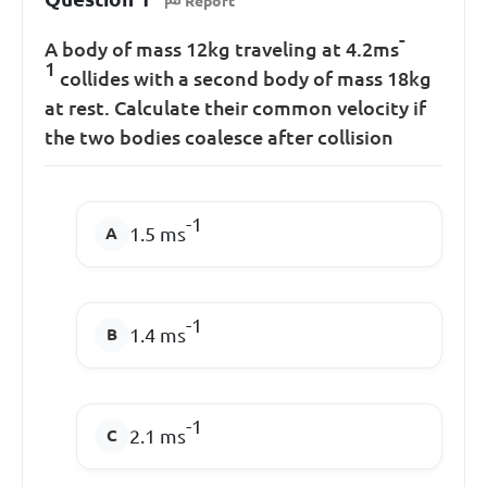
Report
-
A body of mass 12kg traveling at 4.2ms
1
collides with a second body of mass 18kg
at rest. Calculate their common velocity if
the two bodies coalesce after collision
-1
1.5 ms
-1
1.4 ms
-1
2.1 ms