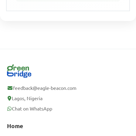
feedback@eagle-beacon.com
Lagos, Nigeria
Chat on WhatsApp
Home