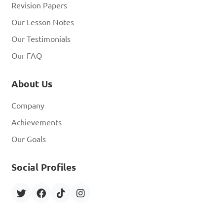
Revision Papers
Our Lesson Notes
Our Testimonials
Our FAQ
About Us
Company
Achievements
Our Goals
Social Profiles