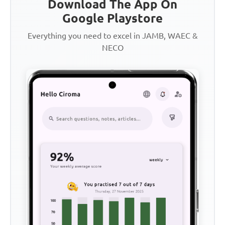
Download The App On
Google Playstore
Everything you need to excel in JAMB, WAEC &
NECO