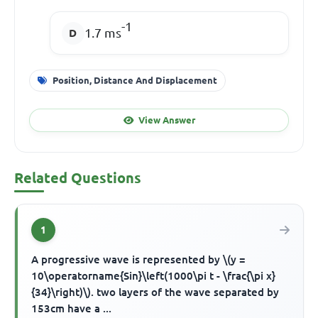
-1
1.7 ms
Position, Distance And Displacement
View Answer
Related Questions
1
A progressive wave is represented by \(y =
10\operatorname{Sin}\left(1000\pi t - \frac{\pi x}
{34}\right)\). two layers of the wave separated by
153cm have a ...