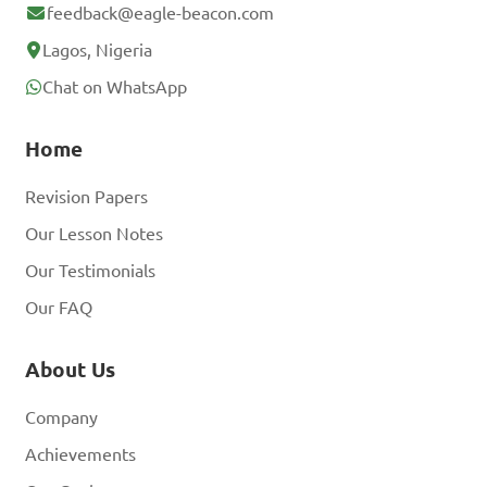
feedback@eagle-beacon.com
Lagos, Nigeria
Chat on WhatsApp
Home
Revision Papers
Our Lesson Notes
Our Testimonials
Our FAQ
About Us
Company
Achievements