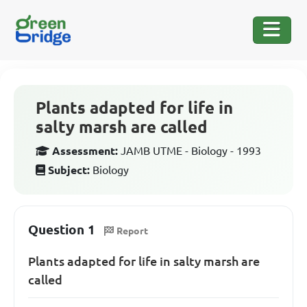
Plants adapted for life in
salty marsh are called
Assessment:
JAMB UTME - Biology - 1993
Subject:
Biology
Question 1
Report
Plants adapted for life in salty marsh are
called