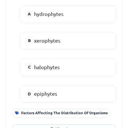
hydrophytes
xerophytes
halophytes
epiphytes
Factors Affecting The Distribution Of Organisms