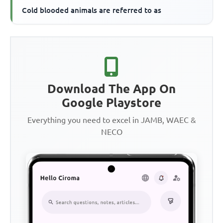
Cold blooded animals are referred to as
Download The App On
Google Playstore
Everything you need to excel in JAMB, WAEC &
NECO