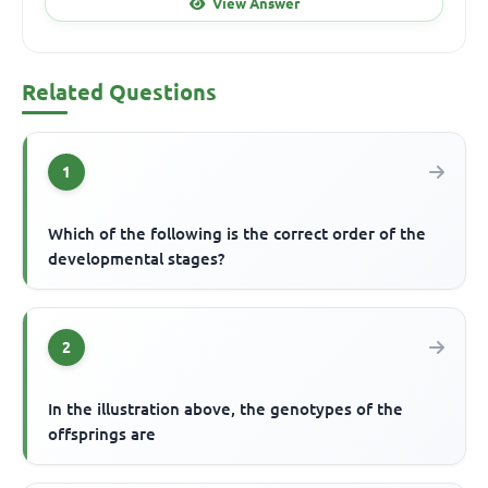
View Answer
Related Questions
1
Which of the following is the correct order of the
developmental stages?
2
In the illustration above, the genotypes of the
offsprings are