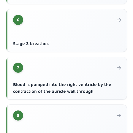
6
Stage 3 breathes
7
Blood is pumped into the right ventricle by the
contraction of the auricle wall through
8