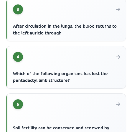
3
After circulation in the lungs, the blood returns to
the left auricle through
4
Which of the following organisms has lost the
pentadactyl limb structure?
5
Soil fertility can be conserved and renewed by