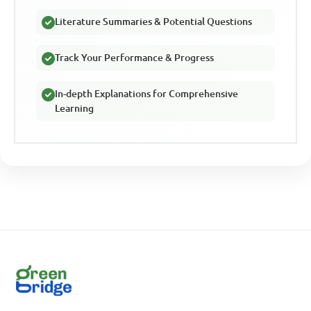
Literature Summaries & Potential Questions
Track Your Performance & Progress
In-depth Explanations for Comprehensive
Learning