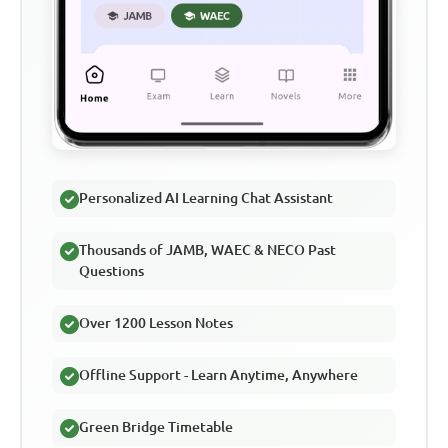
Personalized AI Learning Chat Assistant
Thousands of JAMB, WAEC & NECO Past
Questions
Over 1200 Lesson Notes
Offline Support - Learn Anytime, Anywhere
Green Bridge Timetable