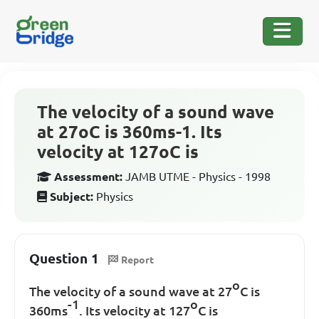
The velocity of a sound wave
at 27oC is 360ms-1. Its
velocity at 127oC is
Assessment:
JAMB UTME - Physics - 1998
Subject:
Physics
Question 1
Report
o
The velocity of a sound wave at 27
C is
-1
o
360ms
. Its velocity at 127
C is