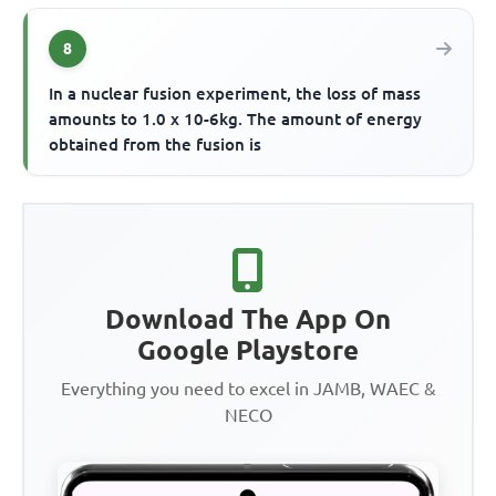
8
In a nuclear fusion experiment, the loss of mass
amounts to 1.0 x 10-6kg. The amount of energy
obtained from the fusion is
Download The App On
Google Playstore
Everything you need to excel in JAMB, WAEC &
NECO