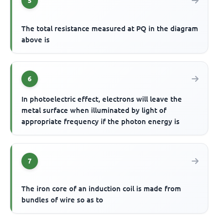
5
The total resistance measured at PQ in the diagram
above is
6
In photoelectric effect, electrons will leave the
metal surface when illuminated by light of
appropriate frequency if the photon energy is
7
The iron core of an induction coil is made from
bundles of wire so as to