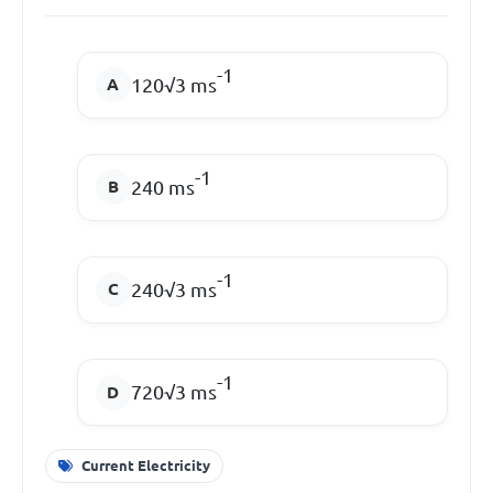
-1
120√3 ms
-1
240 ms
-1
240√3 ms
-1
720√3 ms
Current Electricity