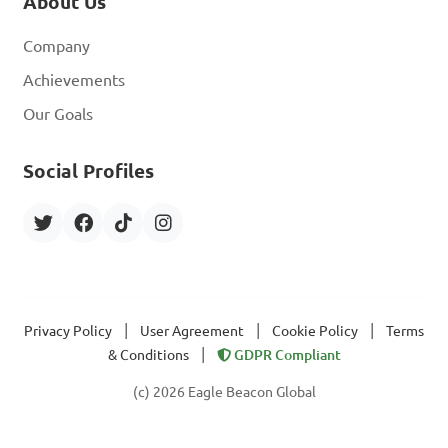
About Us
Company
Achievements
Our Goals
Social Profiles
|
|
|
Privacy Policy
User Agreement
Cookie Policy
Terms
|
& Conditions
GDPR Compliant
(c) 2026 Eagle Beacon Global