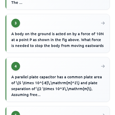
The ...
3
A body on the ground is acted on by a force of 10N
at a point P as shown in the fig above. What force
is needed to stop the body from moving eastwards
4
A parallel plate capacitor has a common plate area
of \(5 \times 10^{-8}\,\mathrm{m}^2\) and plate
separation of \(2 \times 10^3\,\mathrm{m}\),
Assuming free...