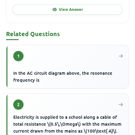
View Answer
Related Questions
1
In the AC circuit diagram above, the resonance
frequency is
2
Electricity is supplied to a school along a cable of
total resistance \(0.5\,\Omega\) with the maximum
current drawn from the mains as \(100\text{ A}\).