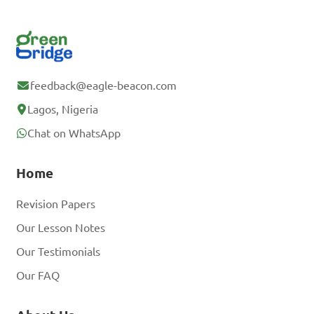
feedback@eagle-beacon.com
Lagos, Nigeria
Chat on WhatsApp
Home
Revision Papers
Our Lesson Notes
Our Testimonials
Our FAQ