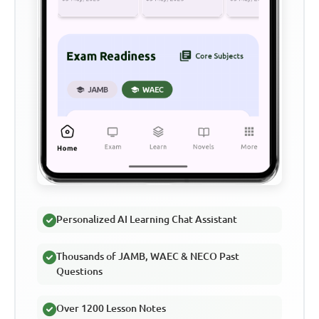
Personalized AI Learning Chat Assistant
Thousands of JAMB, WAEC & NECO Past
Questions
Over 1200 Lesson Notes