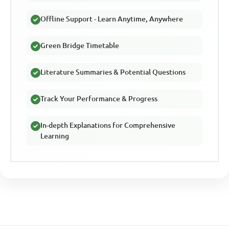
Offline Support - Learn Anytime, Anywhere
Green Bridge Timetable
Literature Summaries & Potential Questions
Track Your Performance & Progress
In-depth Explanations for Comprehensive
Learning