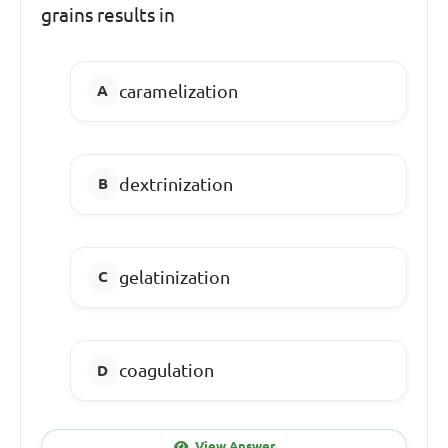
grains results in
caramelization
dextrinization
gelatinization
coagulation
View Answer