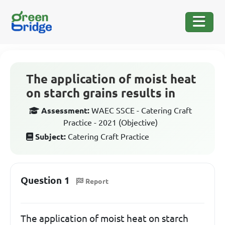
The application of moist heat
on starch grains results in
Assessment:
WAEC SSCE - Catering Craft
Practice - 2021 (Objective)
Subject:
Catering Craft Practice
Question 1
Report
The application of moist heat on starch