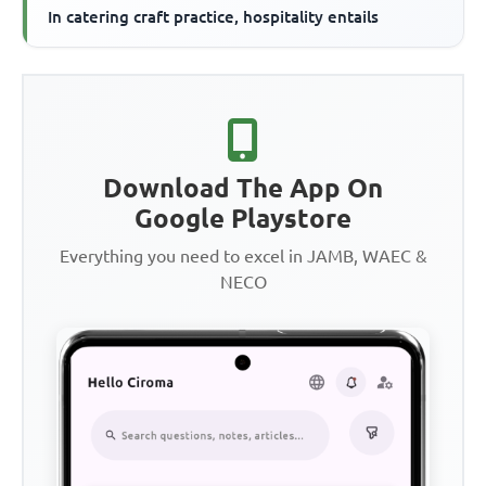
In catering craft practice, hospitality entails
Download The App On
Google Playstore
Everything you need to excel in JAMB, WAEC &
NECO