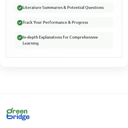
Literature Summaries & Potential Questions
Track Your Performance & Progress
In-depth Explanations for Comprehensive
Learning