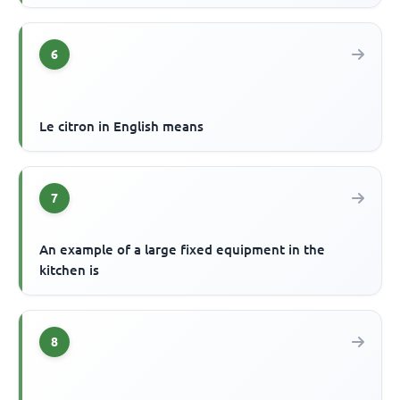
6
Le citron in English means
7
An example of a large fixed equipment in the
kitchen is
8