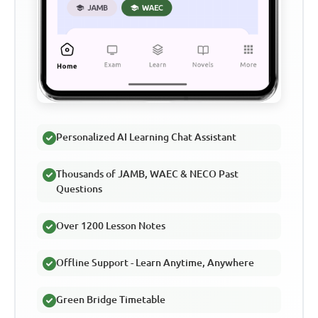
Personalized AI Learning Chat Assistant
Thousands of JAMB, WAEC & NECO Past
Questions
Over 1200 Lesson Notes
Offline Support - Learn Anytime, Anywhere
Green Bridge Timetable