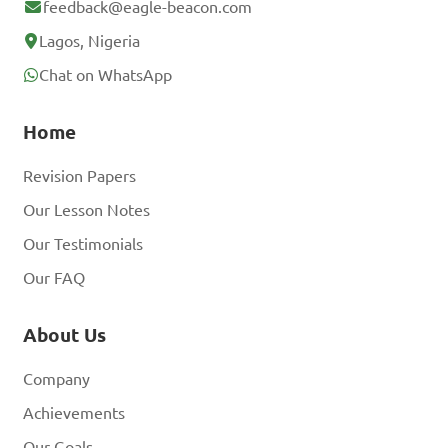
feedback@eagle-beacon.com
Lagos, Nigeria
Chat on WhatsApp
Home
Revision Papers
Our Lesson Notes
Our Testimonials
Our FAQ
About Us
Company
Achievements
Our Goals