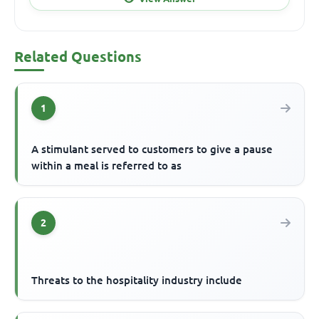
Related Questions
1
A stimulant served to customers to give a pause
within a meal is referred to as
2
Threats to the hospitality industry include