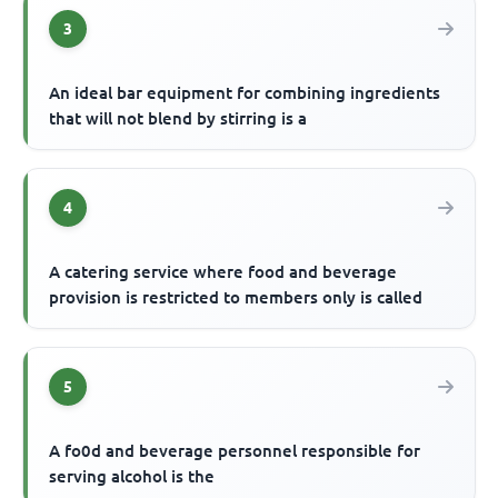
3
An ideal bar equipment for combining ingredients
that will not blend by stirring is a
4
A catering service where food and beverage
provision is restricted to members only is called
5
A fo0d and beverage personnel responsible for
serving alcohol is the