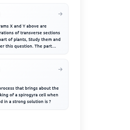
rams X and Y above are
trations of transverse sections
part of plants, Study them and
r this question. The part
led Il is the?
process that brings about the
king of a spirogyra cell when
d in a strong solution is ?