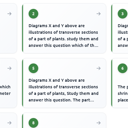
2
3
Diagrams X and Y above are
Diag
illustrations of transverse sections
illus
of a part of plants. study them and
of a 
answer this question which of the
answe
following statements is...
label
5
6
Diagrams X and Y above are
 which
illustrations of transverse sections
The 
ameter
of a part of plants, Study them and
shrin
answer this question. The part
place
responsible for conducting...
8