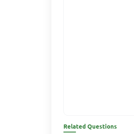
Related Questions