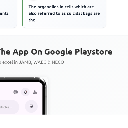
The organelles in cells which are
ments
also referred to as suicidal bags are
the
he App On Google Playstore
to excel in JAMB, WAEC & NECO