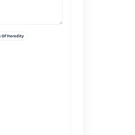
s Of Heredity