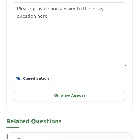
Classification
View Answer
Related Questions