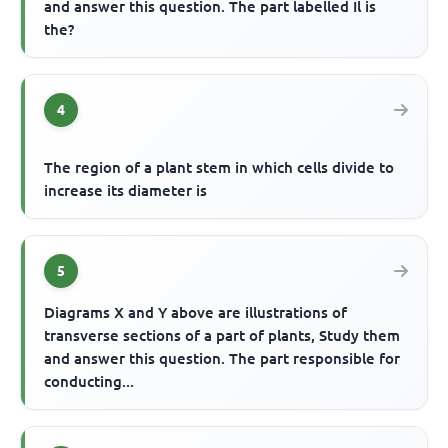
and answer this question. The part labelled Il is
the?
4
The region of a plant stem in which cells divide to
increase its diameter is
5
Diagrams X and Y above are illustrations of
transverse sections of a part of plants, Study them
and answer this question. The part responsible for
conducting...