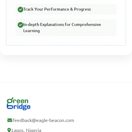
Track Your Performance & Progress
In-depth Explanations for Comprehensive
Learning
feedback@eagle-beacon.com
Lagos, Nigeria