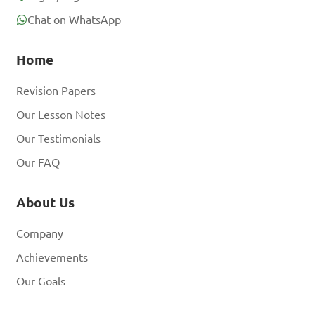
Chat on WhatsApp
Home
Revision Papers
Our Lesson Notes
Our Testimonials
Our FAQ
About Us
Company
Achievements
Our Goals