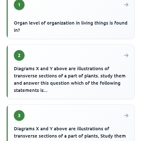
1
Organ level of organization in living things is found
in?
2
Diagrams X and Y above are illustrations of
transverse sections of a part of plants. study them
and answer this question which of the following
statements is...
3
Diagrams X and Y above are illustrations of
transverse sections of a part of plants, Study them