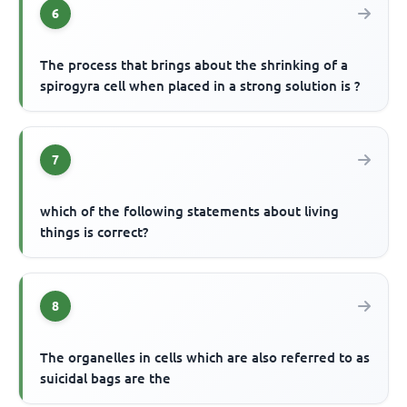
6
The process that brings about the shrinking of a
spirogyra cell when placed in a strong solution is ?
7
which of the following statements about living
things is correct?
8
The organelles in cells which are also referred to as
suicidal bags are the