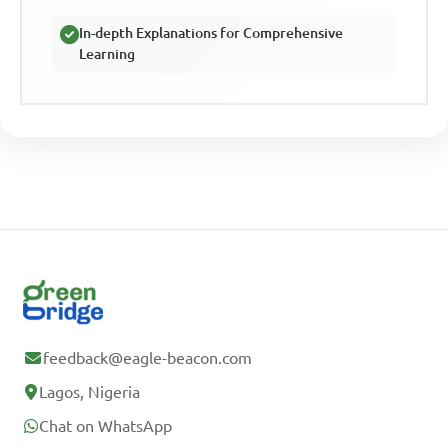
In-depth Explanations for Comprehensive
Learning
feedback@eagle-beacon.com
Lagos, Nigeria
Chat on WhatsApp