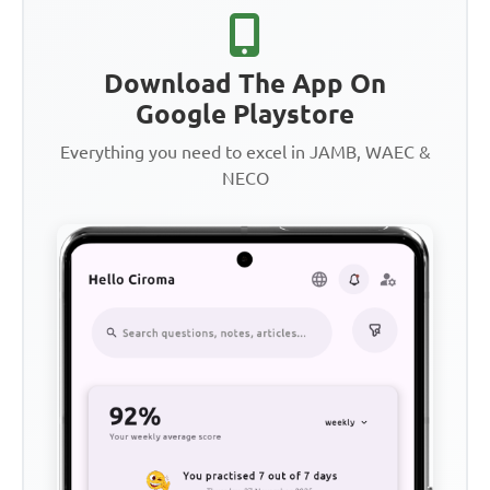
Download The App On
Google Playstore
Everything you need to excel in JAMB, WAEC &
NECO