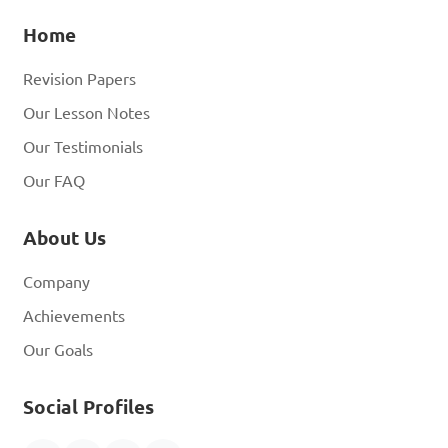
Home
Revision Papers
Our Lesson Notes
Our Testimonials
Our FAQ
About Us
Company
Achievements
Our Goals
Social Profiles