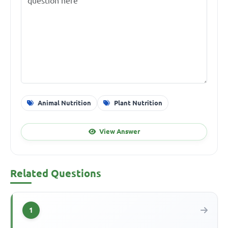
Animal Nutrition
Plant Nutrition
View Answer
Related Questions
1