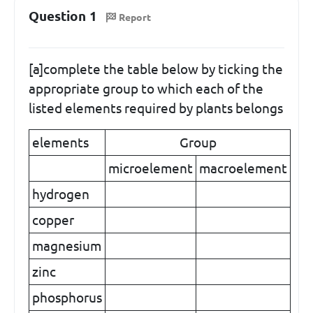
Question 1
Report
[a]complete the table below by ticking the
appropriate group to which each of the
listed elements required by plants belongs
elements
Group
microelement
macroelement
hydrogen
copper
magnesium
zinc
phosphorus