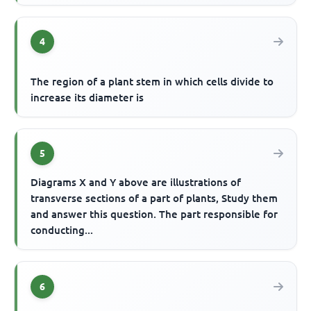
4
The region of a plant stem in which cells divide to
increase its diameter is
5
Diagrams X and Y above are illustrations of
transverse sections of a part of plants, Study them
and answer this question. The part responsible for
conducting...
6