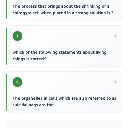
The process that brings about the shrinking of a
spirogyra cell when placed in a strong solution is ?
7
which of the following statements about living
things is correct?
8
The organelles in cells which are also referred to as
suicidal bags are the