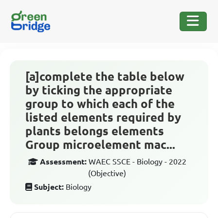
[a]complete the table below
by ticking the appropriate
group to which each of the
listed elements required by
plants belongs elements
Group microelement mac...
Assessment:
WAEC SSCE - Biology - 2022
(Objective)
Subject:
Biology