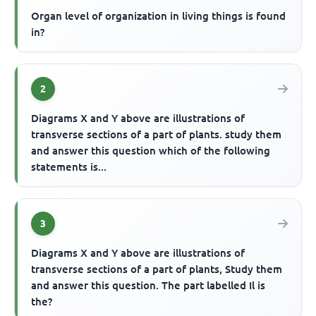
Organ level of organization in living things is found
in?
2
Diagrams X and Y above are illustrations of
transverse sections of a part of plants. study them
and answer this question which of the following
statements is...
3
Diagrams X and Y above are illustrations of
transverse sections of a part of plants, Study them
and answer this question. The part labelled Il is
the?