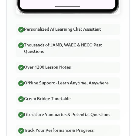
Personalized AI Learning Chat Assistant
Thousands of JAMB, WAEC & NECO Past
Questions
Over 1200 Lesson Notes
Offline Support - Learn Anytime, Anywhere
Green Bridge Timetable
Literature Summaries & Potential Questions
Track Your Performance & Progress