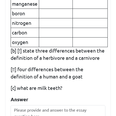
manganese
boron
nitrogen
carbon
oxygen
[b] [!] state three differences between the
definition of a herbivore and a carnivore
[!!] four differences between the
definition of a human and a goat
[c] what are milk teeth?
Answer