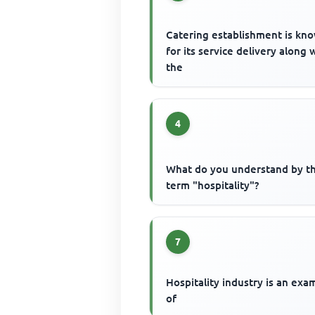
Catering establishment is kn
for its service delivery along 
the
4
What do you understand by t
term "hospitality"?
7
Hospitality industry is an exa
of