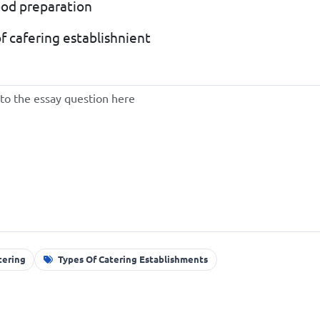
food preparation
of cafering establishnient
tering
Types Of Catering Establishments