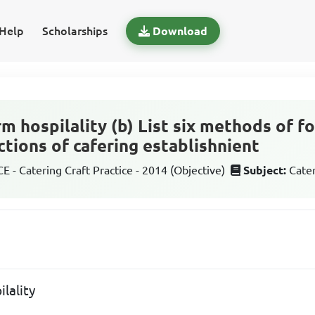
Help
Scholarships
Download
rm hospilality (b) List six methods of 
nctions of cafering establishnient
 - Catering Craft Practice - 2014 (Objective)
Subject:
Cater
ilality