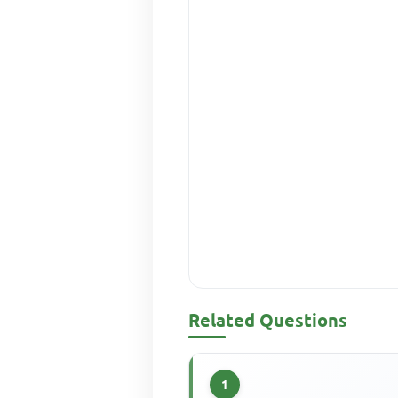
Related Questions
1