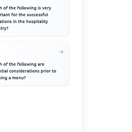
 of the following is very
tant for the successful
tions in the hospitality
try?
h of the following are
tial considerations prior to
ning a menu?