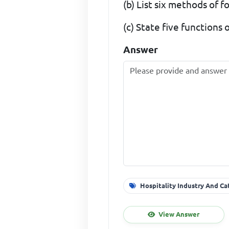
(b) List six methods of 
(c) State five functions 
Answer
Hospitality Industry And Ca
View Answer