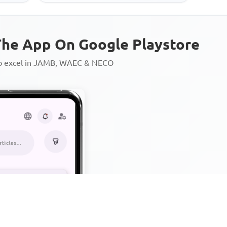
he App On Google Playstore
to excel in JAMB, WAEC & NECO
Personalized AI Learning Chat
Thousands of JAMB, WAEC & 