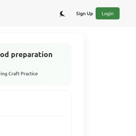
Sign Up
Login
food preparation
ing Craft Practice