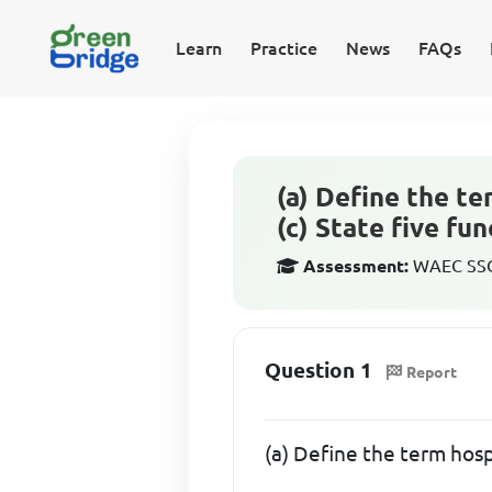
Learn
Practice
News
FAQs
(a) Define the te
(c) State five fu
Assessment:
WAEC SSCE
Question 1
Report
(a) Define the term hosp