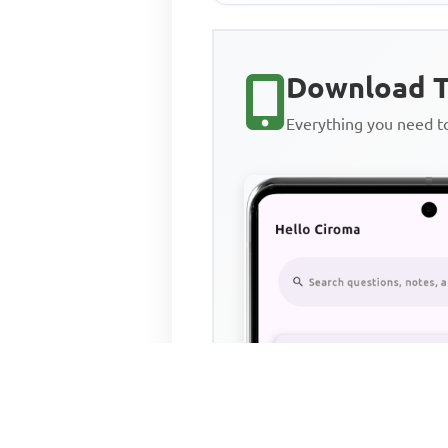
Download T
Everything you need 