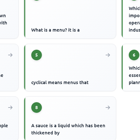
Which
own
impor
with
opera
What is a menu? it is a
indus
5
6
Whic
he
essen
cyclical means menus that
plan
8
mple
A sauce is a liquid which has been
thickened by