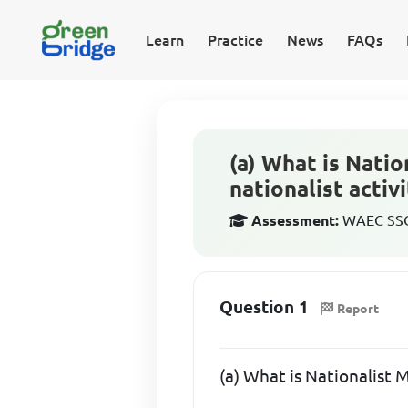
Learn
Practice
News
FAQs
(a) What is Natio
nationalist activi
Assessment:
WAEC SSCE
Question 1
Report
(a) What is Nationalist