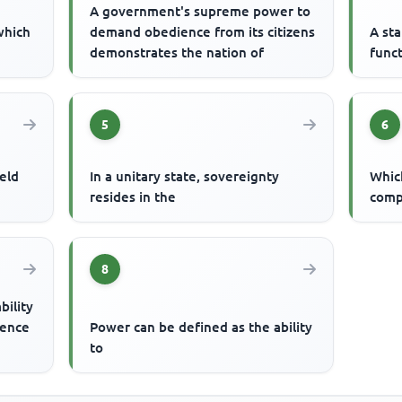
A government's supreme power to
 which
demand obedience from its citizens
A st
demonstrates the nation of
func
5
6
eld
In a unitary state, sovereignty
Which
resides in the
comp
8
bility
ience
Power can be defined as the ability
to