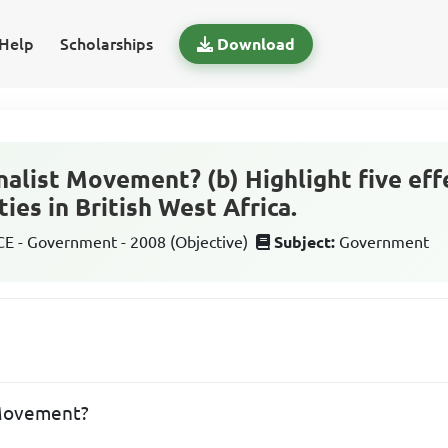
Help
Scholarships
Download
nalist Movement? (b) Highlight five eff
ties in British West Africa.
 - Government - 2008 (Objective)
Subject:
Government
 Movement?