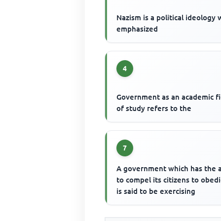
Nazism is a political ideology
emphasized
4
Government as an academic fi
of study refers to the
7
A government which has the a
to compel its citizens to obed
is said to be exercising