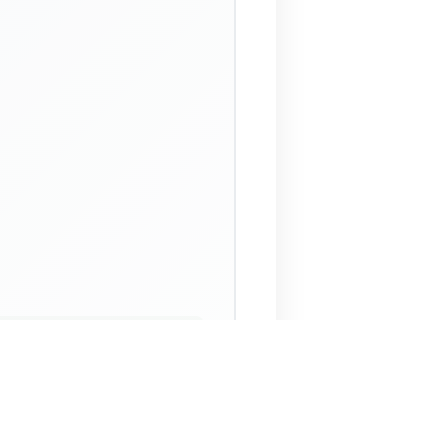
 Assistant
NECO Past Questions