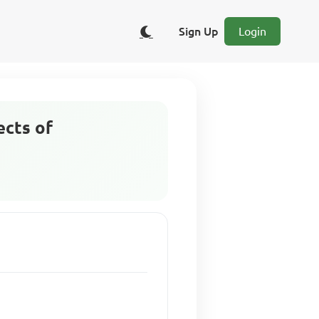
Sign Up
Login
ects of