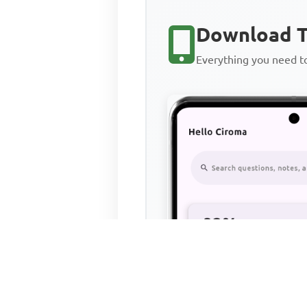
Download T
Everything you need 