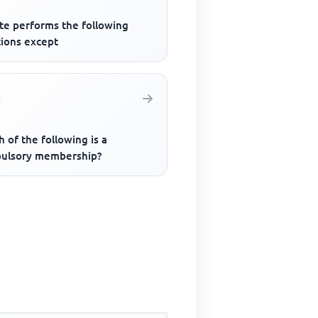
ate performs the following
tions except
 of the following is a
ulsory membership?