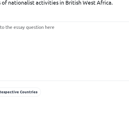
 of nationalist activities in British West Africa.
 Respective Countries