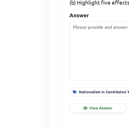
(b) Highlight five effects
Answer
Nationalism In Candidates’
View Answer