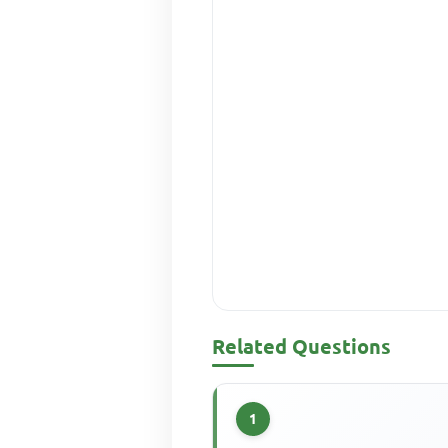
Related Questions
1