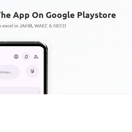
he App On Google Playstore
to excel in JAMB, WAEC & NECO
Personalized AI Learning Chat
Thousands of JAMB, WAEC & 