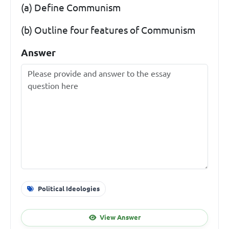
(a) Define Communism
(b) Outline four features of Communism
Answer
Political Ideologies
View Answer