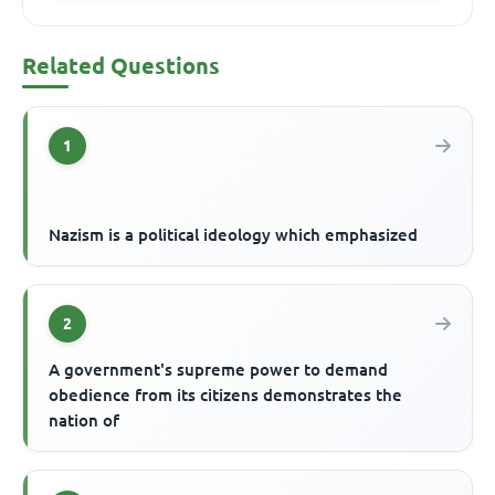
Related Questions
1
Nazism is a political ideology which emphasized
2
A government's supreme power to demand
obedience from its citizens demonstrates the
nation of