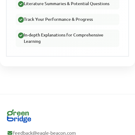
Literature Summaries & Potential Questions
Track Your Performance & Progress
In-depth Explanations for Comprehensive
Learning
feedback@eagle-beacon.com