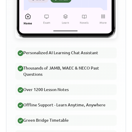
Personalized AI Learning Chat Assistant
Thousands of JAMB, WAEC & NECO Past
Questions
Over 1200 Lesson Notes
Offline Support - Learn Anytime, Anywhere
Green Bridge Timetable