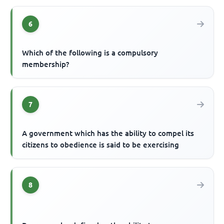
6
Which of the following is a compulsory
membership?
7
A government which has the ability to compel its
citizens to obedience is said to be exercising
8