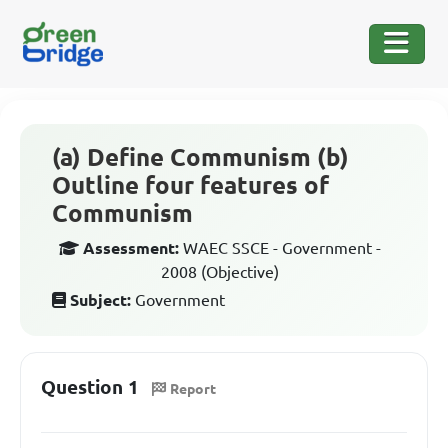
(a) Define Communism (b)
Outline four features of
Communism
Assessment:
WAEC SSCE - Government -
2008 (Objective)
Subject:
Government
Question 1
Report