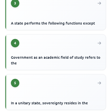
3
A state performs the following functions except
4
Government as an academic field of study refers to
the
5
In a unitary state, sovereignty resides in the