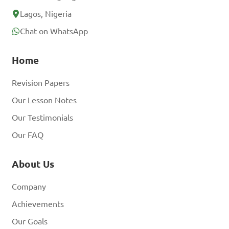
Lagos, Nigeria
Chat on WhatsApp
Home
Revision Papers
Our Lesson Notes
Our Testimonials
Our FAQ
About Us
Company
Achievements
Our Goals