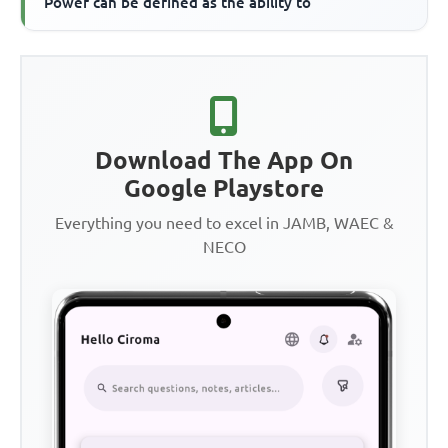
Power can be defined as the ability to
Download The App On
Google Playstore
Everything you need to excel in JAMB, WAEC &
NECO