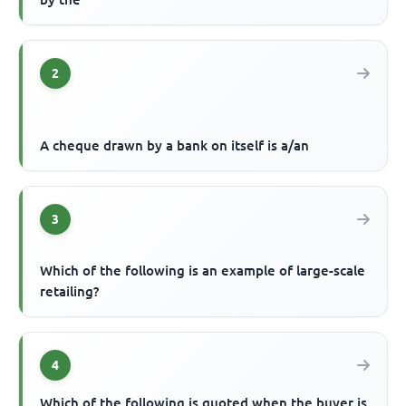
2
A cheque drawn by a bank on itself is a/an
3
Which of the following is an example of large-scale
retailing?
4
Which of the following is quoted when the buyer is