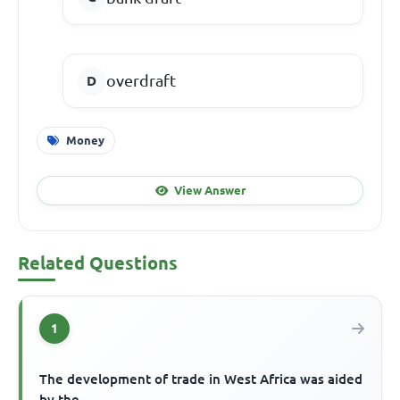
overdraft
Money
View Answer
Related Questions
1
The development of trade in West Africa was aided
by the