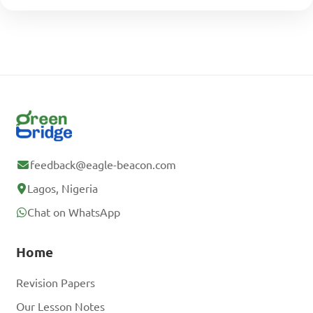
feedback@eagle-beacon.com
Lagos, Nigeria
Chat on WhatsApp
Home
Revision Papers
Our Lesson Notes