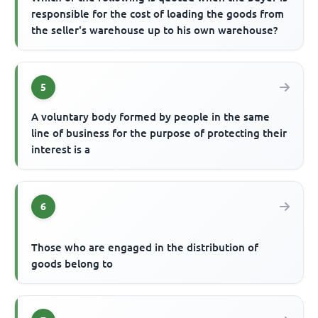
responsible for the cost of loading the goods from
the seller's warehouse up to his own warehouse?
5
A voluntary body formed by people in the same
line of business for the purpose of protecting their
interest is a
6
Those who are engaged in the distribution of
goods belong to