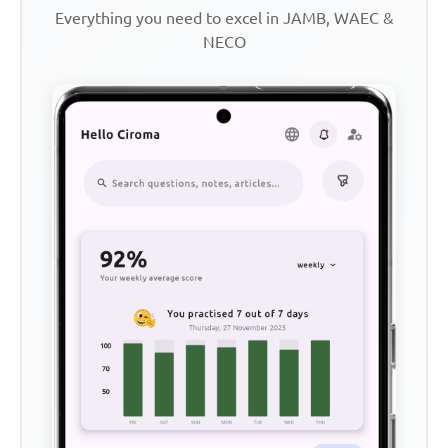
Everything you need to excel in JAMB, WAEC &
NECO