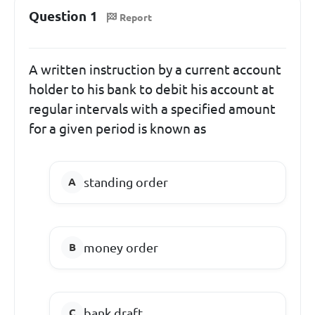
Question 1
Report
A written instruction by a current account
holder to his bank to debit his account at
regular intervals with a specified amount
for a given period is known as
standing order
money order
bank draft