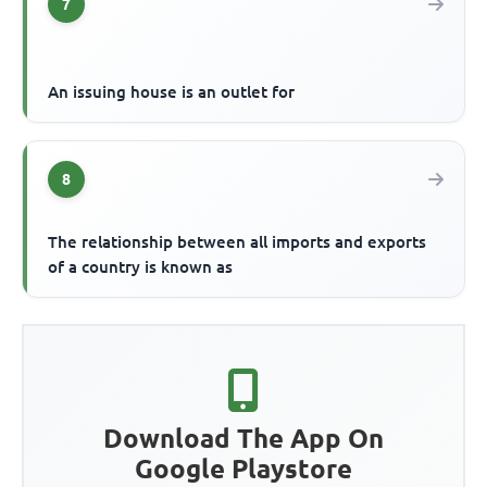
7
An issuing house is an outlet for
8
The relationship between all imports and exports
of a country is known as
Download The App On
Google Playstore