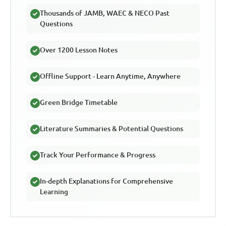
Thousands of JAMB, WAEC & NECO Past
Questions
Over 1200 Lesson Notes
Offline Support - Learn Anytime, Anywhere
Green Bridge Timetable
Literature Summaries & Potential Questions
Track Your Performance & Progress
In-depth Explanations for Comprehensive
Learning