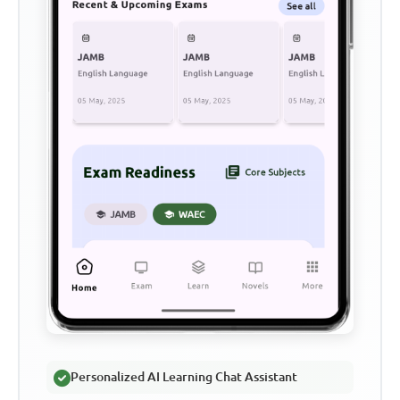
Personalized AI Learning Chat Assistant