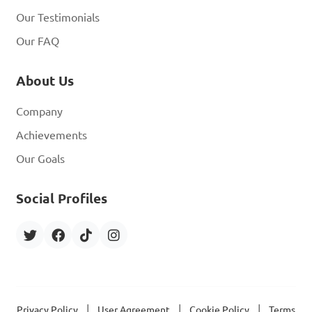
Our Testimonials
Our FAQ
About Us
Company
Achievements
Our Goals
Social Profiles
|
|
|
Privacy Policy
User Agreement
Cookie Policy
Terms