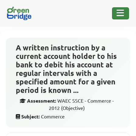
A written instruction by a
current account holder to his
bank to debit his account at
regular intervals with a
specified amount for a given
period is known ...
Assessment:
WAEC SSCE - Commerce -
2012 (Objective)
Subject:
Commerce