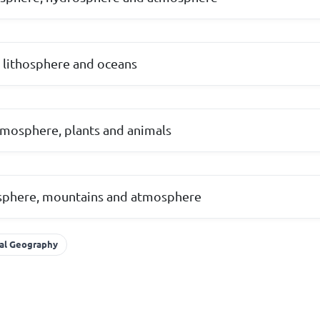
l lithosphere and oceans
mosphere, plants and animals
osphere, mountains and atmosphere
cal Geography