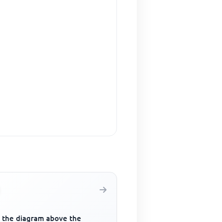
 the diagram above the