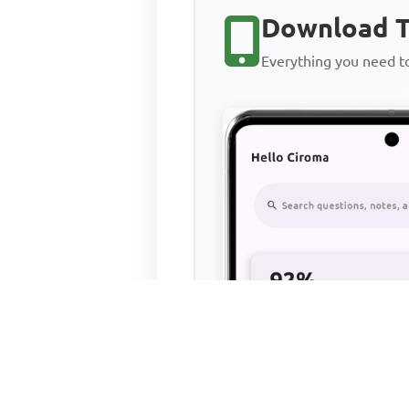
Download T
Everything you need 