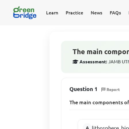
Learn
Practice
News
FAQs
The main compon
Assessment:
JAMB UTM
Question 1
Report
The main components of 
lithosphere, b