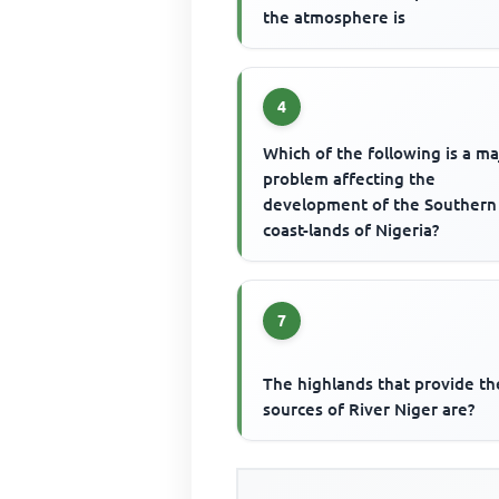
the atmosphere is
4
Which of the following is a ma
problem affecting the
development of the Southern
coast-lands of Nigeria?
7
The highlands that provide th
sources of River Niger are?