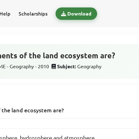
Help
Scholarships
Download
ents of the land ecosystem are?
E - Geography - 2010
Subject:
Geography
the land ecosystem are?
iosphere, hydrosphere and atmosphere