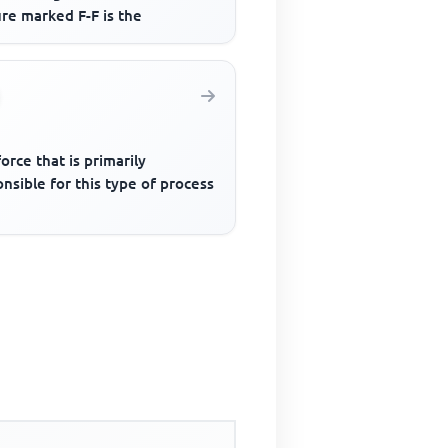
re marked F-F is the
orce that is primarily
nsible for this type of process