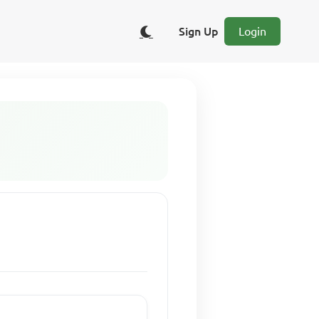
Sign Up
Login