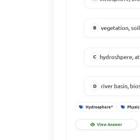
vegetation, soi
hydroshpere, at
river basin, bi
Hydrosphere*
Physi
View Answer