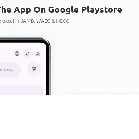
he App On Google Playstore
to excel in JAMB, WAEC & NECO
Personalized AI Learning Chat
Thousands of JAMB, WAEC & 
Over 1200 Lesson Notes