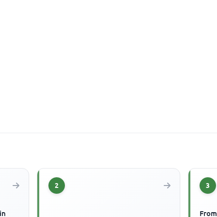
2
3
in
From