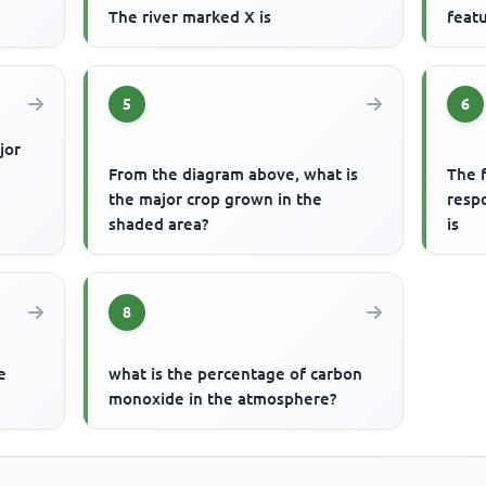
The river marked X is
featu
5
6
jor
From the diagram above, what is
The f
the major crop grown in the
respo
shaded area?
is
8
e
what is the percentage of carbon
monoxide in the atmosphere?