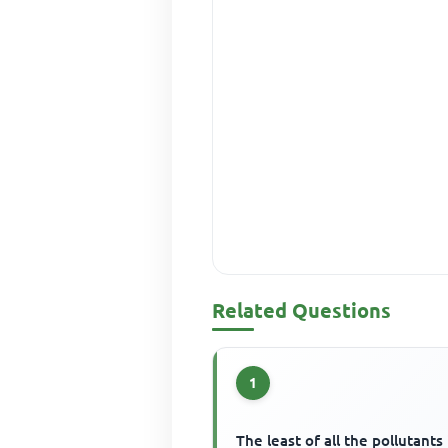
Related Questions
1
The least of all the pollutants 