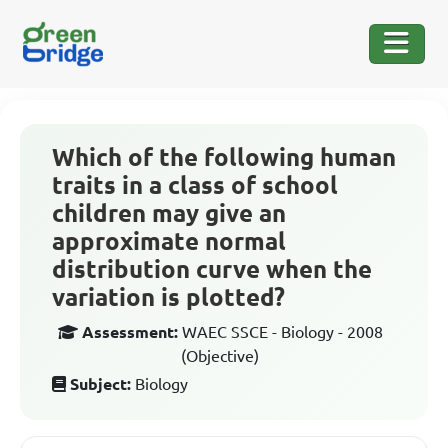
Which of the following human
traits in a class of school
children may give an
approximate normal
distribution curve when the
variation is plotted?
Assessment:
WAEC SSCE - Biology - 2008
(Objective)
Subject:
Biology