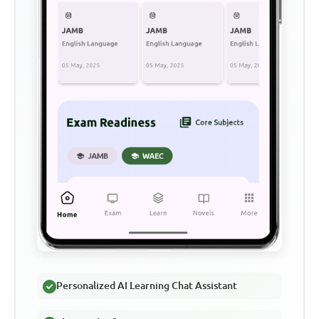
Personalized AI Learning Chat Assistant