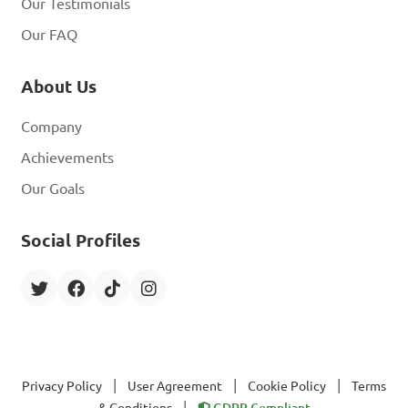
Our Testimonials
Our FAQ
About Us
Company
Achievements
Our Goals
Social Profiles
|
|
|
Privacy Policy
User Agreement
Cookie Policy
Terms
|