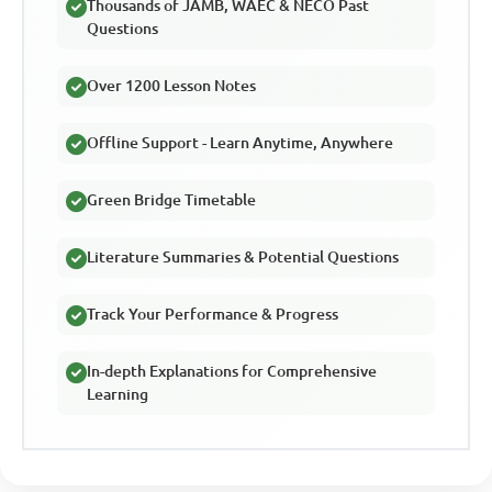
Thousands of JAMB, WAEC & NECO Past
Questions
Over 1200 Lesson Notes
Offline Support - Learn Anytime, Anywhere
Green Bridge Timetable
Literature Summaries & Potential Questions
Track Your Performance & Progress
In-depth Explanations for Comprehensive
Learning