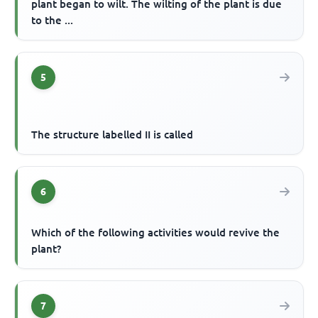
plant began to wilt. The wilting of the plant is due
to the ...
5
The structure labelled II is called
6
Which of the following activities would revive the
plant?
7