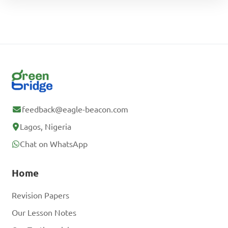
feedback@eagle-beacon.com
Lagos, Nigeria
Chat on WhatsApp
Home
Revision Papers
Our Lesson Notes