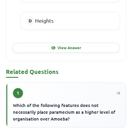
Heights
View Answer
Related Questions
1
Which of the following features does not
necessarily place paramecium as a higher level of
organisation over Amoeba?