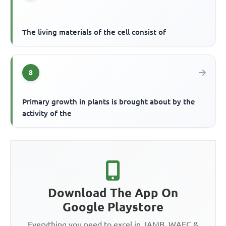
The living materials of the cell consist of
8
Primary growth in plants is brought about by the
activity of the
Download The App On
Google Playstore
Everything you need to excel in JAMB, WAEC &