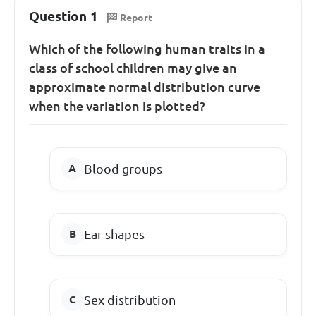
Question 1
Report
Which of the following human traits in a
class of school children may give an
approximate normal distribution curve
when the variation is plotted?
Blood groups
Ear shapes
Sex distribution