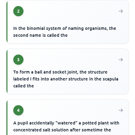
2
In the binomial system of naming organisms, the
second name is called the
3
To form a ball and socket joint, the structure
labeled I fits into another structure in the scapula
called the
4
A pupil accidentally "watered" a potted plant with
concentrated salt solution after sometime the