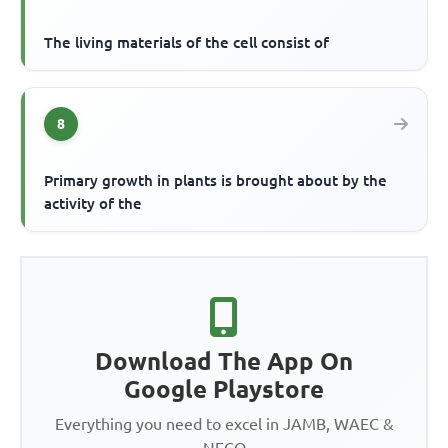
The living materials of the cell consist of
8
Primary growth in plants is brought about by the
activity of the
Download The App On
Google Playstore
Everything you need to excel in JAMB, WAEC &