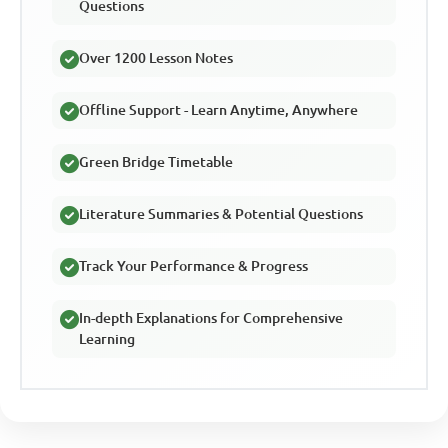
Questions
Over 1200 Lesson Notes
Offline Support - Learn Anytime, Anywhere
Green Bridge Timetable
Literature Summaries & Potential Questions
Track Your Performance & Progress
In-depth Explanations for Comprehensive
Learning