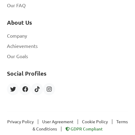
Our FAQ
About Us
Company
Achievements
Our Goals
Social Profiles
|
|
|
Privacy Policy
User Agreement
Cookie Policy
Terms
|
& Conditions
GDPR Compliant