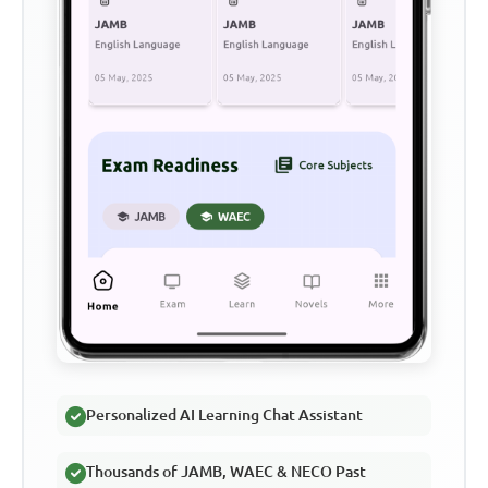
Personalized AI Learning Chat Assistant
Thousands of JAMB, WAEC & NECO Past