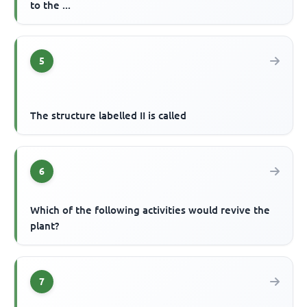
to the ...
5
The structure labelled II is called
6
Which of the following activities would revive the
plant?
7