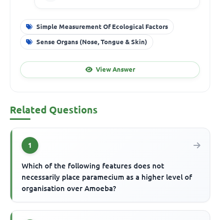
Simple Measurement Of Ecological Factors
Sense Organs (Nose, Tongue & Skin)
View Answer
Related Questions
1
Which of the following features does not
necessarily place paramecium as a higher level of
organisation over Amoeba?