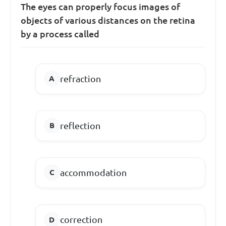
The eyes can properly focus images of
objects of various distances on the retina
by a process called
refraction
reflection
accommodation
correction