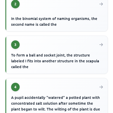
2
In the binomial system of naming organisms, the
second name is called the
3
To form a ball and socket joint, the structure
labeled I fits into another structure in the scapula
called the
4
A pupil accidentally "watered" a potted plant with
concentrated salt solution after sometime the
plant began to wilt. The wilting of the plant is due