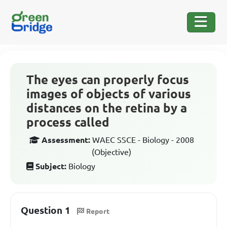
The eyes can properly focus
images of objects of various
distances on the retina by a
process called
Assessment:
WAEC SSCE - Biology - 2008
(Objective)
Subject:
Biology
Question 1
Report