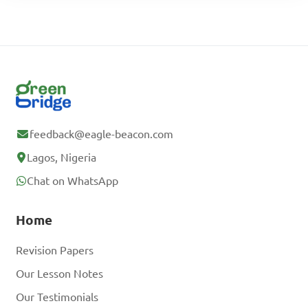
feedback@eagle-beacon.com
Lagos, Nigeria
Chat on WhatsApp
Home
Revision Papers
Our Lesson Notes
Our Testimonials