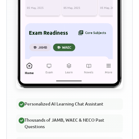
Personalized AI Learning Chat Assistant
Thousands of JAMB, WAEC & NECO Past
Questions