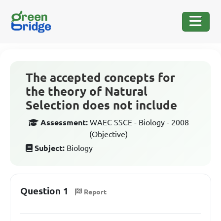
The accepted concepts for
the theory of Natural
Selection does not include
Assessment:
WAEC SSCE - Biology - 2008
(Objective)
Subject:
Biology
Question 1
Report