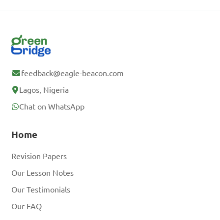
feedback@eagle-beacon.com
Lagos, Nigeria
Chat on WhatsApp
Home
Revision Papers
Our Lesson Notes
Our Testimonials
Our FAQ