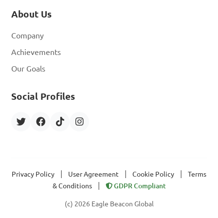
About Us
Company
Achievements
Our Goals
Social Profiles
|
|
|
Privacy Policy
User Agreement
Cookie Policy
Terms
|
& Conditions
GDPR Compliant
(c) 2026 Eagle Beacon Global