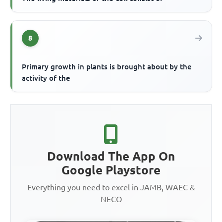
8
Primary growth in plants is brought about by the
activity of the
Download The App On
Google Playstore
Everything you need to excel in JAMB, WAEC &
NECO