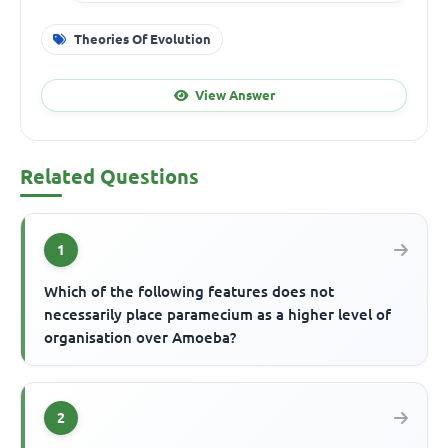
Theories Of Evolution
View Answer
Related Questions
1
Which of the following features does not
necessarily place paramecium as a higher level of
organisation over Amoeba?
2