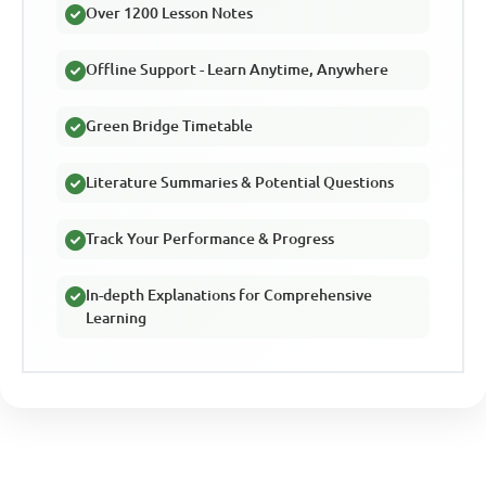
Over 1200 Lesson Notes
Offline Support - Learn Anytime, Anywhere
Green Bridge Timetable
Literature Summaries & Potential Questions
Track Your Performance & Progress
In-depth Explanations for Comprehensive
Learning