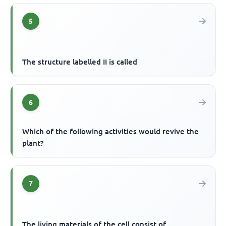
5
The structure labelled II is called
6
Which of the following activities would revive the
plant?
7
The living materials of the cell consist of