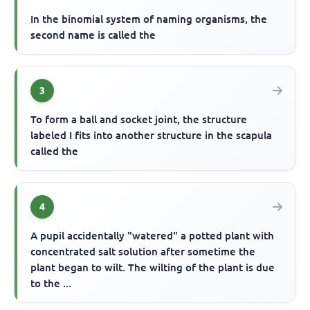
In the binomial system of naming organisms, the
second name is called the
3
To form a ball and socket joint, the structure
labeled I fits into another structure in the scapula
called the
4
A pupil accidentally "watered" a potted plant with
concentrated salt solution after sometime the
plant began to wilt. The wilting of the plant is due
to the ...