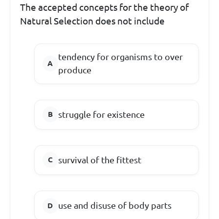
The accepted concepts for the theory of
Natural Selection does not include
tendency for organisms to over
produce
struggle for existence
survival of the fittest
use and disuse of body parts