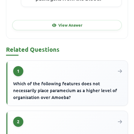
View Answer
Related Questions
1
Which of the following features does not
necessarily place paramecium as a higher level of
organisation over Amoeba?
2