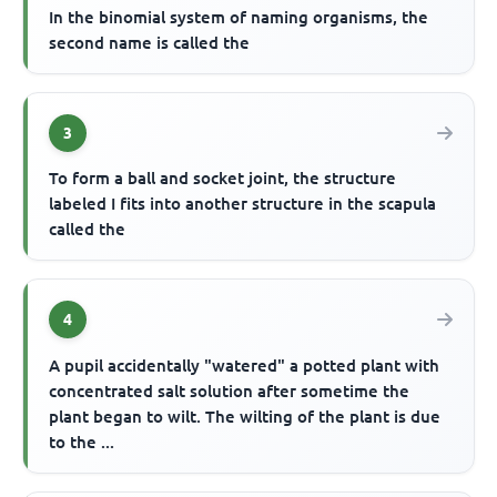
In the binomial system of naming organisms, the
second name is called the
3
To form a ball and socket joint, the structure
labeled I fits into another structure in the scapula
called the
4
A pupil accidentally "watered" a potted plant with
concentrated salt solution after sometime the
plant began to wilt. The wilting of the plant is due
to the ...