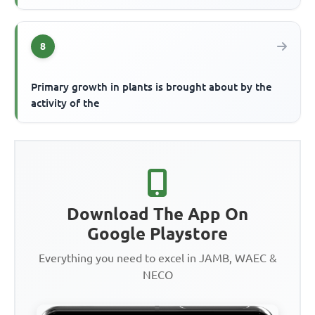
8
Primary growth in plants is brought about by the
activity of the
Download The App On
Google Playstore
Everything you need to excel in JAMB, WAEC &
NECO