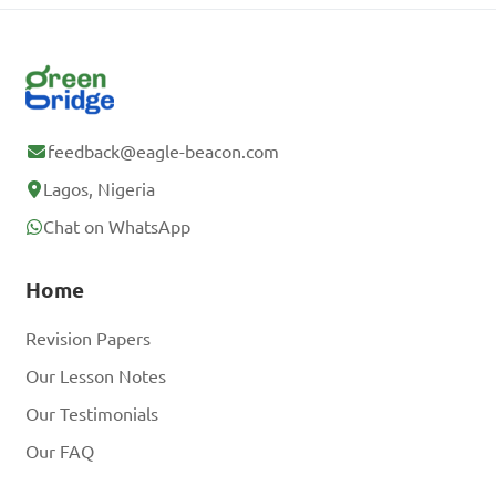
feedback@eagle-beacon.com
Lagos, Nigeria
Chat on WhatsApp
Home
Revision Papers
Our Lesson Notes
Our Testimonials
Our FAQ