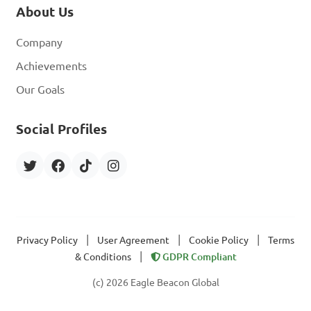
About Us
Company
Achievements
Our Goals
Social Profiles
|
|
|
Privacy Policy
User Agreement
Cookie Policy
Terms
|
& Conditions
GDPR Compliant
(c) 2026 Eagle Beacon Global