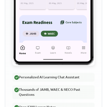
Personalized AI Learning Chat Assistant
Thousands of JAMB, WAEC & NECO Past
Questions