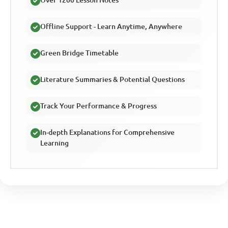
Over 1200 Lesson Notes
Offline Support - Learn Anytime, Anywhere
Green Bridge Timetable
Literature Summaries & Potential Questions
Track Your Performance & Progress
In-depth Explanations for Comprehensive
Learning