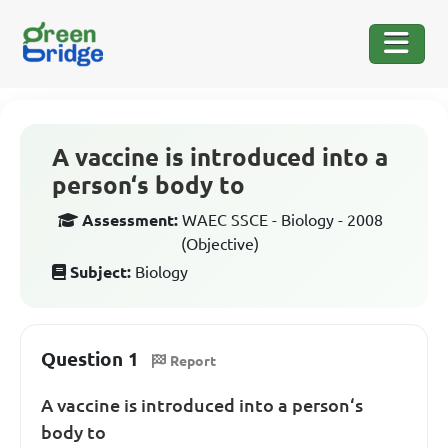
A vaccine is introduced into a
person‘s body to
Assessment:
WAEC SSCE - Biology - 2008
(Objective)
Subject:
Biology
Question 1
Report
A vaccine is introduced into a person‘s
body to