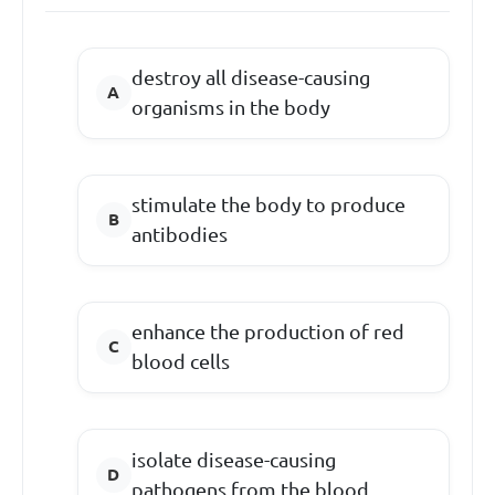
destroy all disease-causing
organisms in the body
stimulate the body to produce
antibodies
enhance the production of red
blood cells
isolate disease-causing
pathogens from the blood.