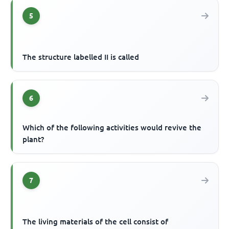
5
The structure labelled II is called
6
Which of the following activities would revive the
plant?
7
The living materials of the cell consist of