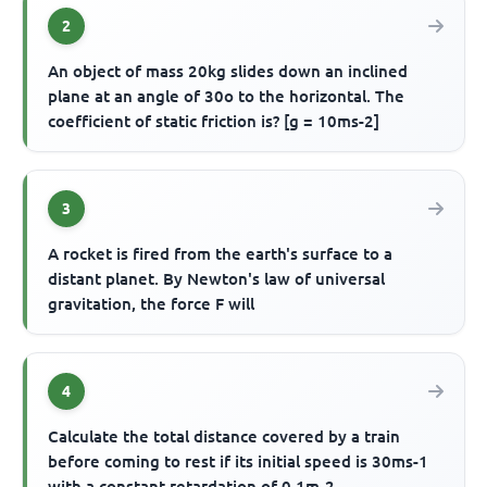
2
An object of mass 20kg slides down an inclined
plane at an angle of 30o to the horizontal. The
coefficient of static friction is? [g = 10ms-2]
3
A rocket is fired from the earth's surface to a
distant planet. By Newton's law of universal
gravitation, the force F will
4
Calculate the total distance covered by a train
before coming to rest if its initial speed is 30ms-1
with a constant retardation of 0.1m-2