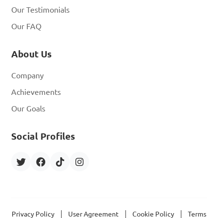
Our Testimonials
Our FAQ
About Us
Company
Achievements
Our Goals
Social Profiles
|
|
|
Privacy Policy
User Agreement
Cookie Policy
Terms