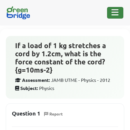
If a load of 1 kg stretches a
cord by 1.2cm, what is the
force constant of the cord?
{g=10ms-2}
Assessment:
JAMB UTME - Physics - 2012
Subject:
Physics
Question 1
Report