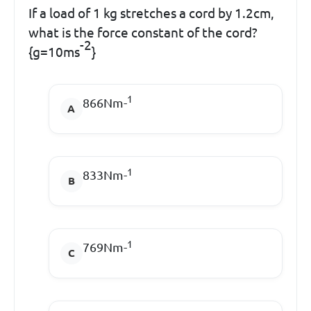
If a load of 1 kg stretches a cord by 1.2cm,
what is the force constant of the cord?
-2
{g=10ms
}
1
866Nm-
1
833Nm-
1
769Nm-