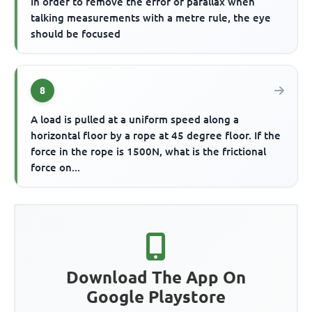
In order to remove the error of parallax when
talking measurements with a metre rule, the eye
should be focused
8
A load is pulled at a uniform speed along a
horizontal floor by a rope at 45 degree floor. If the
force in the rope is 1500N, what is the frictional
force on...
Download The App On
Google Playstore