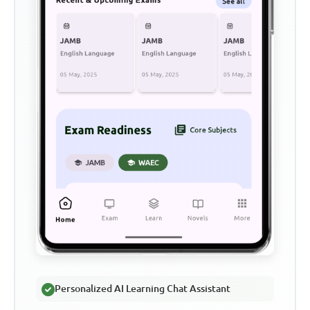
Personalized AI Learning Chat Assistant