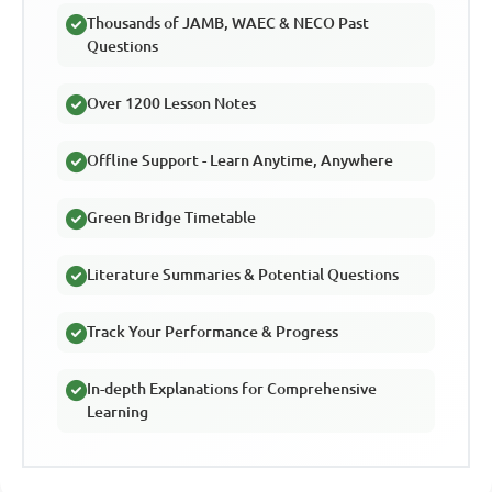
Thousands of JAMB, WAEC & NECO Past
Questions
Over 1200 Lesson Notes
Offline Support - Learn Anytime, Anywhere
Green Bridge Timetable
Literature Summaries & Potential Questions
Track Your Performance & Progress
In-depth Explanations for Comprehensive
Learning