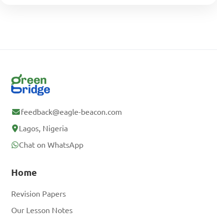
feedback@eagle-beacon.com
Lagos, Nigeria
Chat on WhatsApp
Home
Revision Papers
Our Lesson Notes