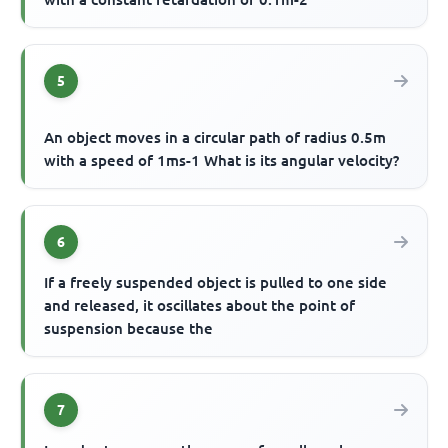
5
An object moves in a circular path of radius 0.5m
with a speed of 1ms-1 What is its angular velocity?
6
If a freely suspended object is pulled to one side
and released, it oscillates about the point of
suspension because the
7