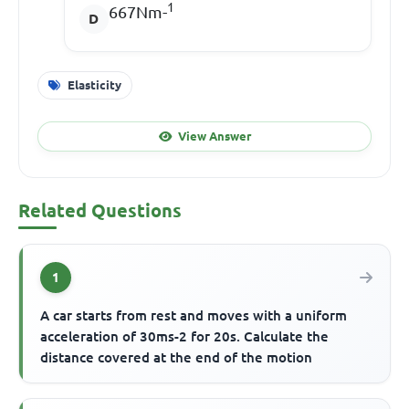
1
667Nm-
Elasticity
View Answer
Related Questions
1
A car starts from rest and moves with a uniform
acceleration of 30ms-2 for 20s. Calculate the
distance covered at the end of the motion