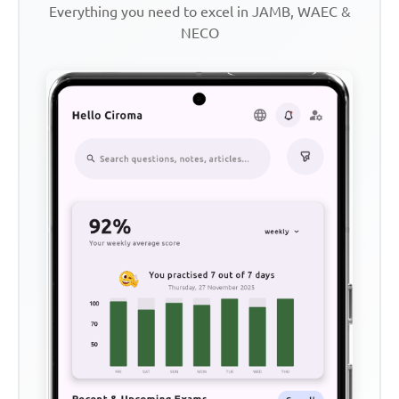
Everything you need to excel in JAMB, WAEC &
NECO