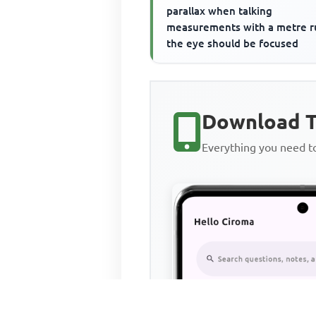
parallax when talking
measurements with a metre r
the eye should be focused
Download T
Everything you need 