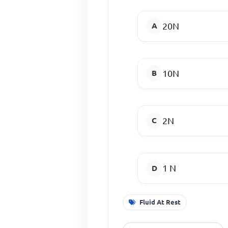
20N
10N
2N
1 N
Fluid At Rest