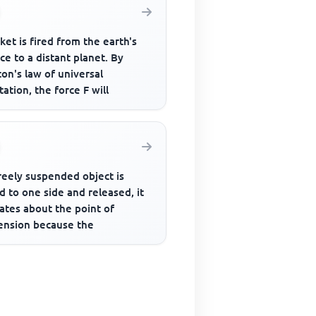
ket is fired from the earth's
ce to a distant planet. By
on's law of universal
tation, the force F will
freely suspended object is
d to one side and released, it
lates about the point of
ension because the