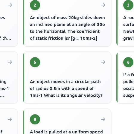
2
3
ves
An object of mass 20kg slides down
A roc
f
an inclined plane at an angle of 30o
surfa
to the horizontal. The coefficient
Newt
f the
of static friction is? [g = 10ms-2]
gravi
5
6
If a 
ming
An object moves in a circular path
pulle
0ms-1
of radius 0.5m with a speed of
oscil
1ms-1 What is its angular velocity?
susp
8
of
A load is pulled at a uniform speed