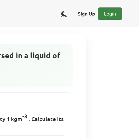
Sign Up
Login
ed in a liquid of
-3
ity 1 kgm
. Calculate its