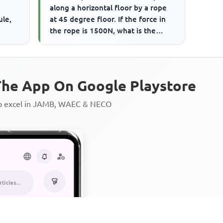
along a horizontal floor by a rope
ule,
at 45 degree floor. If the force in
the rope is 1500N, what is the
frictional force on...
he App On Google Playstore
to excel in JAMB, WAEC & NECO