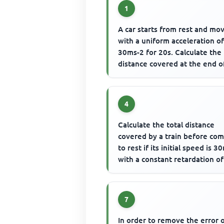
1
A car starts from rest and mo
with a uniform acceleration o
30ms-2 for 20s. Calculate the
distance covered at the end o
motion
4
Calculate the total distance
covered by a train before co
to rest if its initial speed is 3
with a constant retardation of
0.1m-2
7
In order to remove the error 