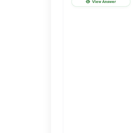
View Answer