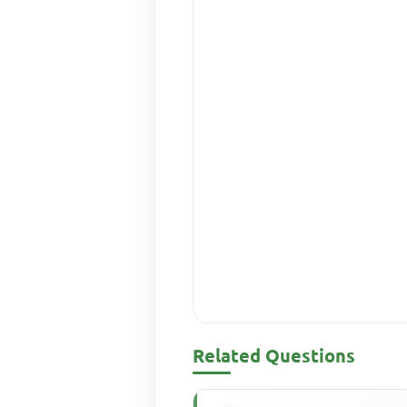
Related Questions