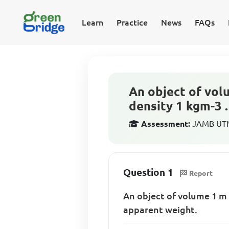
Learn
Practice
News
FAQs
An object of volu
density 1 kgm-3 .
Assessment:
JAMB UTME
Question 1
Report
An object of volume 1 
apparent weight.