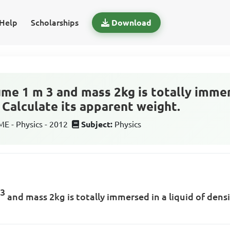
Help
Scholarships
Download
me 1 m 3 and mass 2kg is totally immers
 Calculate its apparent weight.
 - Physics - 2012
Subject:
Physics
3
m
and mass 2kg is totally immersed in a liquid of dens