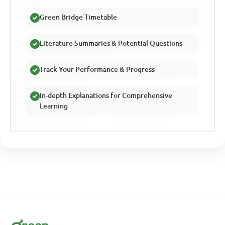
Green Bridge Timetable
Literature Summaries & Potential Questions
Track Your Performance & Progress
In-depth Explanations for Comprehensive
Learning