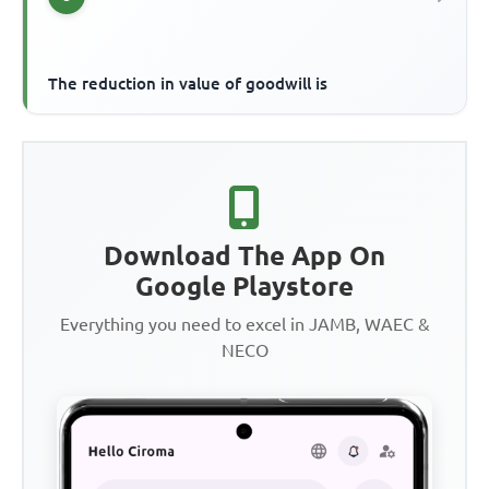
The reduction in value of goodwill is
Download The App On
Google Playstore
Everything you need to excel in JAMB, WAEC &
NECO