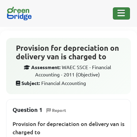
Provision for depreciation on
delivery van is charged to
Assessment:
WAEC SSCE - Financial
Accounting - 2011 (Objective)
Subject:
Financial Accounting
Question 1
Report
Provision for depreciation on delivery van is
charged to