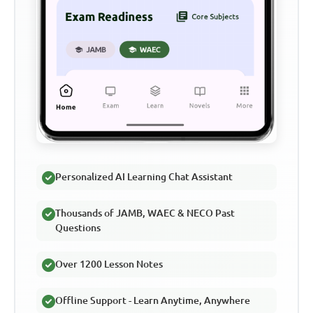
Personalized AI Learning Chat Assistant
Thousands of JAMB, WAEC & NECO Past
Questions
Over 1200 Lesson Notes
Offline Support - Learn Anytime, Anywhere