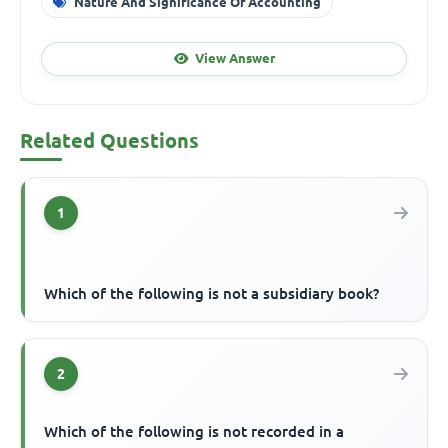
Nature And Significance Of Accounting
View Answer
Related Questions
1
Which of the following is not a subsidiary book?
2
Which of the following is not recorded in a