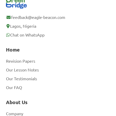
feedback@eagle-beacon.com
Lagos, Nigeria
Chat on WhatsApp
Home
Revision Papers
Our Lesson Notes
Our Testimonials
Our FAQ
About Us
Company