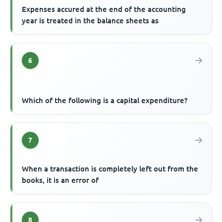
Expenses accured at the end of the accounting
year is treated in the balance sheets as
6
Which of the following is a capital expenditure?
7
When a transaction is completely left out from the
books, it is an error of
8