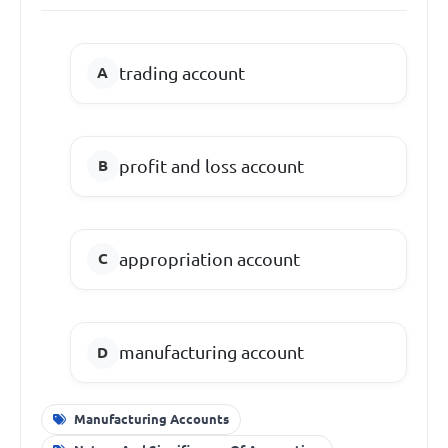
trading account
profit and loss account
appropriation account
manufacturing account
Manufacturing Accounts