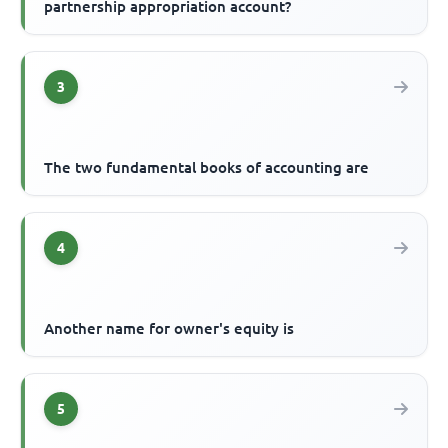
partnership appropriation account?
3
The two fundamental books of accounting are
4
Another name for owner's equity is
5