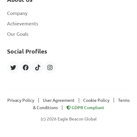
Company
Achievements
Our Goals
Social Profiles
|
|
|
Privacy Policy
User Agreement
Cookie Policy
Terms
|
& Conditions
GDPR Compliant
(c) 2026 Eagle Beacon Global