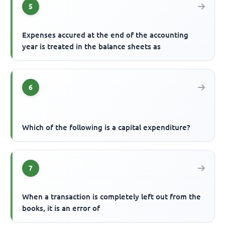
5
Expenses accured at the end of the accounting
year is treated in the balance sheets as
6
Which of the following is a capital expenditure?
7
When a transaction is completely left out from the
books, it is an error of