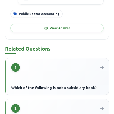
Public Sector Accounting
View Answer
Related Questions
1
Which of the following is not a subsidiary book?
2