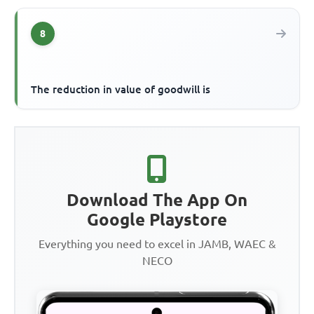
8
The reduction in value of goodwill is
Download The App On
Google Playstore
Everything you need to excel in JAMB, WAEC &
NECO