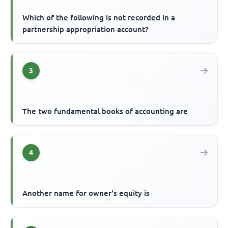
Which of the following is not recorded in a
partnership appropriation account?
3
The two fundamental books of accounting are
4
Another name for owner's equity is