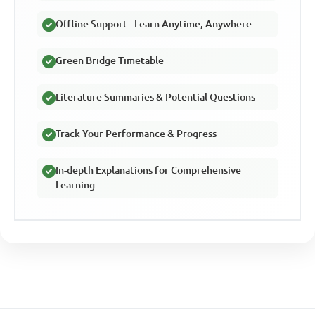
Offline Support - Learn Anytime, Anywhere
Green Bridge Timetable
Literature Summaries & Potential Questions
Track Your Performance & Progress
In-depth Explanations for Comprehensive
Learning