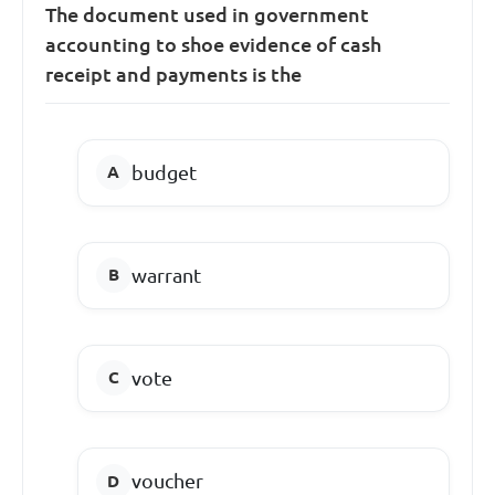
The document used in government
accounting to shoe evidence of cash
receipt and payments is the
budget
warrant
vote
voucher