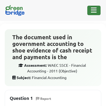
The document used in
government accounting to
shoe evidence of cash receipt
and payments is the
Assessment:
WAEC SSCE - Financial
Accounting - 2011 (Objective)
Subject:
Financial Accounting
Question 1
Report