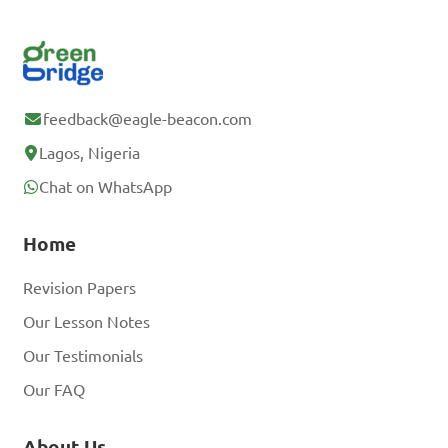
feedback@eagle-beacon.com
Lagos, Nigeria
Chat on WhatsApp
Home
Revision Papers
Our Lesson Notes
Our Testimonials
Our FAQ
About Us