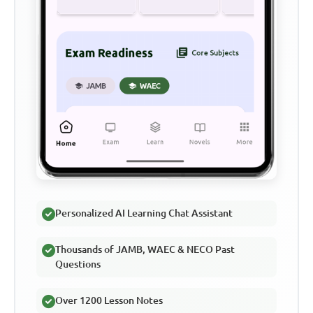
Personalized AI Learning Chat Assistant
Thousands of JAMB, WAEC & NECO Past
Questions
Over 1200 Lesson Notes