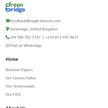
feedback@eagle-beacon.com
Stevenage, United Kingdom
+44 788 702 7347
|
+234 813 447 9637
Chat on WhatsApp
Home
Revision Papers
Our Lesson Notes
Our Testimonials
Our FAQ