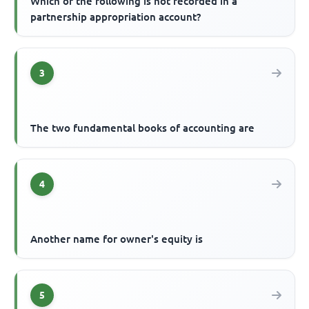
Which of the following is not recorded in a
partnership appropriation account?
3
The two fundamental books of accounting are
4
Another name for owner's equity is
5