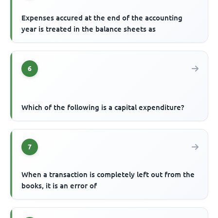
Expenses accured at the end of the accounting
year is treated in the balance sheets as
6
Which of the following is a capital expenditure?
7
When a transaction is completely left out from the
books, it is an error of