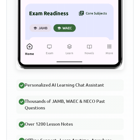
Personalized AI Learning Chat Assistant
Thousands of JAMB, WAEC & NECO Past
Questions
Over 1200 Lesson Notes