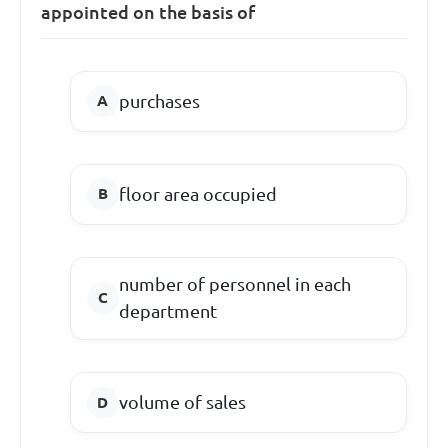
appointed on the basis of
purchases
floor area occupied
number of personnel in each
department
volume of sales