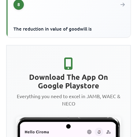
8
The reduction in value of goodwill is
Download The App On
Google Playstore
Everything you need to excel in JAMB, WAEC &
NECO