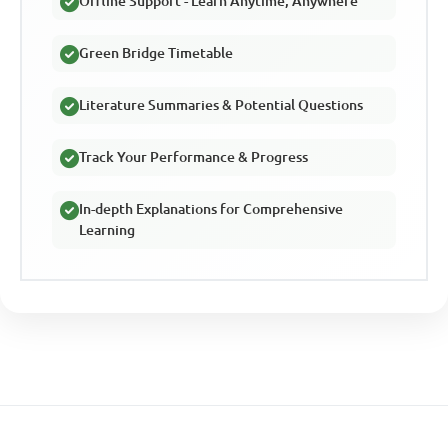
Offline Support - Learn Anytime, Anywhere
Green Bridge Timetable
Literature Summaries & Potential Questions
Track Your Performance & Progress
In-depth Explanations for Comprehensive
Learning