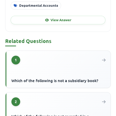
Departmental Accounts
View Answer
Related Questions
1
Which of the following is not a subsidiary book?
2