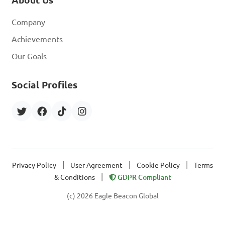
About Us
Company
Achievements
Our Goals
Social Profiles
|
|
|
Privacy Policy
User Agreement
Cookie Policy
Terms
|
& Conditions
GDPR Compliant
(c) 2026 Eagle Beacon Global