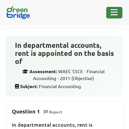
In departmental accounts,
rent is appointed on the basis
of
Assessment:
WAEC SSCE - Financial
Accounting - 2011 (Objective)
Subject:
Financial Accounting
Question 1
Report
In departmental accounts, rent is