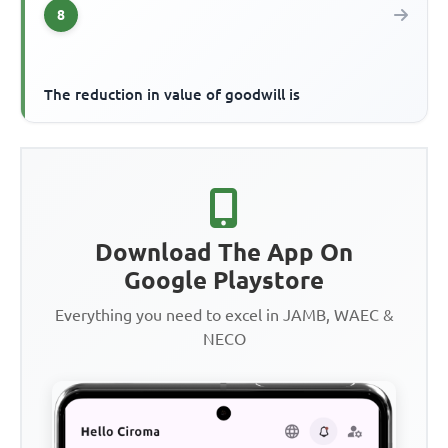
8
The reduction in value of goodwill is
Download The App On
Google Playstore
Everything you need to excel in JAMB, WAEC &
NECO