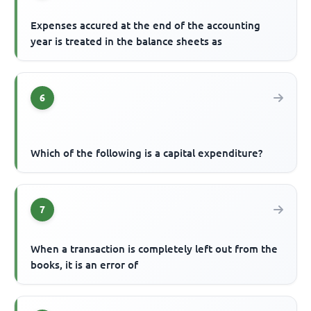
Expenses accured at the end of the accounting
year is treated in the balance sheets as
6
Which of the following is a capital expenditure?
7
When a transaction is completely left out from the
books, it is an error of