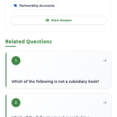
Partnership Accounts
View Answer
Related Questions
1
Which of the following is not a subsidiary book?
2