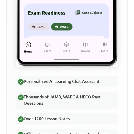
Personalized AI Learning Chat Assistant
Thousands of JAMB, WAEC & NECO Past
Questions
Over 1200 Lesson Notes