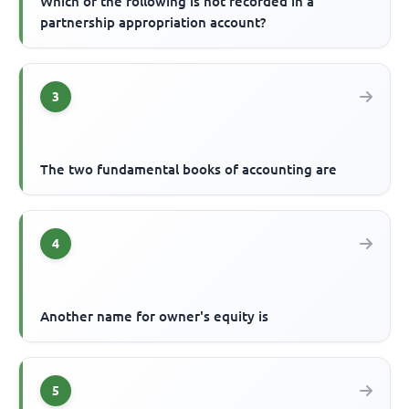
Which of the following is not recorded in a
partnership appropriation account?
3
The two fundamental books of accounting are
4
Another name for owner's equity is
5