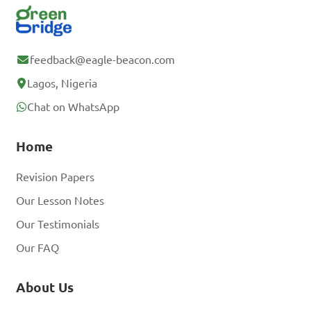
feedback@eagle-beacon.com
Lagos, Nigeria
Chat on WhatsApp
Home
Revision Papers
Our Lesson Notes
Our Testimonials
Our FAQ
About Us