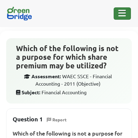
Which of the following is not
a purpose for which share
premium may be utilized?
Assessment:
WAEC SSCE - Financial
Accounting - 2011 (Objective)
Subject:
Financial Accounting
Question 1
Report
Which of the following is not a purpose for