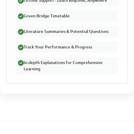
Offline Support - Learn Anytime, Anywhere
Green Bridge Timetable
Literature Summaries & Potential Questions
Track Your Performance & Progress
In-depth Explanations for Comprehensive
Learning