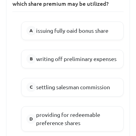
which share premium may be utilized?
issuing fully oaid bonus share
writing off preliminary expenses
settling salesman commission
providing for redeemable
preference shares