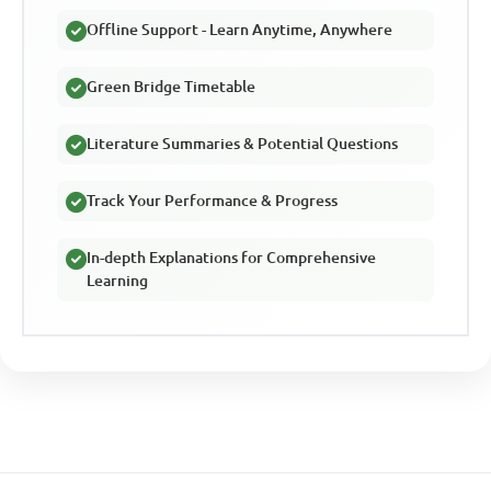
Offline Support - Learn Anytime, Anywhere
Green Bridge Timetable
Literature Summaries & Potential Questions
Track Your Performance & Progress
In-depth Explanations for Comprehensive
Learning