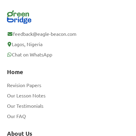
feedback@eagle-beacon.com
Lagos, Nigeria
Chat on WhatsApp
Home
Revision Papers
Our Lesson Notes
Our Testimonials
Our FAQ
About Us