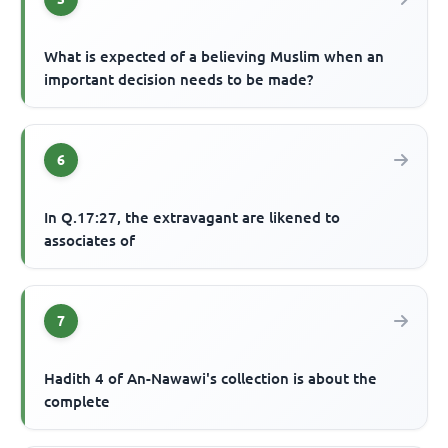
What is expected of a believing Muslim when an
important decision needs to be made?
6
In Q.17:27, the extravagant are likened to
associates of
7
Hadith 4 of An-Nawawi's collection is about the
complete