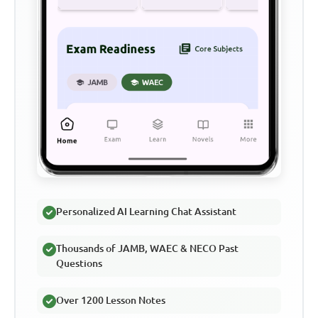
Personalized AI Learning Chat Assistant
Thousands of JAMB, WAEC & NECO Past
Questions
Over 1200 Lesson Notes