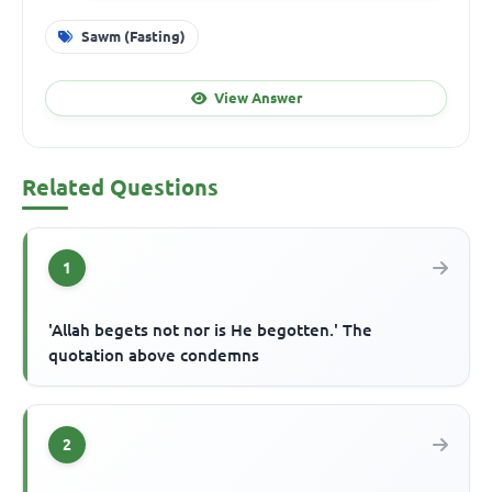
Sawm (Fasting)
View Answer
Related Questions
1
'Allah begets not nor is He begotten.' The
quotation above condemns
2