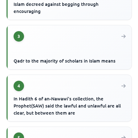
Islam decreed against begging through
encouraging
3
Qadr to the majority of scholars in Islam means
4
In Hadith 6 of an-Nawawi's collection, the
Prophet(SAW) said the lawful and unlawful are all
clear, but between them are
5