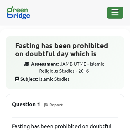
Fasting has been prohibited
on doubtful day which is
Assessment:
JAMB UTME - Islamic
Religious Studies - 2016
Subject:
Islamic Studies
Question 1
Report
Fasting has been prohibited on doubtful