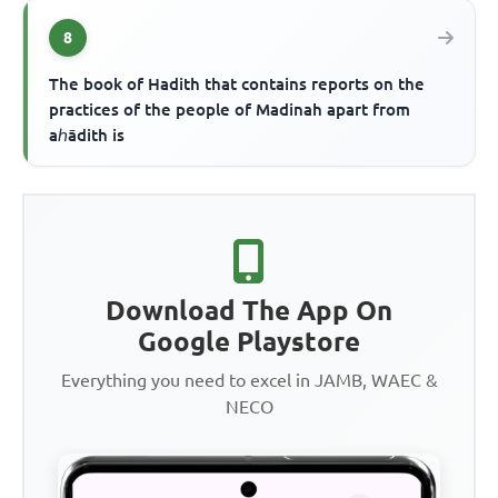
8
The book of Hadith that contains reports on the
practices of the people of Madinah apart from
aℎādith is
Download The App On
Google Playstore
Everything you need to excel in JAMB, WAEC &
NECO