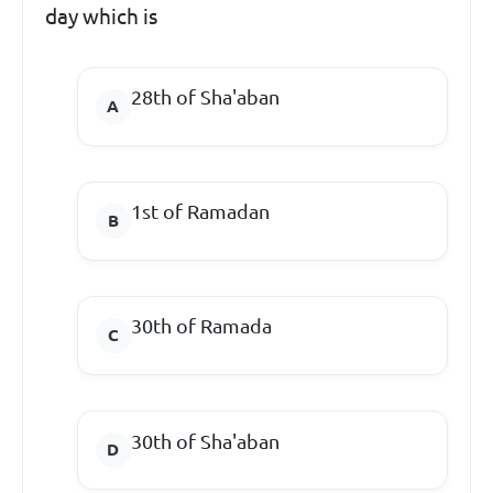
day which is
28th of Sha'aban
1st of Ramadan
30th of Ramada
30th of Sha'aban