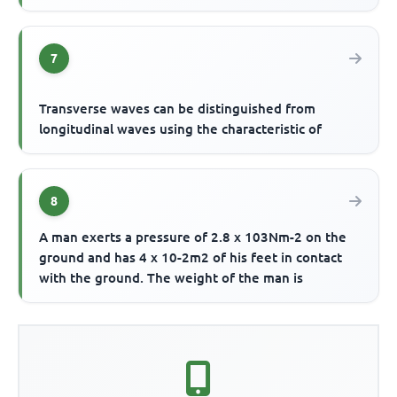
7
Transverse waves can be distinguished from
longitudinal waves using the characteristic of
8
A man exerts a pressure of 2.8 x 103Nm-2 on the
ground and has 4 x 10-2m2 of his feet in contact
with the ground. The weight of the man is