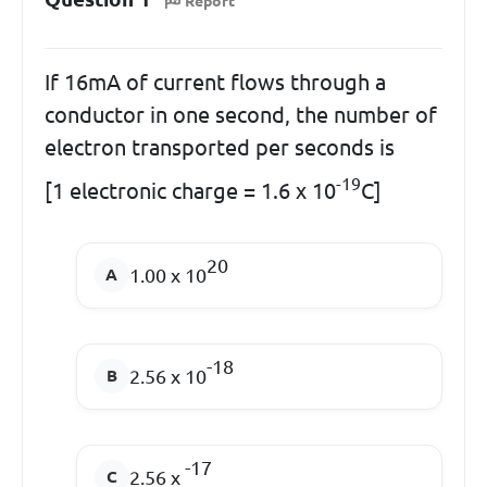
Report
If 16mA of current flows through a
conductor in one second, the number of
electron transported per seconds is
-19
[1 electronic charge = 1.6 x 10
C]
20
1.00 x 10
-18
2.56 x 10
-17
2.56 x