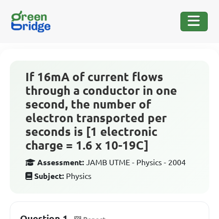
If 16mA of current flows
through a conductor in one
second, the number of
electron transported per
seconds is [1 electronic
charge = 1.6 x 10-19C]
Assessment:
JAMB UTME - Physics - 2004
Subject:
Physics
Question 1