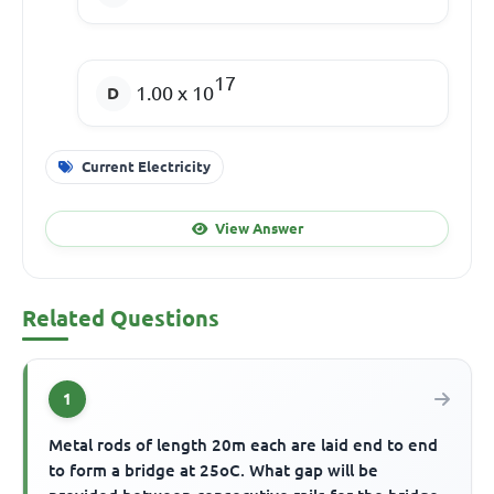
17
1.00 x 10
Current Electricity
View Answer
Related Questions
1
Metal rods of length 20m each are laid end to end
to form a bridge at 25oC. What gap will be