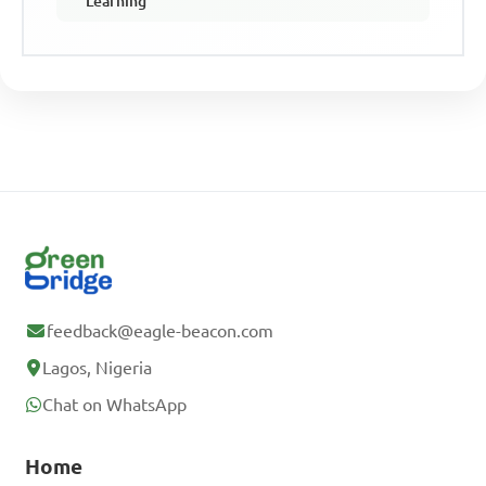
Learning
feedback@eagle-beacon.com
Lagos, Nigeria
Chat on WhatsApp
Home