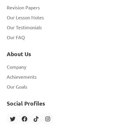
Revision Papers
Our Lesson Notes
Our Testimonials
Our FAQ
About Us
Company
Achievements
Our Goals
Social Profiles