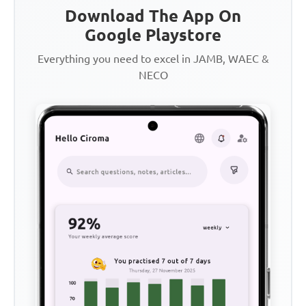
Download The App On
Google Playstore
Everything you need to excel in JAMB, WAEC &
NECO