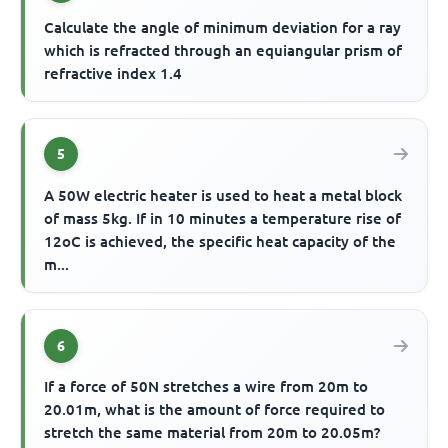
Calculate the angle of minimum deviation for a ray
which is refracted through an equiangular prism of
refractive index 1.4
5
A 50W electric heater is used to heat a metal block
of mass 5kg. If in 10 minutes a temperature rise of
12oC is achieved, the specific heat capacity of the
m...
6
If a force of 50N stretches a wire from 20m to
20.01m, what is the amount of force required to
stretch the same material from 20m to 20.05m?