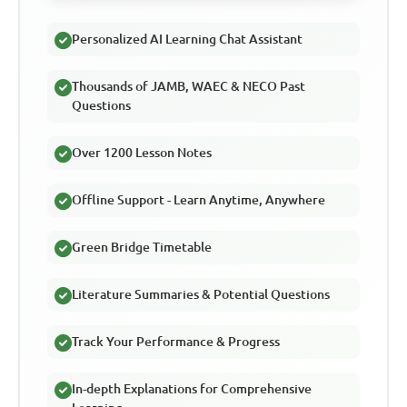
Personalized AI Learning Chat Assistant
Thousands of JAMB, WAEC & NECO Past
Questions
Over 1200 Lesson Notes
Offline Support - Learn Anytime, Anywhere
Green Bridge Timetable
Literature Summaries & Potential Questions
Track Your Performance & Progress
In-depth Explanations for Comprehensive