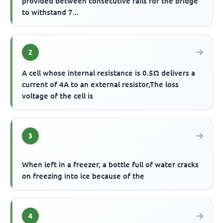
provided between consecutive rails for the bridge
to withstand 7...
2
A cell whose internal resistance is 0.5Ω delivers a
current of 4A to an external resistor,The loss
voltage of the cell is
3
When left in a freezer, a bottle full of water cracks
on freezing into ice because of the
4