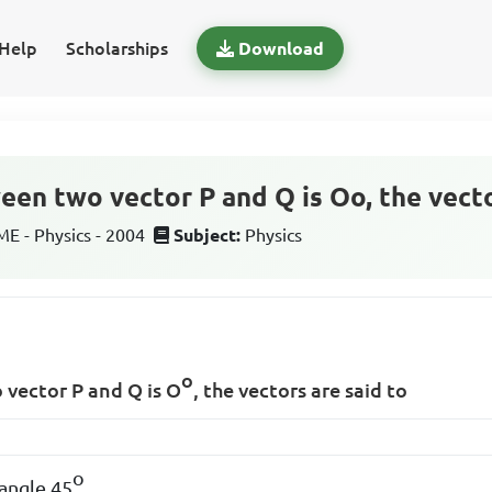
Help
Scholarships
Download
een two vector P and Q is Oo, the vecto
 - Physics - 2004
Subject:
Physics
o
 vector P and Q is O
, the vectors are said to
o
 angle 45