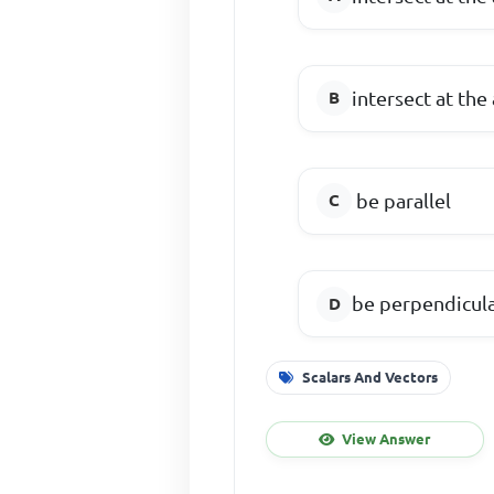
intersect at the
be parallel
be perpendicul
Scalars And Vectors
View Answer