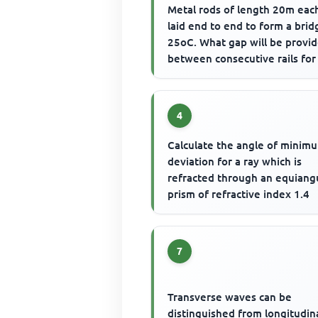
Metal rods of length 20m eac
laid end to end to form a brid
25oC. What gap will be provi
between consecutive rails for
bridge to withstand 7...
4
Calculate the angle of minim
deviation for a ray which is
refracted through an equiang
prism of refractive index 1.4
7
Transverse waves can be
distinguished from longitudin