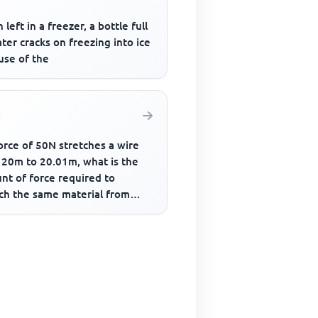
left in a freezer, a bottle full
ter cracks on freezing into ice
use of the
force of 50N stretches a wire
 20m to 20.01m, what is the
nt of force required to
tch the same material from
to 20.05m?