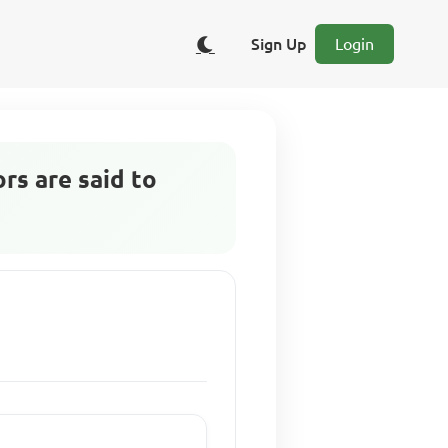
Sign Up
Login
rs are said to