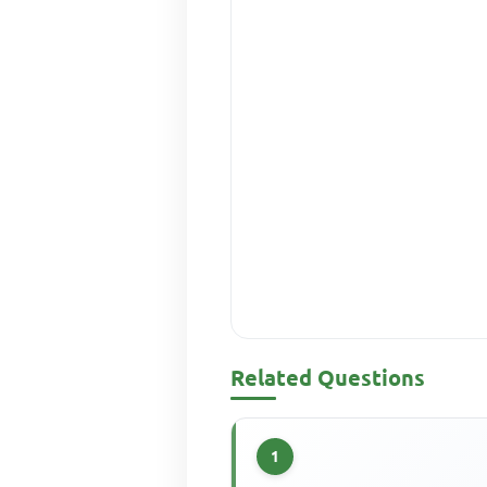
Related Questions
1