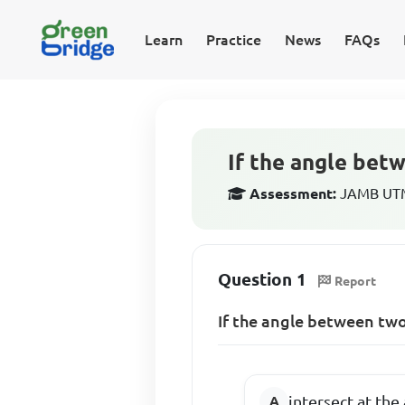
Learn
Practice
News
FAQs
If the angle betw
Assessment:
JAMB UTME
Question 1
Report
If the angle between two
intersect at the