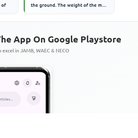
 of
the ground. The weight of the man
is
he App On Google Playstore
to excel in JAMB, WAEC & NECO
Personalized AI Learning Chat