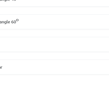
o
 angle 60
ar