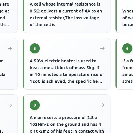
h are
A cell whose internal resistance is
ge at
0.5Ω delivers a current of 4A to an
When 
ded
external resistor,The loss voltage
of wa
 the
of the cell is
beca
5
6
um
A 50W electric heater is used to
If a 
heat a metal block of mass 5kg. If
from
ular
in 10 minutes a temperature rise of
amou
12oC is achieved, the specific heat
stre
capacity of the m...
20m 
8
A man exerts a pressure of 2.8 x
103Nm-2 on the ground and has 4
al
x 10-2m2 of his feet in contact with