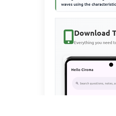
waves using the characteristic
Download T
Everything you need 