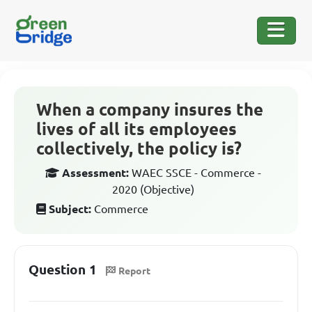
When a company insures the
lives of all its employees
collectively, the policy is?
Assessment:
WAEC SSCE - Commerce -
2020 (Objective)
Subject:
Commerce
Question 1
Report