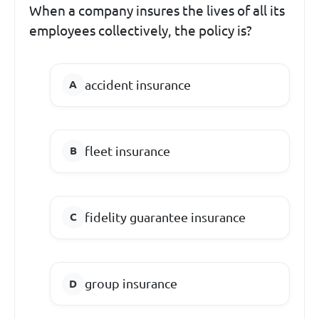
When a company insures the lives of all its
employees collectively, the policy is?
accident insurance
fleet insurance
fidelity guarantee insurance
group insurance