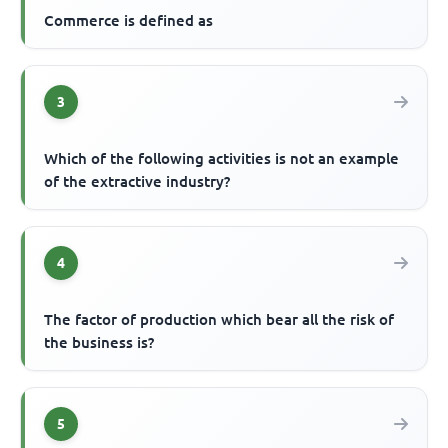
Commerce is defined as
3
Which of the following activities is not an example
of the extractive industry?
4
The factor of production which bear all the risk of
the business is?
5