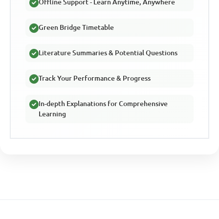
Offline Support - Learn Anytime, Anywhere
Green Bridge Timetable
Literature Summaries & Potential Questions
Track Your Performance & Progress
In-depth Explanations for Comprehensive
Learning