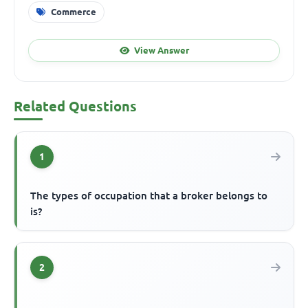
Commerce
View Answer
Related Questions
1
The types of occupation that a broker belongs to
is?
2