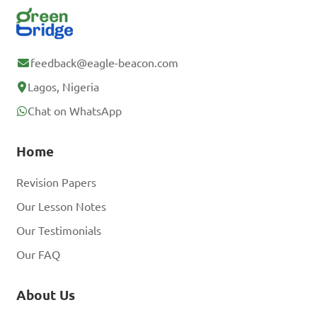
feedback@eagle-beacon.com
Lagos, Nigeria
Chat on WhatsApp
Home
Revision Papers
Our Lesson Notes
Our Testimonials
Our FAQ
About Us