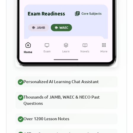
Personalized AI Learning Chat Assistant
Thousands of JAMB, WAEC & NECO Past
Questions
Over 1200 Lesson Notes