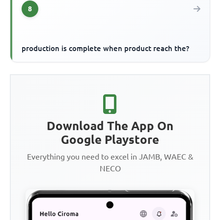
8
production is complete when product reach the?
Download The App On
Google Playstore
Everything you need to excel in JAMB, WAEC &
NECO