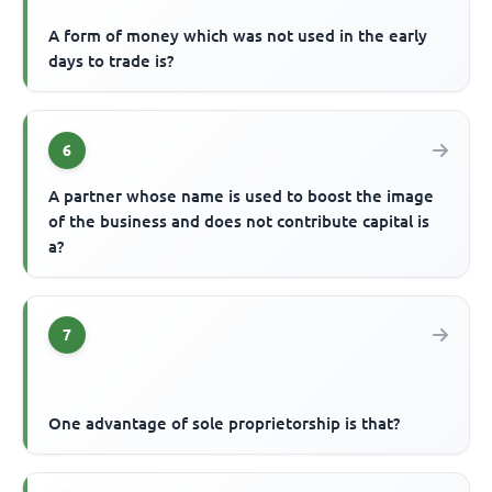
A form of money which was not used in the early
days to trade is?
6
A partner whose name is used to boost the image
of the business and does not contribute capital is
a?
7
One advantage of sole proprietorship is that?