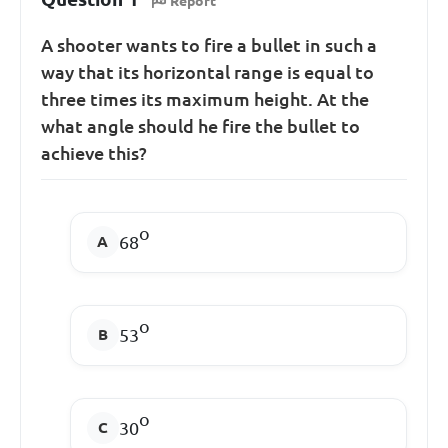
Report
A shooter wants to fire a bullet in such a
way that its horizontal range is equal to
three times its maximum height. At the
what angle should he fire the bullet to
achieve this?
o
68
o
53
o
30