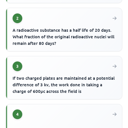
2
A radioactive substance has a half life of 20 days.
What fraction of the original radioactive nuclei will
remain after 80 days?
3
If two charged plates are maintained at a potential
difference of 3 kv, the work done in taking a
charge of 600µc across the field is
4