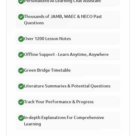
Personalized AI Learning Chat Assistant
Thousands of JAMB, WAEC & NECO Past
Questions
Over 1200 Lesson Notes
Offline Support - Learn Anytime, Anywhere
Green Bridge Timetable
Literature Summaries & Potential Questions
Track Your Performance & Progress
In-depth Explanations for Comprehensive
Learning