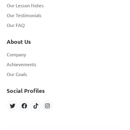
Our Lesson Notes
Our Testimonials
Our FAQ
About Us
Company
Achievements
Our Goals
Social Profiles