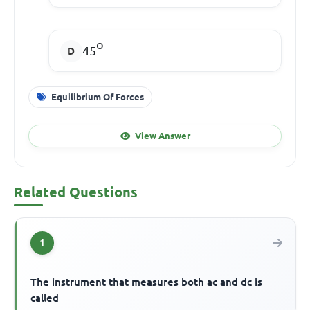
o
45
Equilibrium Of Forces
View Answer
Related Questions
1
The instrument that measures both ac and dc is
called