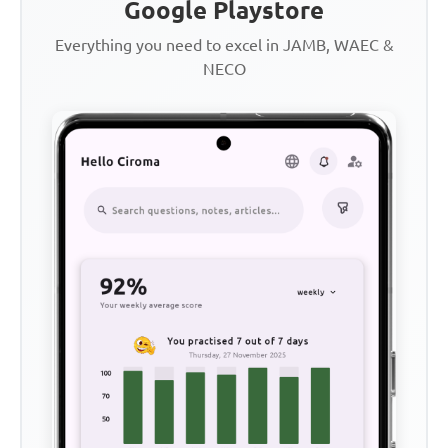
Google Playstore
Everything you need to excel in JAMB, WAEC &
NECO