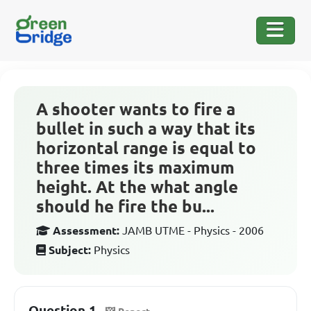
A shooter wants to fire a
bullet in such a way that its
horizontal range is equal to
three times its maximum
height. At the what angle
should he fire the bu...
Assessment:
JAMB UTME - Physics - 2006
Subject:
Physics
Question 1