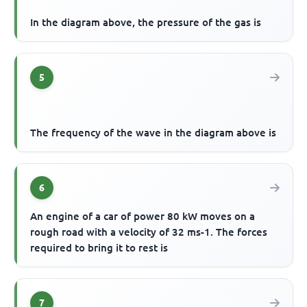
In the diagram above, the pressure of the gas is
5
The frequency of the wave in the diagram above is
6
An engine of a car of power 80 kW moves on a
rough road with a velocity of 32 ms-1. The forces
required to bring it to rest is
7