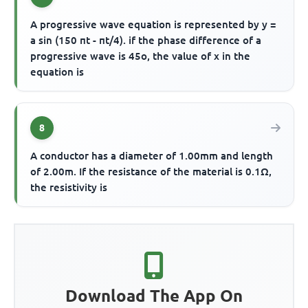
A progressive wave equation is represented by y =
a sin (150 πt - πt/4). if the phase difference of a
progressive wave is 45o, the value of x in the
equation is
8
A conductor has a diameter of 1.00mm and length
of 2.00m. If the resistance of the material is 0.1Ω,
the resistivity is
Download The App On