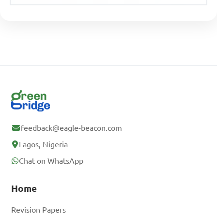
feedback@eagle-beacon.com
Lagos, Nigeria
Chat on WhatsApp
Home
Revision Papers