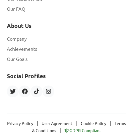
Our FAQ
About Us
Company
Achievements
Our Goals
Social Profiles
|
|
|
Privacy Policy
User Agreement
Cookie Policy
Terms
|
& Conditions
GDPR Compliant