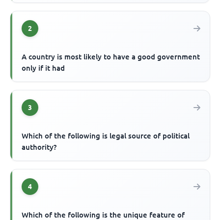
2
A country is most likely to have a good government
only if it had
3
Which of the following is legal source of political
authority?
4
Which of the following is the unique feature of