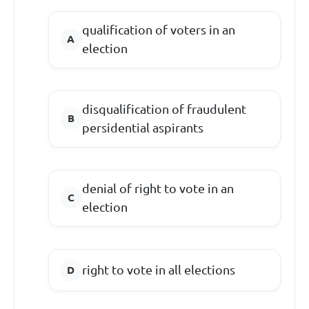
qualification of voters in an
election
disqualification of fraudulent
persidential aspirants
denial of right to vote in an
election
right to vote in all elections