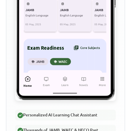
Personalized AI Learning Chat Assistant
Thousands of JAMB, WAEC & NECO Past