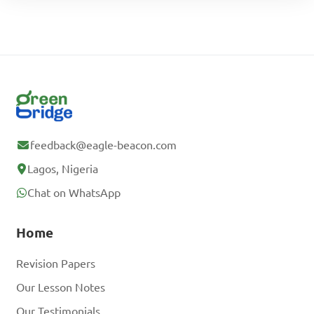
feedback@eagle-beacon.com
Lagos, Nigeria
Chat on WhatsApp
Home
Revision Papers
Our Lesson Notes
Our Testimonials