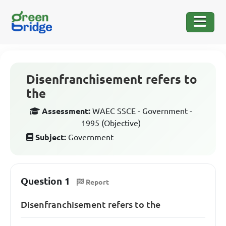
Disenfranchisement refers to
the
Assessment:
WAEC SSCE - Government -
1995 (Objective)
Subject:
Government
Question 1
Report
Disenfranchisement refers to the