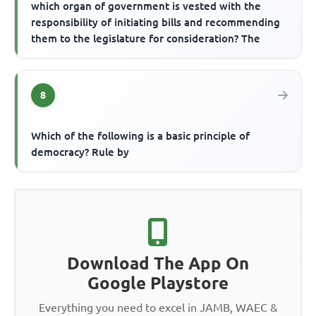
which organ of government is vested with the
responsibility of initiating bills and recommending
them to the legislature for consideration? The
8
Which of the following is a basic principle of
democracy? Rule by
Download The App On
Google Playstore
Everything you need to excel in JAMB, WAEC &