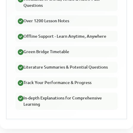
Questions
Over 1200 Lesson Notes
Offline Support - Learn Anytime, Anywhere
Green Bridge Timetable
Literature Summaries & Potential Questions
Track Your Performance & Progress
In-depth Explanations for Comprehensive
Learning