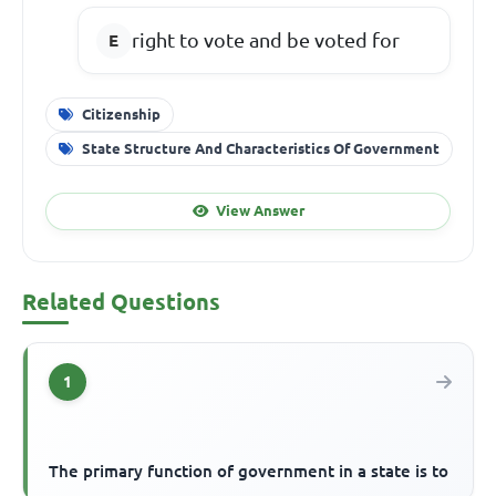
right to vote and be voted for
Citizenship
State Structure And Characteristics Of Government
View Answer
Related Questions
1
The primary function of government in a state is to