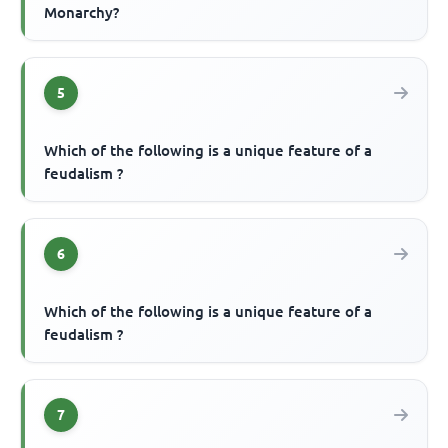
Monarchy?
5
Which of the following is a unique feature of a
feudalism ?
6
Which of the following is a unique feature of a
feudalism ?
7