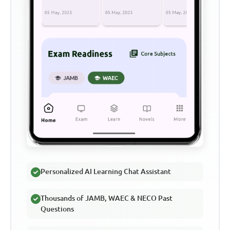
Personalized AI Learning Chat Assistant
Thousands of JAMB, WAEC & NECO Past
Questions