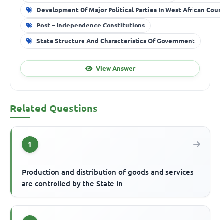
Development Of Major Political Parties In West African Cou
Post – Independence Constitutions
State Structure And Characteristics Of Government
View Answer
Related Questions
1
Production and distribution of goods and services
are controlled by the State in