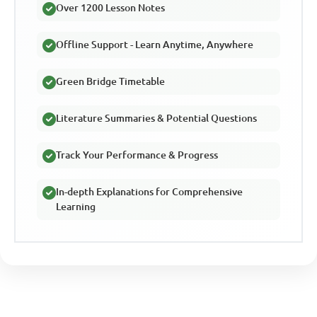
Over 1200 Lesson Notes
Offline Support - Learn Anytime, Anywhere
Green Bridge Timetable
Literature Summaries & Potential Questions
Track Your Performance & Progress
In-depth Explanations for Comprehensive
Learning