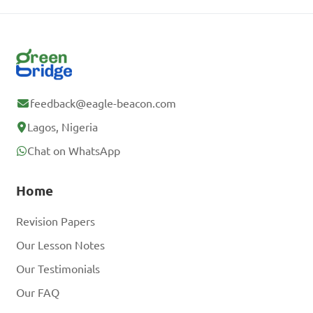
feedback@eagle-beacon.com
Lagos, Nigeria
Chat on WhatsApp
Home
Revision Papers
Our Lesson Notes
Our Testimonials
Our FAQ