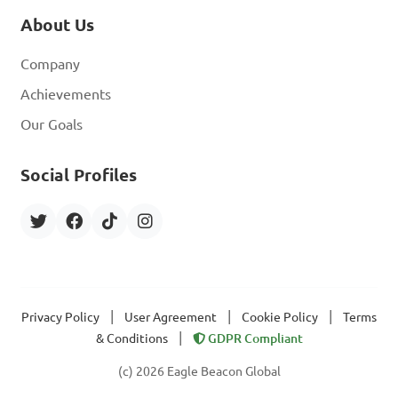
About Us
Company
Achievements
Our Goals
Social Profiles
|
|
|
Privacy Policy
User Agreement
Cookie Policy
Terms
|
& Conditions
GDPR Compliant
(c) 2026 Eagle Beacon Global