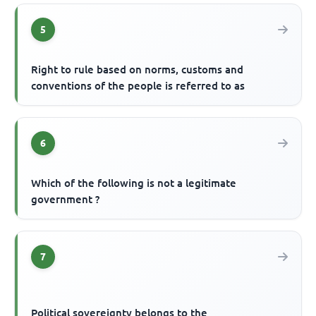
5
Right to rule based on norms, customs and
conventions of the people is referred to as
6
Which of the following is not a legitimate
government ?
7
Political sovereignty belongs to the