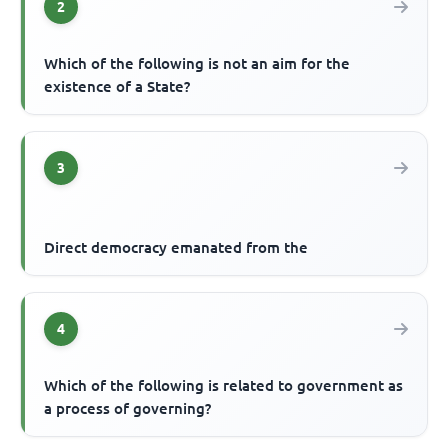
2
Which of the following is not an aim for the
existence of a State?
3
Direct democracy emanated from the
4
Which of the following is related to government as
a process of governing?