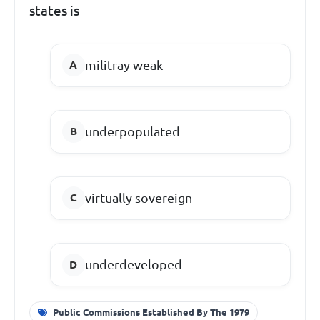
states is
militray weak
underpopulated
virtually sovereign
underdeveloped
Public Commissions Established By The 1979