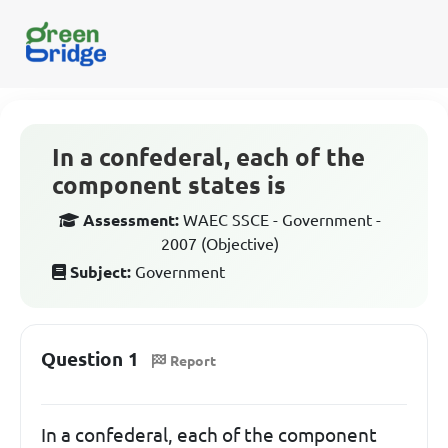
In a confederal, each of the
component states is
Assessment:
WAEC SSCE - Government -
2007 (Objective)
Subject:
Government
Question 1
Report
In a confederal, each of the component