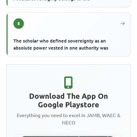
8
The scholar who defined sovereignty as an
absolute power vested in one authority was
Download The App On
Google Playstore
Everything you need to excel in JAMB, WAEC &
NECO