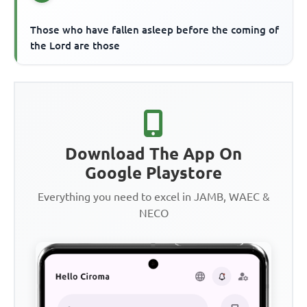
Those who have fallen asleep before the coming of
the Lord are those
Download The App On
Google Playstore
Everything you need to excel in JAMB, WAEC &
NECO