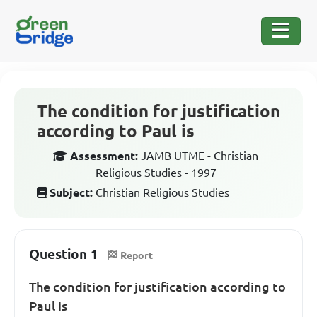
The condition for justification
according to Paul is
Assessment:
JAMB UTME - Christian
Religious Studies - 1997
Subject:
Christian Religious Studies
Question 1
Report
The condition for justification according to
Paul is