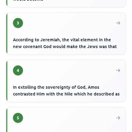
3
According to Jeremiah, the vital element in the
new covenant God would make the Jews was that
4
In extolling the sovereignty of God, Amos
contrasted Him with the Nile which he described as
5