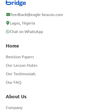
feedback@eagle-beacon.com
Lagos, Nigeria
Chat on WhatsApp
Home
Revision Papers
Our Lesson Notes
Our Testimonials
Our FAQ
About Us
Company