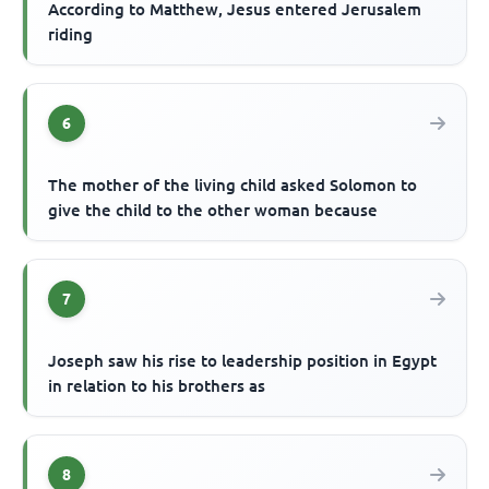
According to Matthew, Jesus entered Jerusalem
riding
6
The mother of the living child asked Solomon to
give the child to the other woman because
7
Joseph saw his rise to leadership position in Egypt
in relation to his brothers as
8