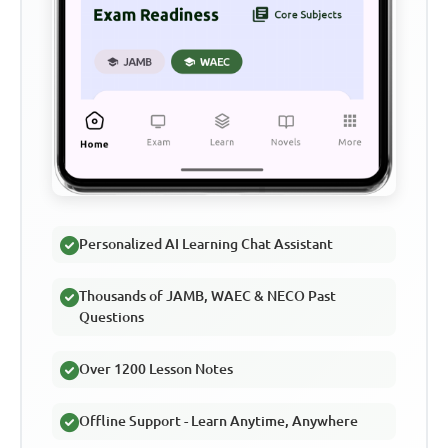
Personalized AI Learning Chat Assistant
Thousands of JAMB, WAEC & NECO Past
Questions
Over 1200 Lesson Notes
Offline Support - Learn Anytime, Anywhere