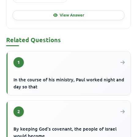
View Answer
Related Questions
1
In the course of his ministry, Paul worked night and
day so that
2
By keeping God's covenant, the people of Israel
would become