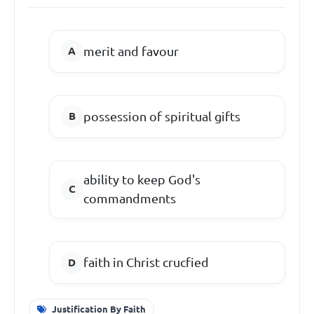
merit and favour
possession of spiritual gifts
ability to keep God's
commandments
faith in Christ crucfied
Justification By Faith