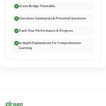
Green Bridge Timetable
Literature Summaries & Potential Questions
Track Your Performance & Progress
In-depth Explanations for Comprehensive
Learning