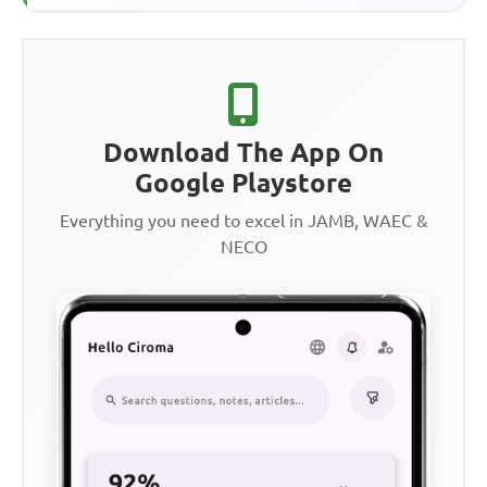
Download The App On
Google Playstore
Everything you need to excel in JAMB, WAEC &
NECO