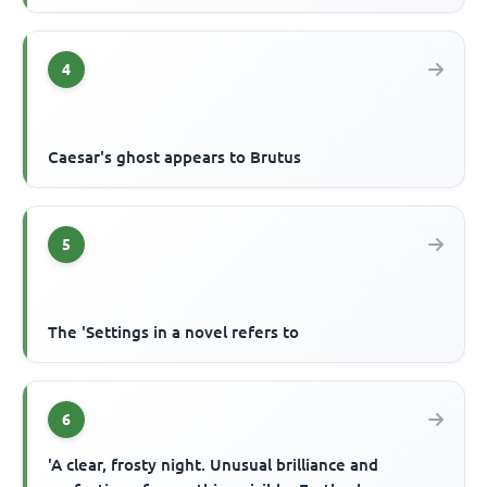
4
Caesar's ghost appears to Brutus
5
The 'Settings in a novel refers to
6
'A clear, frosty night. Unusual brilliance and