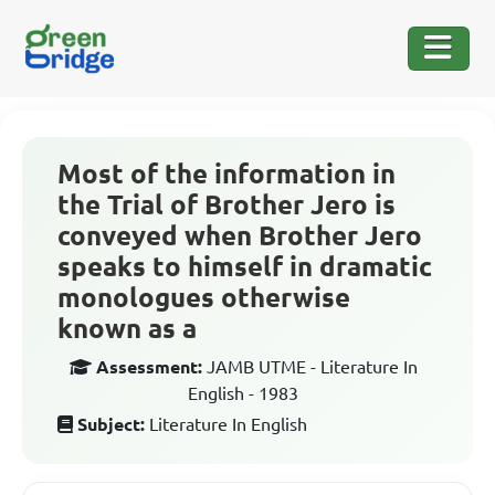
Most of the information in
the Trial of Brother Jero is
conveyed when Brother Jero
speaks to himself in dramatic
monologues otherwise
known as a
Assessment:
JAMB UTME - Literature In
English - 1983
Subject:
Literature In English