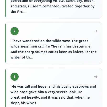
perfection of everything visible. Earth, sky, moon,
and stars, all seem cemented, riveted together by
the firs...
7
'I have wandered on the wilderness The great
wilderness men call life The rain has beaten me,
And the sharp stumps cut as keen as knives'For the
writer of th...
8
'He was tall and huge, and his bushy eyebrows and
wide nose gave him a very severe look. He
breathed heavily, and it was said that, when he
slept, his wives ...