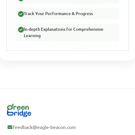
Track Your Performance & Progress
In-depth Explanations for Comprehensive
Learning
feedback@eagle-beacon.com