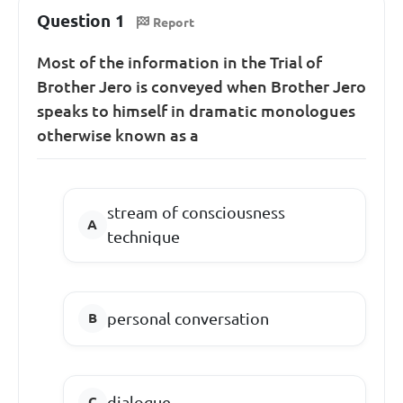
Question 1
Report
Most of the information in the Trial of
Brother Jero is conveyed when Brother Jero
speaks to himself in dramatic monologues
otherwise known as a
stream of consciousness
technique
personal conversation
dialogue