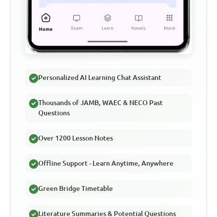
Personalized AI Learning Chat Assistant
Thousands of JAMB, WAEC & NECO Past
Questions
Over 1200 Lesson Notes
Offline Support - Learn Anytime, Anywhere
Green Bridge Timetable
Literature Summaries & Potential Questions