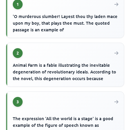
1
'O murderous slumber! Layest thou thy laden mace
upon my boy, that plays thee must. The quoted
passage is an example of
2
Animal Farm is a fable illustrating the inevitable
degeneration of revolutionary ideals. According to
the novel, this degeneration occurs because
3
The expression 'All the world is a stage' is a good
example of the figure of speech known as