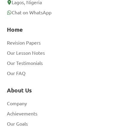
Lagos, Nigeria
Chat on WhatsApp
Home
Revision Papers
Our Lesson Notes
Our Testimonials
Our FAQ
About Us
Company
Achievements
Our Goals