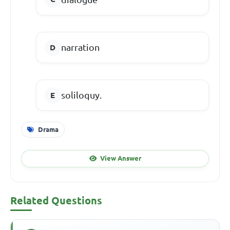
narration
soliloquy.
Drama
View Answer
Related Questions