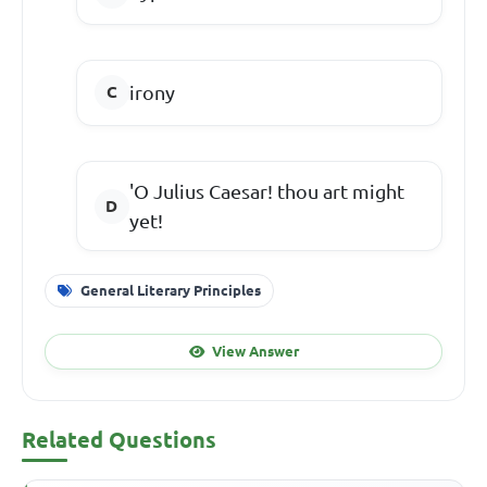
irony
'O Julius Caesar! thou art might
yet!
General Literary Principles
View Answer
Related Questions