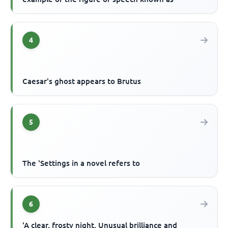
4
Caesar's ghost appears to Brutus
5
The 'Settings in a novel refers to
6
'A clear, frosty night. Unusual brilliance and