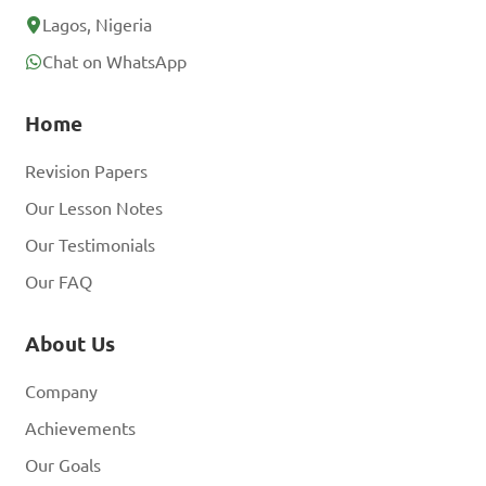
Lagos, Nigeria
Chat on WhatsApp
Home
Revision Papers
Our Lesson Notes
Our Testimonials
Our FAQ
About Us
Company
Achievements
Our Goals