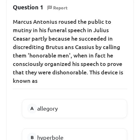
Question 1
Report
Marcus Antonius roused the public to
mutiny in his funeral speech in Julius
Ceasar partly because he succeeded in
discrediting Brutus ans Cassius by calling
them 'honorable men', when in fact he
consciously organized his speech to prove
that they were dishonorable. This device is
known as
allegory
hyperbole