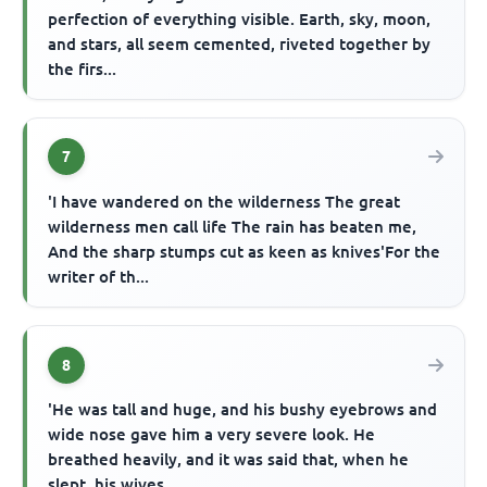
perfection of everything visible. Earth, sky, moon,
and stars, all seem cemented, riveted together by
the firs...
7
'I have wandered on the wilderness The great
wilderness men call life The rain has beaten me,
And the sharp stumps cut as keen as knives'For the
writer of th...
8
'He was tall and huge, and his bushy eyebrows and
wide nose gave him a very severe look. He
breathed heavily, and it was said that, when he
slept, his wives ...