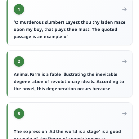
1
'O murderous slumber! Layest thou thy laden mace
upon my boy, that plays thee must. The quoted
passage is an example of
2
Animal Farm is a fable illustrating the inevitable
degeneration of revolutionary ideals. According to
the novel, this degeneration occurs because
3
The expression 'All the world is a stage' is a good
example of the figure of speech known as