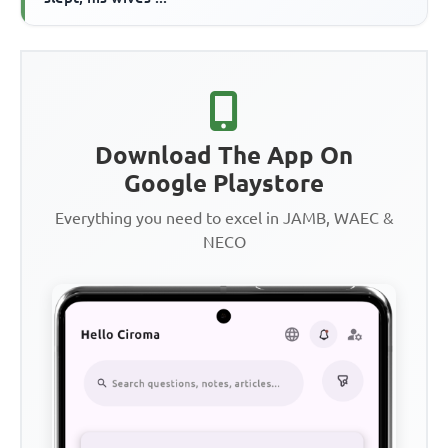
Download The App On
Google Playstore
Everything you need to excel in JAMB, WAEC &
NECO