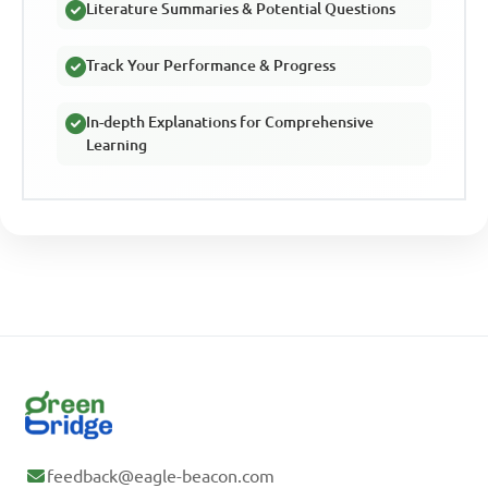
Literature Summaries & Potential Questions
Track Your Performance & Progress
In-depth Explanations for Comprehensive
Learning
feedback@eagle-beacon.com