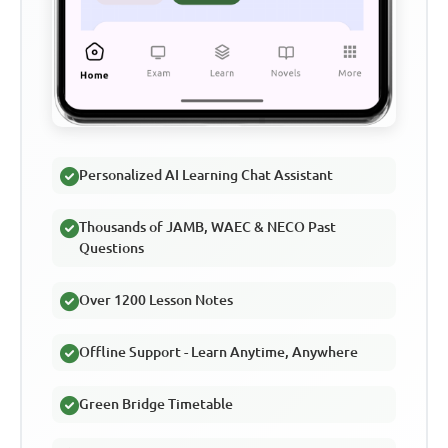
Personalized AI Learning Chat Assistant
Thousands of JAMB, WAEC & NECO Past
Questions
Over 1200 Lesson Notes
Offline Support - Learn Anytime, Anywhere
Green Bridge Timetable