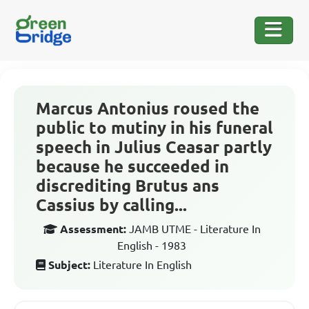
Marcus Antonius roused the
public to mutiny in his funeral
speech in Julius Ceasar partly
because he succeeded in
discrediting Brutus ans
Cassius by calling...
Assessment:
JAMB UTME - Literature In
English - 1983
Subject:
Literature In English