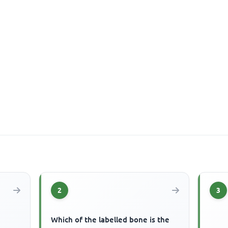
2
3
Which of the labelled bone is the