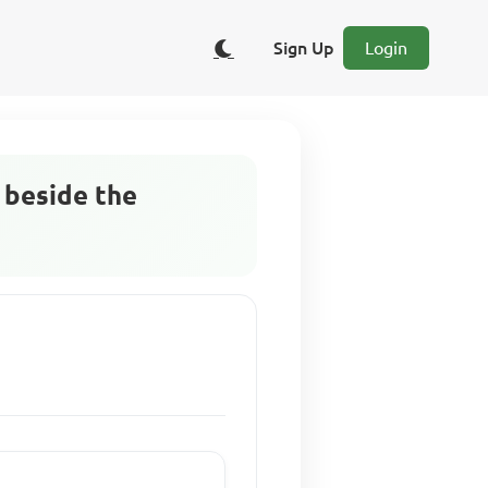
Sign Up
Login
 beside the