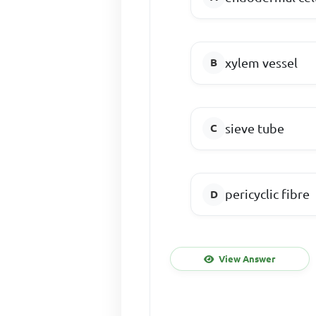
xylem vessel
sieve tube
pericyclic fibre
View Answer