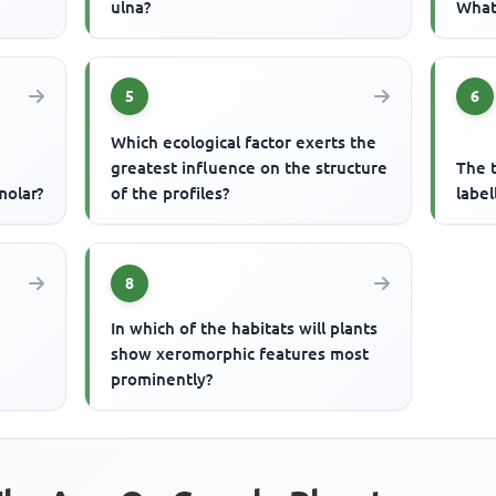
ulna?
What 
5
6
Which ecological factor exerts the
greatest influence on the structure
The t
molar?
of the profiles?
label
8
In which of the habitats will plants
n
show xeromorphic features most
prominently?