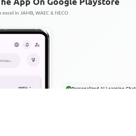
he App On Google Playstore
to excel in JAMB, WAEC & NECO
Personalized AI Learning Chat
Thousands of JAMB, WAEC & 
Over 1200 Lesson Notes