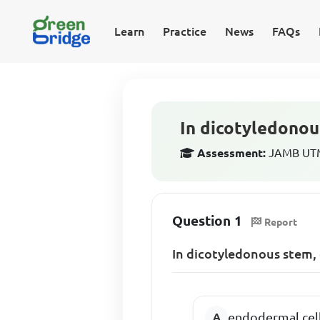
Learn
Practice
News
FAQs
In dicotyledonou
Assessment:
JAMB UTME
Question 1
Report
In dicotyledonous stem,
endodermal cel