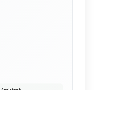
 Assistant
NECO Past Questions