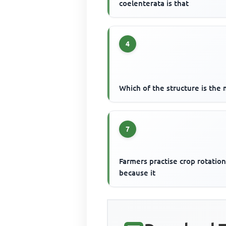
coelenterata is that
4
Which of the structure is the 
7
Farmers practise crop rotatio
because it