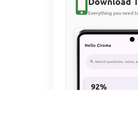
Download T
Everything you need 