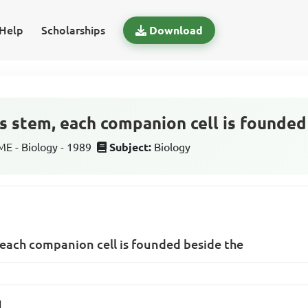
Help
Scholarships
Download
s stem, each companion cell is founded
 - Biology - 1989
Subject:
Biology
 each companion cell is founded beside the
l