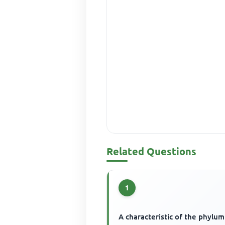
Related Questions
1
A characteristic of the phylum