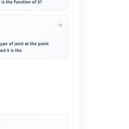
is the function of 3?
ype of joint at the point
led 5 is the