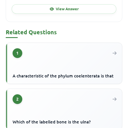
View Answer
Related Questions
1
A characteristic of the phylum coelenterata is that
2
Which of the labelled bone is the ulna?