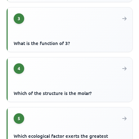
3
What is the function of 3?
4
Which of the structure is the molar?
5
Which ecological factor exerts the greatest