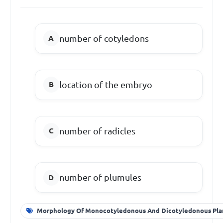
number of cotyledons
location of the embryo
number of radicles
number of plumules
Morphology Of Monocotyledonous And Dicotyledonous Pla