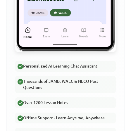
Personalized AI Learning Chat Assistant
Thousands of JAMB, WAEC & NECO Past
Questions
Over 1200 Lesson Notes
Offline Support - Learn Anytime, Anywhere