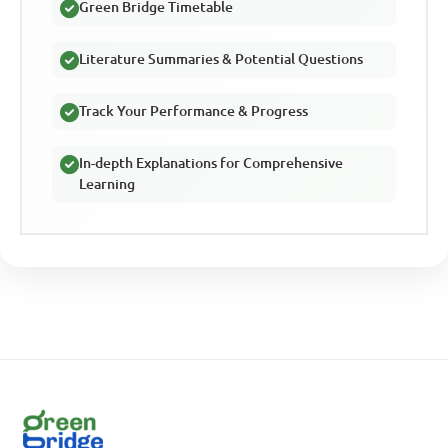
Green Bridge Timetable
Literature Summaries & Potential Questions
Track Your Performance & Progress
In-depth Explanations for Comprehensive
Learning