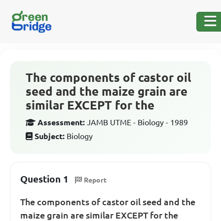
The components of castor oil
seed and the maize grain are
similar EXCEPT for the
Assessment:
JAMB UTME - Biology - 1989
Subject:
Biology
Question 1
Report
The components of castor oil seed and the
maize grain are similar EXCEPT for the