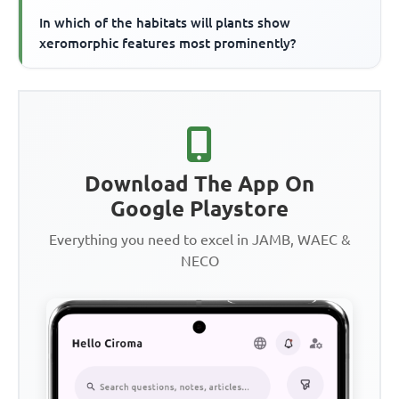
In which of the habitats will plants show
xeromorphic features most prominently?
Download The App On
Google Playstore
Everything you need to excel in JAMB, WAEC &
NECO