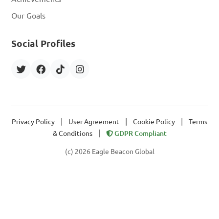
Our Goals
Social Profiles
|
|
|
Privacy Policy
User Agreement
Cookie Policy
Terms
|
& Conditions
GDPR Compliant
(c) 2026 Eagle Beacon Global