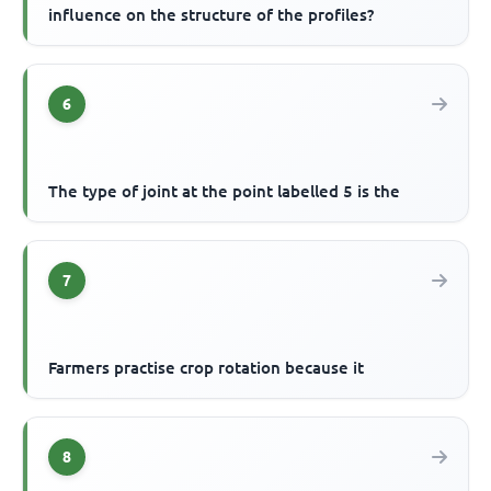
influence on the structure of the profiles?
6
The type of joint at the point labelled 5 is the
7
Farmers practise crop rotation because it
8