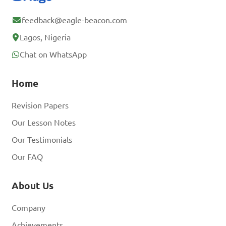
feedback@eagle-beacon.com
Lagos, Nigeria
Chat on WhatsApp
Home
Revision Papers
Our Lesson Notes
Our Testimonials
Our FAQ
About Us
Company
Achievements