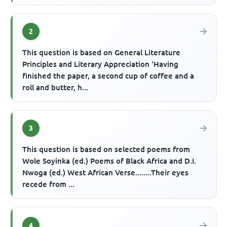
2
This question is based on General Literature
Principles and Literary Appreciation 'Having
finished the paper, a second cup of coffee and a
roll and butter, h...
3
This question is based on selected poems from
Wole Soyinka (ed.) Poems of Black Africa and D.I.
Nwoga (ed.) West African Verse........Their eyes
recede from ...
4