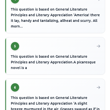
This question is based on General Literature
Principles and Literary Appreciation 'America! there
it lay, handy and tantalizing, allheat and scurry. All
morn...
5
This question is based on General Literature
Principles and Literary Appreciation.A picaresque
novel is a
6
This question is based on General Literature
Principles and Literary Appreciation 'A slight
breeze murmured in the air. Grasses swayed as if in