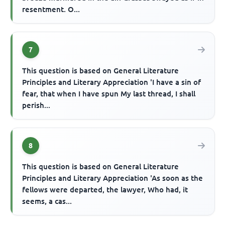
resentment. O...
7
This question is based on General Literature
Principles and Literary Appreciation 'I have a sin of
fear, that when I have spun My last thread, I shall
perish...
8
This question is based on General Literature
Principles and Literary Appreciation 'As soon as the
fellows were departed, the lawyer, Who had, it
seems, a cas...