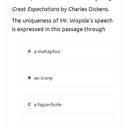
Great Expectations
by Charles Dickens.
The uniqueness of Mr. Wopsle's speech
is expressed in this passage through
a metaphor
an irony
a hyperbole