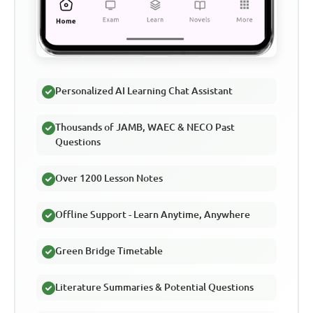
Personalized AI Learning Chat Assistant
Thousands of JAMB, WAEC & NECO Past
Questions
Over 1200 Lesson Notes
Offline Support - Learn Anytime, Anywhere
Green Bridge Timetable
Literature Summaries & Potential Questions