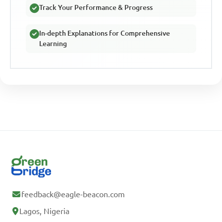
Track Your Performance & Progress
In-depth Explanations for Comprehensive
Learning
feedback@eagle-beacon.com
Lagos, Nigeria