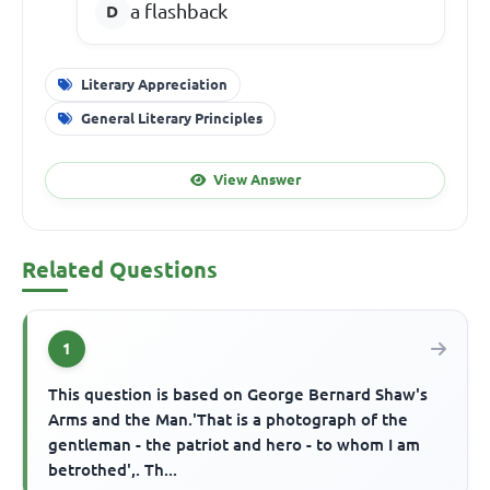
a flashback
Literary Appreciation
General Literary Principles
View Answer
Related Questions
1
This question is based on George Bernard Shaw's
Arms and the Man.'That is a photograph of the
gentleman - the patriot and hero - to whom I am
betrothed',. Th...