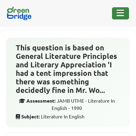
This question is based on
General Literature Principles
and Literary Appreciation 'I
had a tent impression that
there was something
decidedly fine in Mr. Wo...
Assessment:
JAMB UTME - Literature In
English - 1990
Subject:
Literature In English