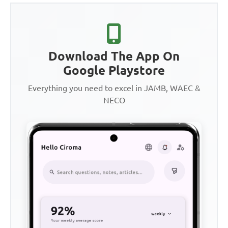
Download The App On
Google Playstore
Everything you need to excel in JAMB, WAEC &
NECO