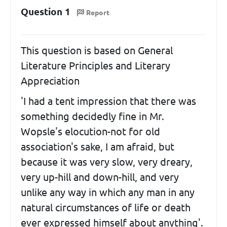
Question 1
Report
This question is based on General
Literature Principles and Literary
Appreciation
'I had a tent impression that there was
something decidedly fine in Mr.
Wopsle's elocution-not for old
association's sake, I am afraid, but
because it was very slow, very dreary,
very up-hill and down-hill, and very
unlike any way in which any man in any
natural circumstances of life or death
ever expressed himself about anything'.