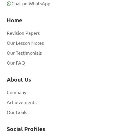
Chat on WhatsApp
Home
Revision Papers
Our Lesson Notes
Our Testimonials
Our FAQ
About Us
Company
Achievements
Our Goals
Social Profiles