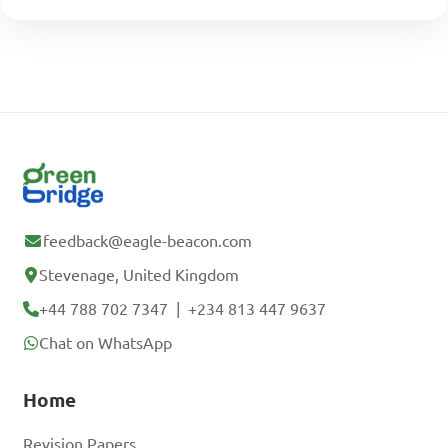
feedback@eagle-beacon.com
Stevenage, United Kingdom
+44 788 702 7347
|
+234 813 447 9637
Chat on WhatsApp
Home
Revision Papers