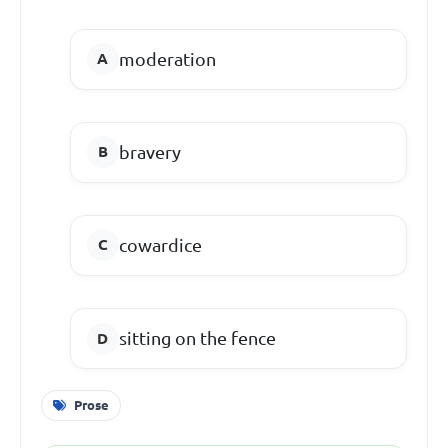
moderation
bravery
cowardice
sitting on the fence
Prose