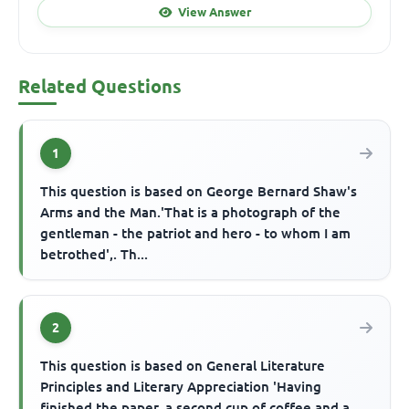
View Answer
Related Questions
1
This question is based on George Bernard Shaw's
Arms and the Man.'That is a photograph of the
gentleman - the patriot and hero - to whom I am
betrothed',. Th...
2
This question is based on General Literature
Principles and Literary Appreciation 'Having
finished the paper, a second cup of coffee and a