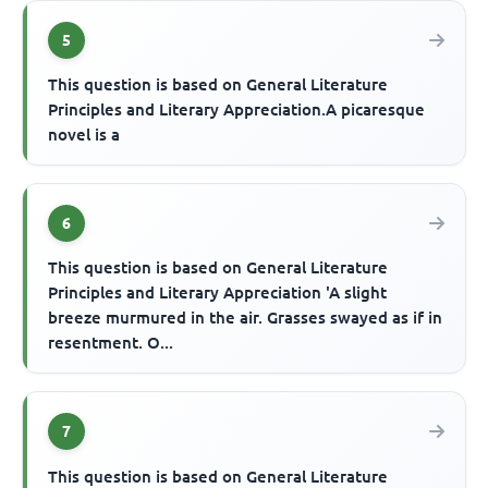
5
This question is based on General Literature
Principles and Literary Appreciation.A picaresque
novel is a
6
This question is based on General Literature
Principles and Literary Appreciation 'A slight
breeze murmured in the air. Grasses swayed as if in
resentment. O...
7
This question is based on General Literature