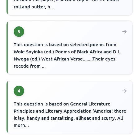
roll and butter, h...
3
This question is based on selected poems from
Wole Soyinka (ed.) Poems of Black Africa and D.I.
Nwoga (ed.) West African Verse........Their eyes
recede from ...
4
This question is based on General Literature
Principles and Literary Appreciation 'America! there
it lay, handy and tantalizing, allheat and scurry. All
morn...