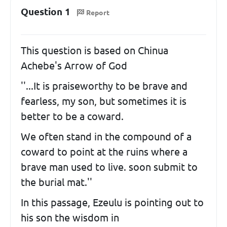
Question 1
Report
This question is based on Chinua
Achebe's Arrow of God
''...It is praiseworthy to be brave and
fearless, my son, but sometimes it is
better to be a coward.
We often stand in the compound of a
coward to point at the ruins where a
brave man used to live. soon submit to
the burial mat.''
In this passage, Ezeulu is pointing out to
his son the wisdom in