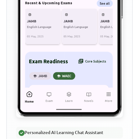
Personalized AI Learning Chat Assistant