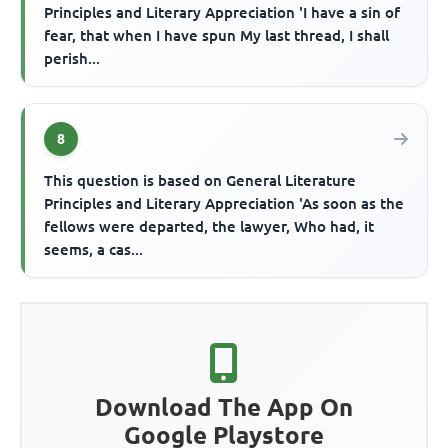
Principles and Literary Appreciation 'I have a sin of
fear, that when I have spun My last thread, I shall
perish...
8
This question is based on General Literature
Principles and Literary Appreciation 'As soon as the
fellows were departed, the lawyer, Who had, it
seems, a cas...
Download The App On
Google Playstore