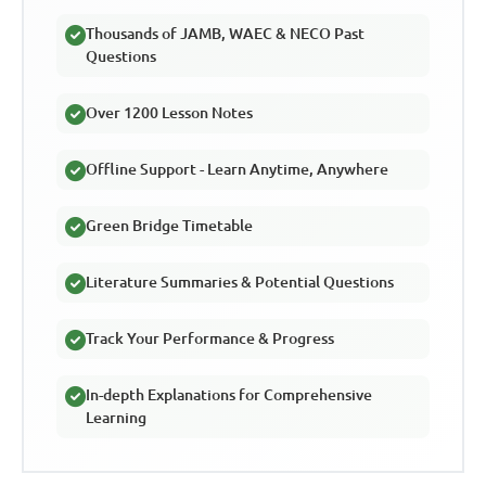
Thousands of JAMB, WAEC & NECO Past
Questions
Over 1200 Lesson Notes
Offline Support - Learn Anytime, Anywhere
Green Bridge Timetable
Literature Summaries & Potential Questions
Track Your Performance & Progress
In-depth Explanations for Comprehensive
Learning