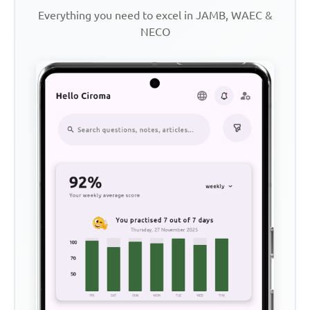
Everything you need to excel in JAMB, WAEC &
NECO