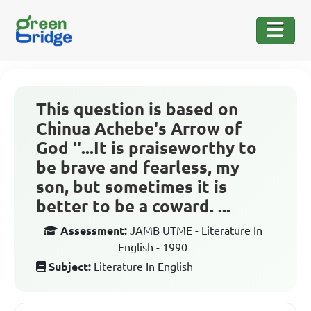
This question is based on
Chinua Achebe's Arrow of
God ''...It is praiseworthy to
be brave and fearless, my
son, but sometimes it is
better to be a coward. ...
Assessment:
JAMB UTME - Literature In
English - 1990
Subject:
Literature In English