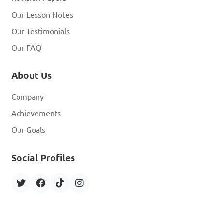
Our Lesson Notes
Our Testimonials
Our FAQ
About Us
Company
Achievements
Our Goals
Social Profiles